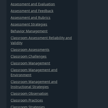
Assessment and Evaluation
Assessment and Feedback
Assessment and Rubrics
Assessment Strategies
Behavior Management
Classroom Assessment Reliability and
Validity
Classroom Assessments
Classroom Challenges
Classroom Management
Classroom Management and
Environment
Classroom Management and
Instructional Strategies
Classroom Observation
Classroom Practices
Classroom Strategies