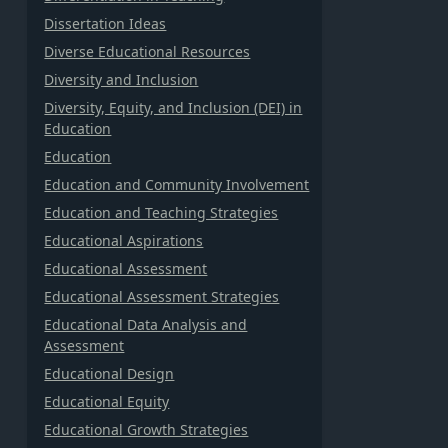
Dissertation Ideas
Diverse Educational Resources
Diversity and Inclusion
Diversity, Equity, and Inclusion (DEI) in
Education
Education
Education and Community Involvement
Education and Teaching Strategies
Educational Aspirations
Educational Assessment
Educational Assessment Strategies
Educational Data Analysis and
Assessment
Educational Design
Educational Equity
Educational Growth Strategies