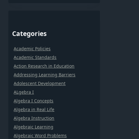
Categories
Academic Policies
Academic Standards
Action Research in Education
Addressing Learning Barriers
Adolescent Development
ALgebra I
Algebra I Concepts
Algebra in Real Life
Algebra Instruction
Algebraic Learning
Algebraic Word Problems