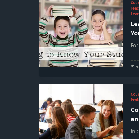
Cou
Teac
Lear
Le
Yo
For
Fr
Cou
Prof
Co
an
In 