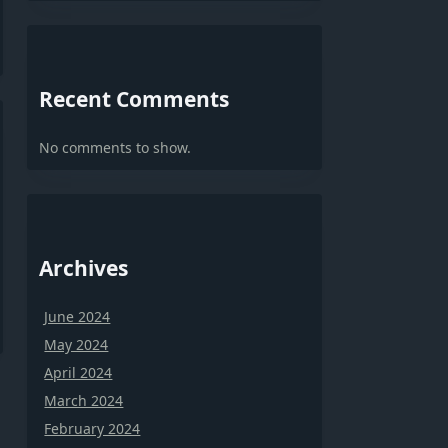
Recent Comments
No comments to show.
Archives
June 2024
May 2024
April 2024
March 2024
February 2024