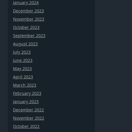
January 2024
December 2023
November 2023
October 2023
September 2023
August 2023
July 2023
June 2023
May 2023
April 2023
March 2023
February 2023
January 2023
December 2022
November 2022
October 2022