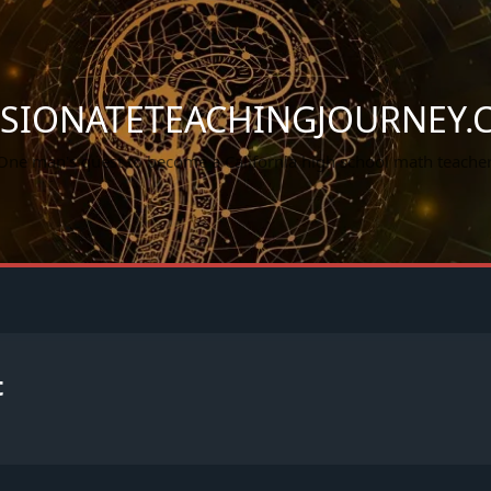
SSIONATETEACHINGJOURNEY.
One man's quest to become a California high school math teacher
t