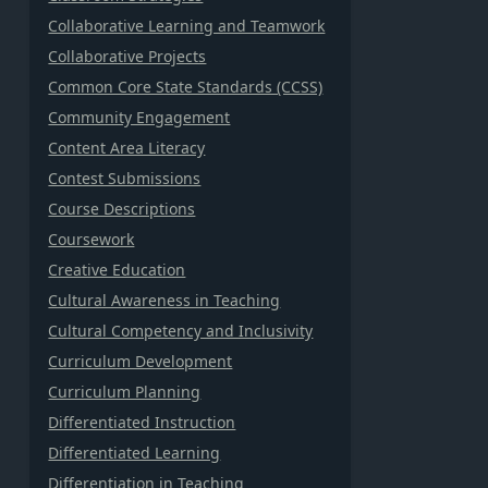
Collaborative Learning and Teamwork
Collaborative Projects
Common Core State Standards (CCSS)
Community Engagement
Content Area Literacy
Contest Submissions
Course Descriptions
Coursework
Creative Education
Cultural Awareness in Teaching
Cultural Competency and Inclusivity
Curriculum Development
Curriculum Planning
Differentiated Instruction
Differentiated Learning
Differentiation in Teaching