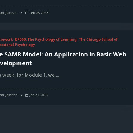
ank Jamison
Feb 26, 2023
rsework
EP600: The Psychology of Learning
The Chicago School of
essional Psychology
e SAMR Model: An Application in Basic Web
velopment
s week, for Module 1, we
...
ank Jamison
Jan 20, 2023