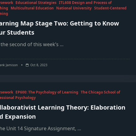
rsework
Educational Strategies
ITL608 Design and Process of
hing
Multicultural Education
National University
Student-Centered
ning
arning Map Stage Two: Getting to Know
ur Students
 the second of this week’s
...
ank Jamison
Oct 8, 2023
rsework
EP600: The Psychology of Learning
The Chicago School of
essional Psychology
llaborativist Learning Theory: Elaboration
d Expansion
the Unit 14 Signature Assignment,
...