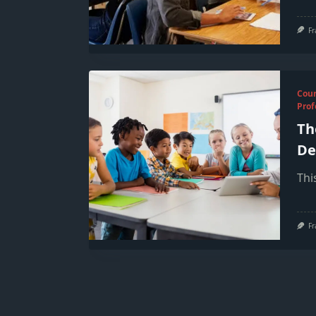
Fr
Cou
Prof
Th
De
Thi
Fr