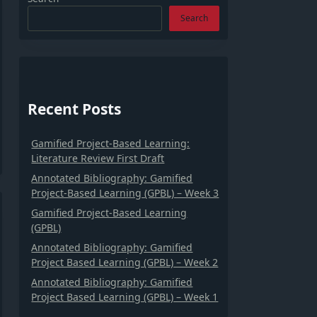
Search
Recent Posts
Gamified Project-Based Learning:
Literature Review First Draft
Annotated Bibliography: Gamified
Project-Based Learning (GPBL) – Week 3
Gamified Project-Based Learning
(GPBL)
Annotated Bibliography: Gamified
Project Based Learning (GPBL) – Week 2
Annotated Bibliography: Gamified
Project Based Learning (GPBL) – Week 1