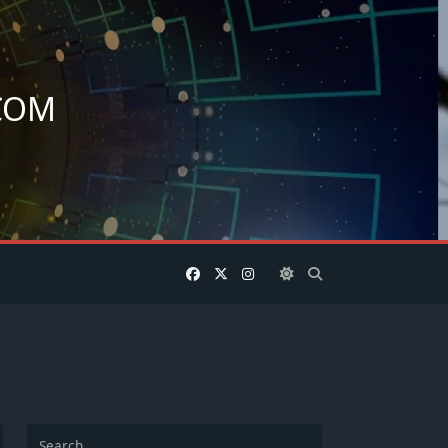
COM
.
Search