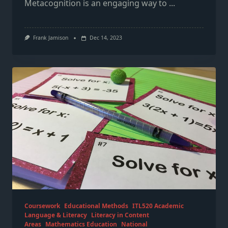
Metacognition is an engaging way to
...
Frank Jamison
Dec 14, 2023
Coursework
Educational Methods
ITL520 Academic
Language & Literacy
Literacy in Content
Areas
Mathematics Education
National