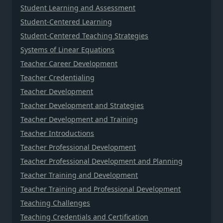
Student Learning and Assessment
Student-Centered Learning
Student-Centered Teaching Strategies
Systems of Linear Equations
Teacher Career Development
Teacher Credentialing
Teacher Development
Teacher Development and Strategies
Teacher Development and Training
Teacher Introductions
Teacher Professional Development
Teacher Professional Development and Planning
Teacher Training and Development
Teacher Training and Professional Development
Teaching Challenges
Teaching Credentials and Certification