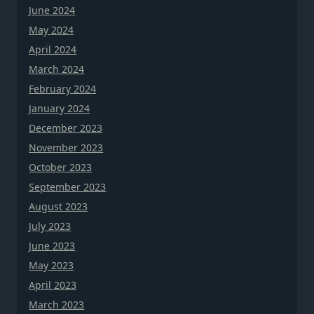
June 2024
May 2024
April 2024
March 2024
February 2024
January 2024
December 2023
November 2023
October 2023
September 2023
August 2023
July 2023
June 2023
May 2023
April 2023
March 2023