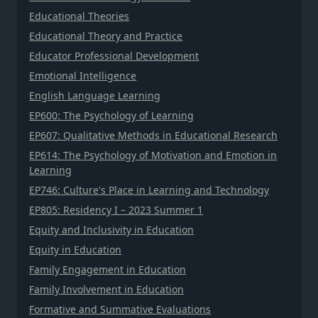
Educational Theories
Educational Theory and Practice
Educator Professional Development
Emotional Intelligence
English Language Learning
EP600: The Psychology of Learning
EP607: Qualitative Methods in Educational Research
EP614: The Psychology of Motivation and Emotion in
Learning
EP746: Culture's Place in Learning and Technology
EP805: Residency I – 2023 Summer 1
Equity and Inclusivity in Education
Equity in Education
Family Engagement in Education
Family Involvement in Education
Formative and Summative Evaluations