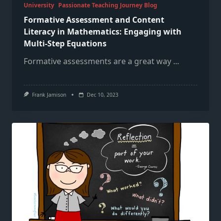
University
Passionate Teaching Journey Blog
Formative Assessment and Content
Literacy in Mathematics: Engaging with
Multi-Step Equations
Formative assessments are a great way
...
Frank Jamison
Dec 10, 2023