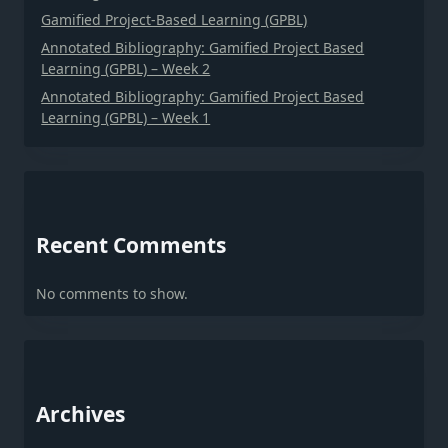
Gamified Project-Based Learning (GPBL)
Annotated Bibliography: Gamified Project Based
Learning (GPBL) – Week 2
Annotated Bibliography: Gamified Project Based
Learning (GPBL) – Week 1
Recent Comments
No comments to show.
Archives