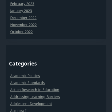
February 2023
January 2023
December 2022
November 2022
October 2022
Categories
Academic Policies
Academic Standards
Action Research in Education
Addressing Learning Barriers
Adolescent Development
ALgebra I