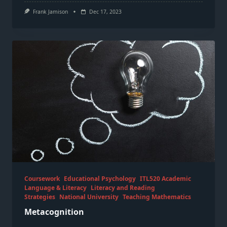
Frank Jamison
Dec 17, 2023
Coursework
Educational Psychology
ITL520 Academic
Language & Literacy
Literacy and Reading
Strategies
National University
Teaching Mathematics
Metacognition