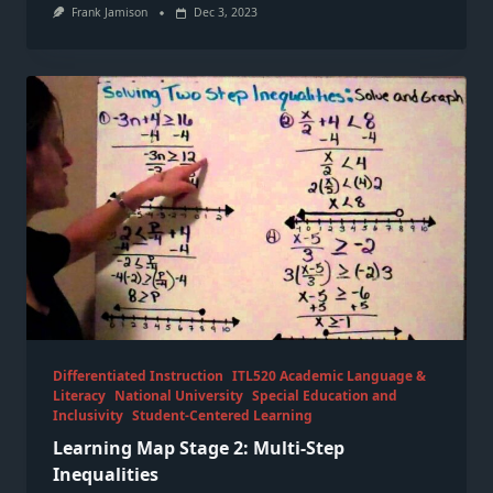
Frank Jamison
Dec 3, 2023
Differentiated Instruction
ITL520 Academic Language &
Literacy
National University
Special Education and
Inclusivity
Student-Centered Learning
Learning Map Stage 2: Multi-Step
Inequalities