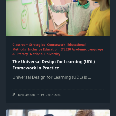
Classroom Strategies
Coursework
Educational
Methods
Inclusive Education
ITL520 Academic Language
& Literacy
National University
The Universal Design for Learning (UDL)
Framework in Practice
Universal Design for Learning (UDL) is
...
Frank Jamison
Dec 7, 2023