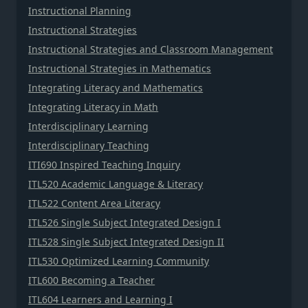
Instructional Planning
Instructional Strategies
Instructional Strategies and Classroom Management
Instructional Strategies in Mathematics
Integrating Literacy and Mathematics
Integrating Literacy in Math
Interdisciplinary Learning
Interdisciplinary Teaching
ITI690 Inspired Teaching Inquiry
ITL520 Academic Language & Literacy
ITL522 Content Area Literacy
ITL526 Single Subject Integrated Design I
ITL528 Single Subject Integrated Design II
ITL530 Optimized Learning Community
ITL600 Becoming a Teacher
ITL604 Learners and Learning I