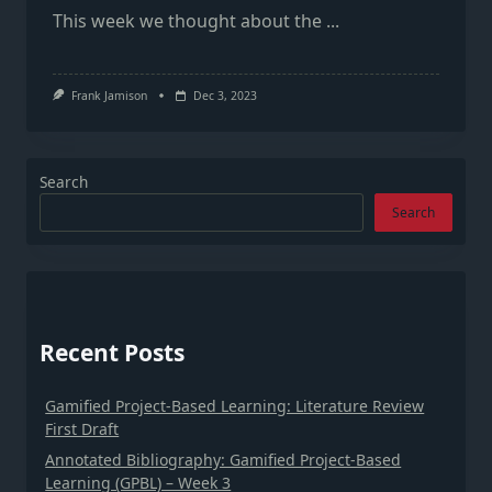
This week we thought about the
...
Frank Jamison
Dec 3, 2023
Search
Search
Recent Posts
Gamified Project-Based Learning: Literature Review
First Draft
Annotated Bibliography: Gamified Project-Based
Learning (GPBL) – Week 3