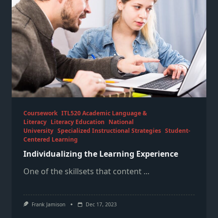
Coursework
ITL520 Academic Language &
Literacy
Literacy Education
National
University
Specialized Instructional Strategies
Student-
Centered Learning
Individualizing the Learning Experience
One of the skillsets that content
...
Frank Jamison
Dec 17, 2023