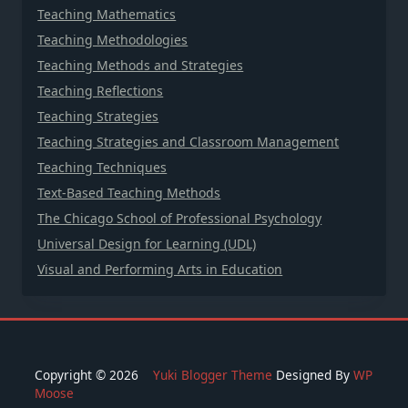
Teaching Mathematics
Teaching Methodologies
Teaching Methods and Strategies
Teaching Reflections
Teaching Strategies
Teaching Strategies and Classroom Management
Teaching Techniques
Text-Based Teaching Methods
The Chicago School of Professional Psychology
Universal Design for Learning (UDL)
Visual and Performing Arts in Education
Copyright © 2026
Yuki Blogger Theme
Designed By
WP
Moose