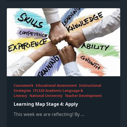
Coursework
Educational Assessment
Instructional
Strategies
ITL520 Academic Language &
Literacy
National University
Teacher Development
Learning Map Stage 4: Apply
This week we are reflecting! By
...