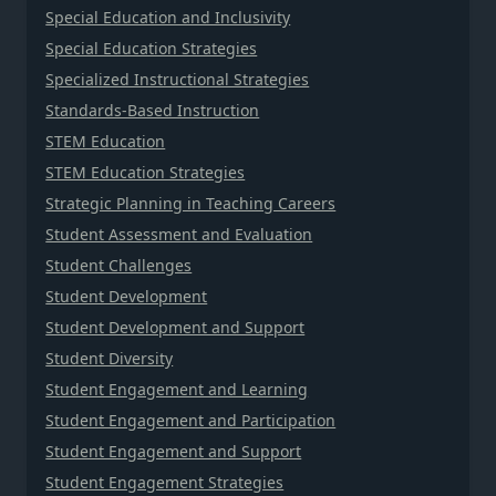
Special Education and Inclusivity
Special Education Strategies
Specialized Instructional Strategies
Standards-Based Instruction
STEM Education
STEM Education Strategies
Strategic Planning in Teaching Careers
Student Assessment and Evaluation
Student Challenges
Student Development
Student Development and Support
Student Diversity
Student Engagement and Learning
Student Engagement and Participation
Student Engagement and Support
Student Engagement Strategies