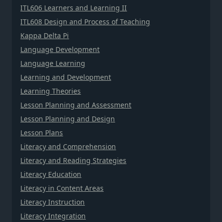
ITL606 Learners and Learning II
ITL608 Design and Process of Teaching
Kappa Delta Pi
Language Development
Language Learning
Learning and Development
Learning Theories
Lesson Planning and Assessment
Lesson Planning and Design
Lesson Plans
Literacy and Comprehension
Literacy and Reading Strategies
Literacy Education
Literacy in Content Areas
Literacy Instruction
Literacy Integration