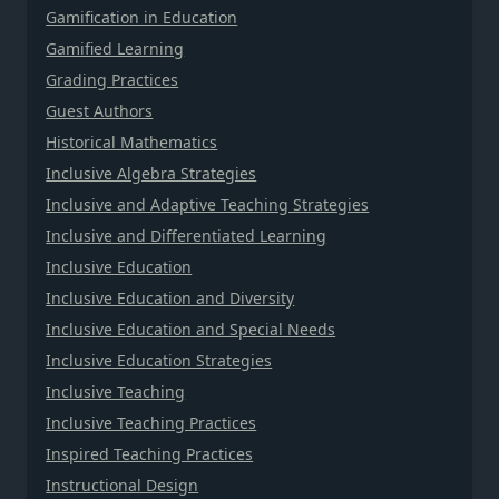
Gamification in Education
Gamified Learning
Grading Practices
Guest Authors
Historical Mathematics
Inclusive Algebra Strategies
Inclusive and Adaptive Teaching Strategies
Inclusive and Differentiated Learning
Inclusive Education
Inclusive Education and Diversity
Inclusive Education and Special Needs
Inclusive Education Strategies
Inclusive Teaching
Inclusive Teaching Practices
Inspired Teaching Practices
Instructional Design