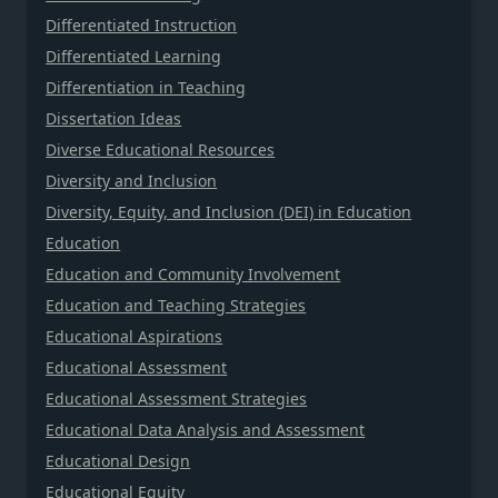
Differentiated Instruction
Differentiated Learning
Differentiation in Teaching
Dissertation Ideas
Diverse Educational Resources
Diversity and Inclusion
Diversity, Equity, and Inclusion (DEI) in Education
Education
Education and Community Involvement
Education and Teaching Strategies
Educational Aspirations
Educational Assessment
Educational Assessment Strategies
Educational Data Analysis and Assessment
Educational Design
Educational Equity