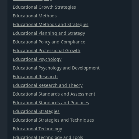
Educational Growth Strategies
Educational Methods
Educational Methods and Strategies
Educational Planning and Strategy
Educational Policy and Compliance
Educational Professional Growth
Educational Psychology
Educational Psychology and Development
Educational Research
Educational Research and Theory
Educational Standards and Assessment
Educational Standards and Practices
Educational Strategies
Educational Strategies and Techniques
Educational Technology
Educational Technology and Tools