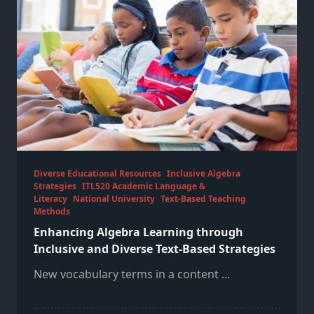
Diverse Educational Resources
Inclusive Algebra
Strategies
ITL520 Academic Language &
Literacy
National University
Text-Based Teaching
Methods
Enhancing Algebra Learning through
Inclusive and Diverse Text-Based Strategies
New vocabulary terms in a content
...