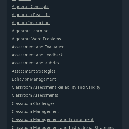
Algebra I Concepts
Algebra in Real Life
Algebra Instruction
Algebraic Learning
Algebraic Word Problems
Assessment and Evaluation
Assessment and Feedback
Assessment and Rubrics
Assessment Strategies
Behavior Management
Classroom Assessment Reliability and Validity
Classroom Assessments
Classroom Challenges
Classroom Management
Classroom Management and Environment
Classroom Management and Instructional Strategies