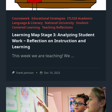
Coursework
Educational Strategies
ITL520 Academic
Language & Literacy
National University
Student-
Centered Learning
Teaching Reflections
Learning Map Stage 3: Analyzing Student
Work ~ Reflection on Instruction and
Learning
This week we are teaching! We
...
Frank Jamison
Dec 10, 2023