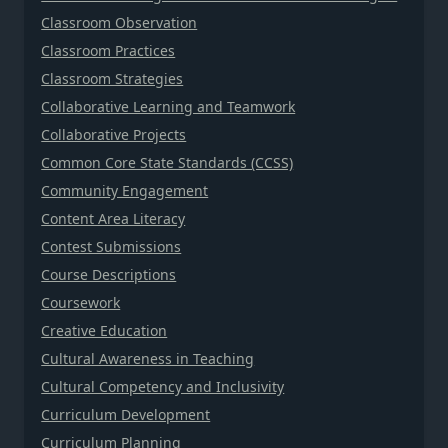
Classroom Observation
Classroom Practices
Classroom Strategies
Collaborative Learning and Teamwork
Collaborative Projects
Common Core State Standards (CCSS)
Community Engagement
Content Area Literacy
Contest Submissions
Course Descriptions
Coursework
Creative Education
Cultural Awareness in Teaching
Cultural Competency and Inclusivity
Curriculum Development
Curriculum Planning