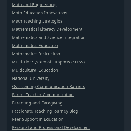
Math and Engineering
Math Education Innovations
Math Teaching Strategies
Mathematical Literacy Development
Mathematics and Science Integration
Mathematics Education
Mathematics Instruction
Multi-Tier System of Supports (MTSS)
Multicultural Education
National University
Overcoming Communication Barriers
Parent-Teacher Communication
Parenting and Caregiving
Passionate Teaching Journey Blog
Peer Support in Education
Personal and Professional Development