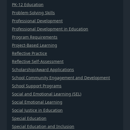
PK-12 Education
Problem-Solving Skills
Professional Development
Professional Development in Education
Program Requirements
Project-Based Learning
Reflective Practice
Reflective Self-Assessment
Scholarship/Award Applications
School Community Engagement and Development
School Support Programs
Social and Emotional Learning (SEL)
Social Emotional Learning
Social Justice in Education
Special Education
Special Education and Inclusion