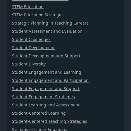
STEM Education
STEM Education Strategies
Strategic Planning in Teaching Careers
Student Assessment and Evaluation
Student Challenges
Student Development
Student Development and Support
Student Diversity
Student Engagement and Learning
Student Engagement and Participation
Student Engagement and Support
Student Engagement Strategies
Student Learning and Assessment
Student-Centered Learning
Student-Centered Teaching Strategies
Systems of Linear Equations