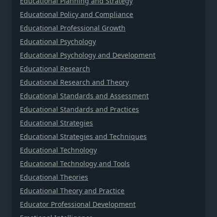
Educational Planning and Strategy
Educational Policy and Compliance
Educational Professional Growth
Educational Psychology
Educational Psychology and Development
Educational Research
Educational Research and Theory
Educational Standards and Assessment
Educational Standards and Practices
Educational Strategies
Educational Strategies and Techniques
Educational Technology
Educational Technology and Tools
Educational Theories
Educational Theory and Practice
Educator Professional Development