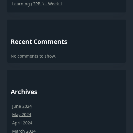
Learning (GPBL) – Week 1
Recent Comments
No comments to show.
Archives
June 2024
May 2024
April 2024
March 2024