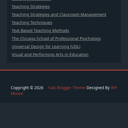
Teaching Strategies
Teaching Strategies and Classroom Management
Teaching Techniques
Text-Based Teaching Methods
The Chicago School of Professional Psychology
Universal Design for Learning (UDL)
Visual and Performing Arts in Education
Copyright © 2026
Yuki Blogger Theme
Designed By
WP
Moose