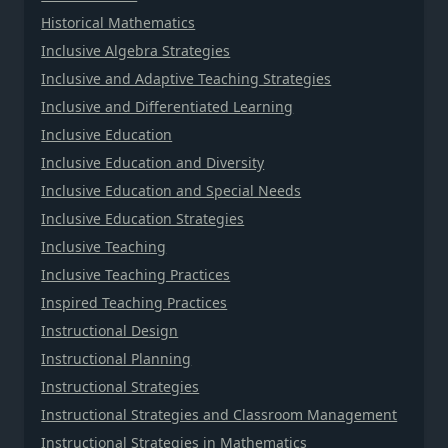
Historical Mathematics
Inclusive Algebra Strategies
Inclusive and Adaptive Teaching Strategies
Inclusive and Differentiated Learning
Inclusive Education
Inclusive Education and Diversity
Inclusive Education and Special Needs
Inclusive Education Strategies
Inclusive Teaching
Inclusive Teaching Practices
Inspired Teaching Practices
Instructional Design
Instructional Planning
Instructional Strategies
Instructional Strategies and Classroom Management
Instructional Strategies in Mathematics