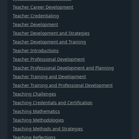
Teacher Career Development
Teacher Credentialing
Teacher Development
Teacher Development and Strategies
Teacher Development and Training
Teacher Introductions
Teacher Professional Development
Teacher Professional Development and Planning
Teacher Training and Development
Teacher Training and Professional Development
Teaching Challenges
Teaching Credentials and Certification
Teaching Mathematics
Teaching Methodologies
Teaching Methods and Strategies
Teaching Reflections