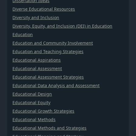
Dissertation Ideas
Diverse Educational Resources
Diversity and Inclusion
Diversity, Equity, and Inclusion (DEI) in Education
Education
Education and Community Involvement
Education and Teaching Strategies
Educational Aspirations
Educational Assessment
Educational Assessment Strategies
Educational Data Analysis and Assessment
Educational Design
Educational Equity
Educational Growth Strategies
Educational Methods
Educational Methods and Strategies