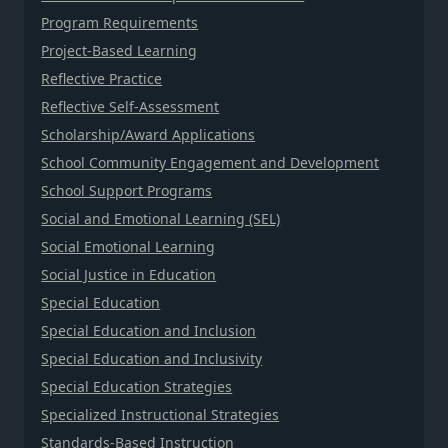
Program Requirements
Project-Based Learning
Reflective Practice
Reflective Self-Assessment
Scholarship/Award Applications
School Community Engagement and Development
School Support Programs
Social and Emotional Learning (SEL)
Social Emotional Learning
Social Justice in Education
Special Education
Special Education and Inclusion
Special Education and Inclusivity
Special Education Strategies
Specialized Instructional Strategies
Standards-Based Instruction