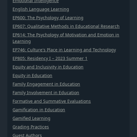
Emotional Intelligence
English Language Learning
EP600: The Psychology of Learning
EP607: Qualitative Methods in Educational Research
EP614: The Psychology of Motivation and Emotion in
Learning
EP746: Culture's Place in Learning and Technology
EP805: Residency I – 2023 Summer 1
Equity and Inclusivity in Education
Equity in Education
Family Engagement in Education
Family Involvement in Education
Formative and Summative Evaluations
Gamification in Education
Gamified Learning
Grading Practices
Guest Authors