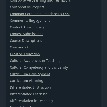
Collaborative Learning and Teamwork
Collaborative Projects
Common Core State Standards (CCSS)
Community Engagement
Content Area Literacy
Contest Submissions
Course Descriptions
Coursework
Creative Education
Cultural Awareness in Teaching
Cultural Competency and Inclusivity
Curriculum Development
Curriculum Planning
Differentiated Instruction
Differentiated Learning
Differentiation in Teaching