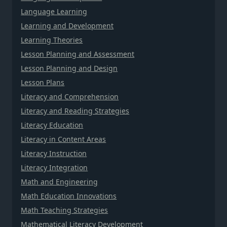
Language Learning
Learning and Development
Learning Theories
Lesson Planning and Assessment
Lesson Planning and Design
Lesson Plans
Literacy and Comprehension
Literacy and Reading Strategies
Literacy Education
Literacy in Content Areas
Literacy Instruction
Literacy Integration
Math and Engineering
Math Education Innovations
Math Teaching Strategies
Mathematical Literacy Development