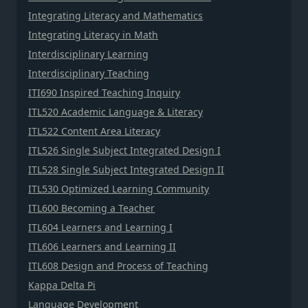
Integrating Literacy and Mathematics
Integrating Literacy in Math
Interdisciplinary Learning
Interdisciplinary Teaching
ITI690 Inspired Teaching Inquiry
ITL520 Academic Language & Literacy
ITL522 Content Area Literacy
ITL526 Single Subject Integrated Design I
ITL528 Single Subject Integrated Design II
ITL530 Optimized Learning Community
ITL600 Becoming a Teacher
ITL604 Learners and Learning I
ITL606 Learners and Learning II
ITL608 Design and Process of Teaching
Kappa Delta Pi
Language Development