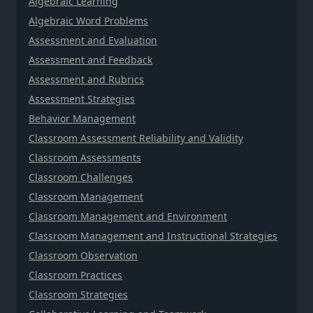
Algebraic Learning
Algebraic Word Problems
Assessment and Evaluation
Assessment and Feedback
Assessment and Rubrics
Assessment Strategies
Behavior Management
Classroom Assessment Reliability and Validity
Classroom Assessments
Classroom Challenges
Classroom Management
Classroom Management and Environment
Classroom Management and Instructional Strategies
Classroom Observation
Classroom Practices
Classroom Strategies