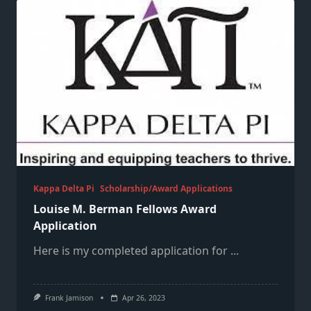
Kappa Delta Pi
Scholarship/Award Applications
Louise M. Berman Fellows Award
Application
Here is my completed application for
...
Frank Jamison
Apr 26, 2023