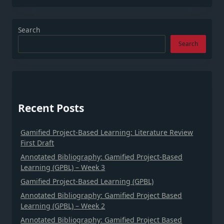
Search
Search
Recent Posts
Gamified Project-Based Learning: Literature Review
First Draft
Annotated Bibliography: Gamified Project-Based
Learning (GPBL) – Week 3
Gamified Project-Based Learning (GPBL)
Annotated Bibliography: Gamified Project Based
Learning (GPBL) – Week 2
Annotated Bibliography: Gamified Project Based