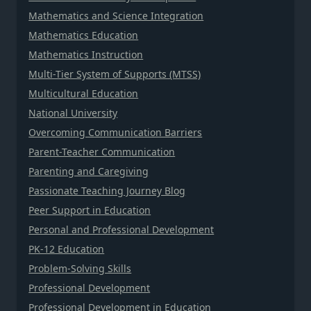
Mathematics and Science Integration
Mathematics Education
Mathematics Instruction
Multi-Tier System of Supports (MTSS)
Multicultural Education
National University
Overcoming Communication Barriers
Parent-Teacher Communication
Parenting and Caregiving
Passionate Teaching Journey Blog
Peer Support in Education
Personal and Professional Development
PK-12 Education
Problem-Solving Skills
Professional Development
Professional Development in Education