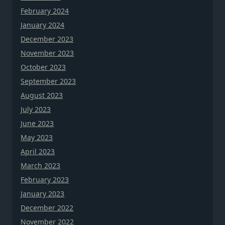
February 2024
January 2024
December 2023
November 2023
October 2023
September 2023
August 2023
July 2023
June 2023
May 2023
April 2023
March 2023
February 2023
January 2023
December 2022
November 2022