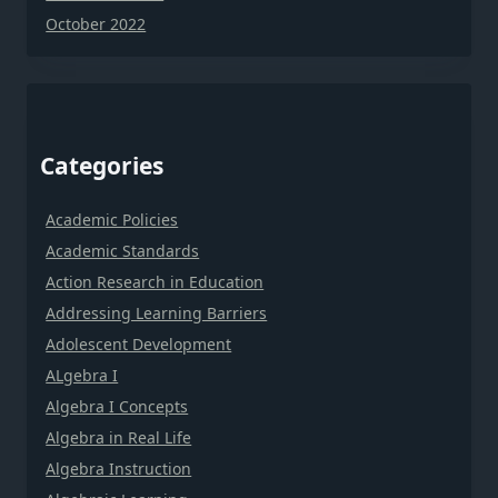
October 2022
Categories
Academic Policies
Academic Standards
Action Research in Education
Addressing Learning Barriers
Adolescent Development
ALgebra I
Algebra I Concepts
Algebra in Real Life
Algebra Instruction