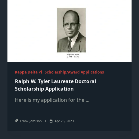
Kappa Delta Pi
Scholarship/Award Applications
Ralph W. Tyler Laureate Doctoral
Scholarship Application
Here is my application for the
...
Frank Jamison
Apr 26, 2023