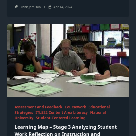
Frank Jamison
Apr 14, 2024
Assessment and Feedback
Coursework
Educational
Strategies
ITL522 Content Area Literacy
National
University
Student-Centered Learning
Learning Map – Stage 3 Analyzing Student
Work Reflection on Instruction and