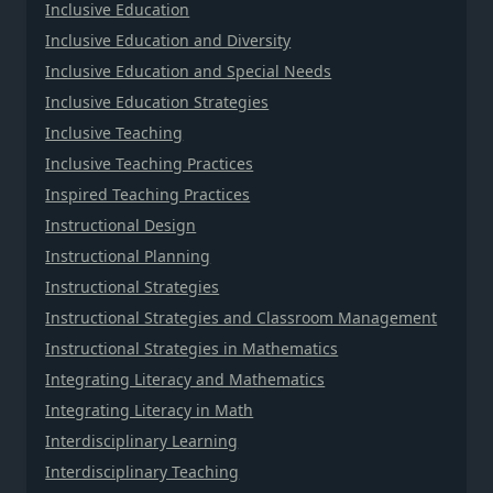
Inclusive Education
Inclusive Education and Diversity
Inclusive Education and Special Needs
Inclusive Education Strategies
Inclusive Teaching
Inclusive Teaching Practices
Inspired Teaching Practices
Instructional Design
Instructional Planning
Instructional Strategies
Instructional Strategies and Classroom Management
Instructional Strategies in Mathematics
Integrating Literacy and Mathematics
Integrating Literacy in Math
Interdisciplinary Learning
Interdisciplinary Teaching