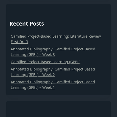
Recent Posts
Gamified Project-Based Learning: Literature Review
First Draft
Annotated Bibliography: Gamified Project-Based
Learning (GPBL) – Week 3
Gamified Project-Based Learning (GPBL)
Annotated Bibliography: Gamified Project Based
Learning (GPBL) – Week 2
Annotated Bibliography: Gamified Project Based
Learning (GPBL) – Week 1