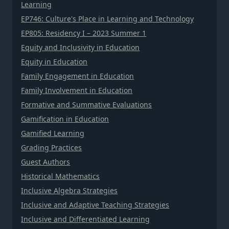
Learning
EP746: Culture's Place in Learning and Technology
EP805: Residency I – 2023 Summer 1
Equity and Inclusivity in Education
Equity in Education
Family Engagement in Education
Family Involvement in Education
Formative and Summative Evaluations
Gamification in Education
Gamified Learning
Grading Practices
Guest Authors
Historical Mathematics
Inclusive Algebra Strategies
Inclusive and Adaptive Teaching Strategies
Inclusive and Differentiated Learning