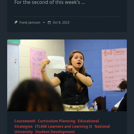
For the second of this week’s
...
Frank Jamison
Oct 8, 2023
Coursework
Curriculum Planning
Educational
Strategies
ITL606 Learners and Learning II
National
University
Student Development