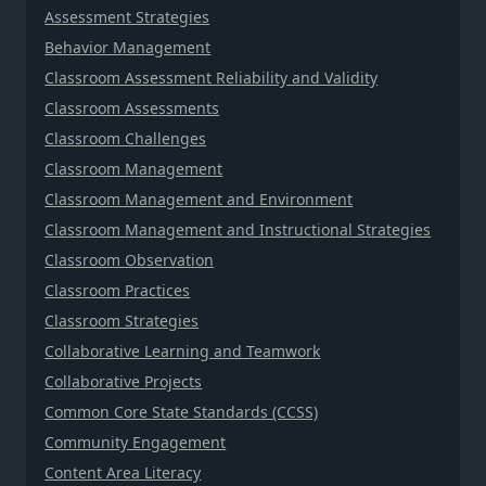
Assessment Strategies
Behavior Management
Classroom Assessment Reliability and Validity
Classroom Assessments
Classroom Challenges
Classroom Management
Classroom Management and Environment
Classroom Management and Instructional Strategies
Classroom Observation
Classroom Practices
Classroom Strategies
Collaborative Learning and Teamwork
Collaborative Projects
Common Core State Standards (CCSS)
Community Engagement
Content Area Literacy