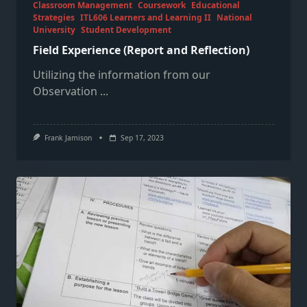
Classroom Management
Coursework
Educational
Strategies
ITL606 Learners and Learning II
National
University
Student Development
Field Experience (Report and Reflection)
Utilizing the information from our
Observation
...
Frank Jamison
Sep 17, 2023