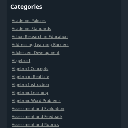
Categories
Academic Policies
Academic Standards
Action Research in Education
Addressing Learning Barriers
Adolescent Development
ALgebra I
Algebra I Concepts
Algebra in Real Life
Algebra Instruction
Algebraic Learning
Algebraic Word Problems
Assessment and Evaluation
Assessment and Feedback
Assessment and Rubrics