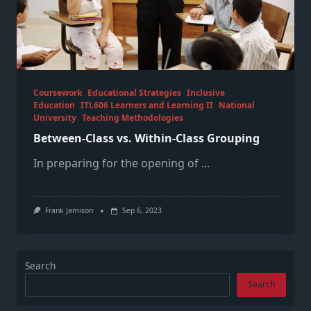
Coursework
Educational Strategies
Inclusive
Education
ITL606 Learners and Learning II
National
University
Teaching Methodologies
Between-Class vs. Within-Class Grouping
In preparing for the opening of
...
Frank Jamison
Sep 6, 2023
Search
Search