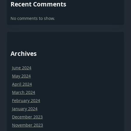
Recent Comments
No comments to show.
Archives
June 2024
May 2024
April 2024
March 2024
February 2024
January 2024
December 2023
November 2023