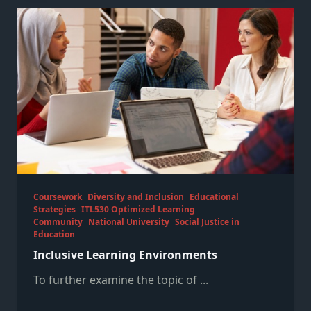
Coursework
Diversity and Inclusion
Educational
Strategies
ITL530 Optimized Learning
Community
National University
Social Justice in
Education
Inclusive Learning Environments
To further examine the topic of
...