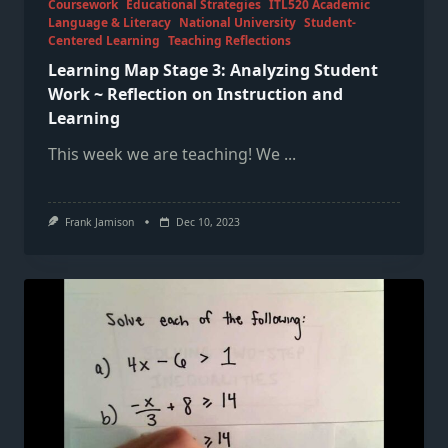
Coursework
Educational Strategies
ITL520 Academic
Language & Literacy
National University
Student-
Centered Learning
Teaching Reflections
Learning Map Stage 3: Analyzing Student
Work ~ Reflection on Instruction and
Learning
This week we are teaching! We
...
Frank Jamison
Dec 10, 2023