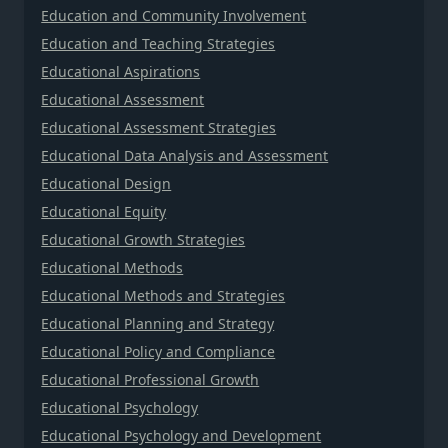
Education and Community Involvement
Education and Teaching Strategies
Educational Aspirations
Educational Assessment
Educational Assessment Strategies
Educational Data Analysis and Assessment
Educational Design
Educational Equity
Educational Growth Strategies
Educational Methods
Educational Methods and Strategies
Educational Planning and Strategy
Educational Policy and Compliance
Educational Professional Growth
Educational Psychology
Educational Psychology and Development