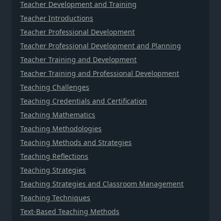
Teacher Development and Training
Teacher Introductions
Teacher Professional Development
Teacher Professional Development and Planning
Teacher Training and Development
Teacher Training and Professional Development
Teaching Challenges
Teaching Credentials and Certification
Teaching Mathematics
Teaching Methodologies
Teaching Methods and Strategies
Teaching Reflections
Teaching Strategies
Teaching Strategies and Classroom Management
Teaching Techniques
Text-Based Teaching Methods