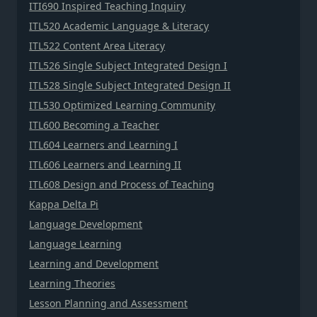
ITI690 Inspired Teaching Inquiry
ITL520 Academic Language & Literacy
ITL522 Content Area Literacy
ITL526 Single Subject Integrated Design I
ITL528 Single Subject Integrated Design II
ITL530 Optimized Learning Community
ITL600 Becoming a Teacher
ITL604 Learners and Learning I
ITL606 Learners and Learning II
ITL608 Design and Process of Teaching
Kappa Delta Pi
Language Development
Language Learning
Learning and Development
Learning Theories
Lesson Planning and Assessment