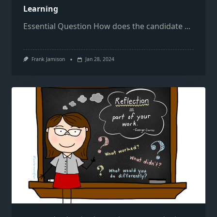
Learning
Essential Question How does the candidate
...
Frank Jamison
Jan 28, 2024