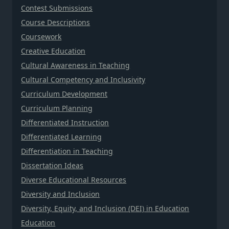
Contest Submissions
Course Descriptions
Coursework
Creative Education
Cultural Awareness in Teaching
Cultural Competency and Inclusivity
Curriculum Development
Curriculum Planning
Differentiated Instruction
Differentiated Learning
Differentiation in Teaching
Dissertation Ideas
Diverse Educational Resources
Diversity and Inclusion
Diversity, Equity, and Inclusion (DEI) in Education
Education