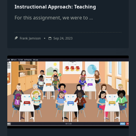
Instructional Approach: Teaching
For this assignment, we were to
...
Frank Jamison
Sep 24, 2023