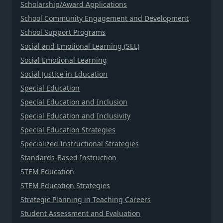
Scholarship/Award Applications
School Community Engagement and Development
School Support Programs
Social and Emotional Learning (SEL)
Social Emotional Learning
Social Justice in Education
Special Education
Special Education and Inclusion
Special Education and Inclusivity
Special Education Strategies
Specialized Instructional Strategies
Standards-Based Instruction
STEM Education
STEM Education Strategies
Strategic Planning in Teaching Careers
Student Assessment and Evaluation