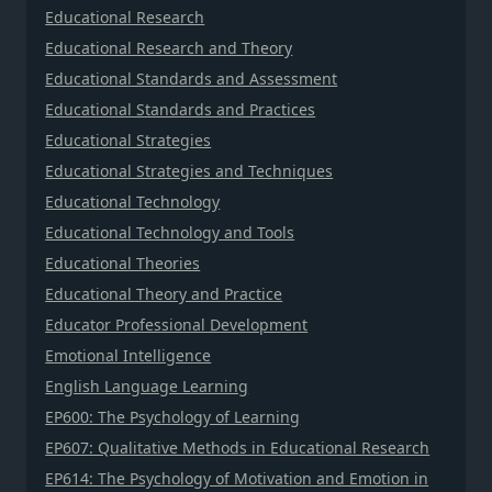
Educational Research
Educational Research and Theory
Educational Standards and Assessment
Educational Standards and Practices
Educational Strategies
Educational Strategies and Techniques
Educational Technology
Educational Technology and Tools
Educational Theories
Educational Theory and Practice
Educator Professional Development
Emotional Intelligence
English Language Learning
EP600: The Psychology of Learning
EP607: Qualitative Methods in Educational Research
EP614: The Psychology of Motivation and Emotion in