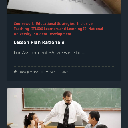
Coursework
Educational Strategies
Inclusive
Teaching
ITL606 Learners and Learning II
National
University
Student Development
Lesson Plan Rationale
For Assignment 3A, we were to
...
Frank Jamison
Sep 17, 2023