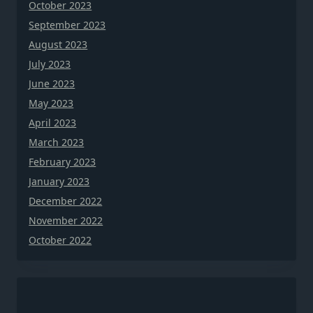
October 2023
September 2023
August 2023
July 2023
June 2023
May 2023
April 2023
March 2023
February 2023
January 2023
December 2022
November 2022
October 2022