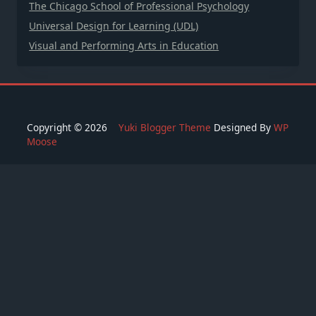
The Chicago School of Professional Psychology
Universal Design for Learning (UDL)
Visual and Performing Arts in Education
Copyright © 2026
Yuki Blogger Theme
Designed By
WP
Moose