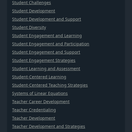
Student Challenges
Student Development
Student Development and Support
Student Diversity
Student Engagement and Learning
Student Engagement and Participation
Student Engagement and Support
Student Engagement Strategies
Student Learning and Assessment
Student-Centered Learning
Student-Centered Teaching Strategies
Systems of Linear Equations
Teacher Career Development
Teacher Credentialing
Teacher Development
Teacher Development and Strategies