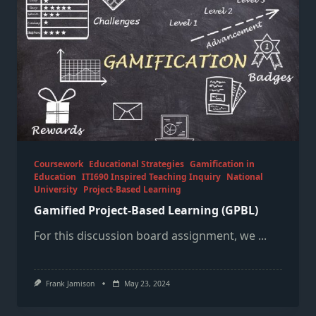
Coursework
Educational Strategies
Gamification in
Education
ITI690 Inspired Teaching Inquiry
National
University
Project-Based Learning
Gamified Project-Based Learning (GPBL)
For this discussion board assignment, we
...
Frank Jamison
May 23, 2024