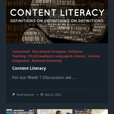
Coursework
Educational Strategies
Inclusive
Teaching
ITL520 Academic Language & Literacy
Literacy
Integration
National University
Content Literacy
For our Week 1 DIscussion, we
...
Frank Jamison
Nov 23, 2023