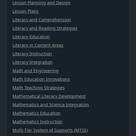
Lesson Planning and Design
Lesson Plans
Literacy and Comprehension
Literacy and Reading Strategies
Literacy Education
Literacy in Content Areas
Literacy Instruction
Literacy Integration
Math and Engineering
Math Education Innovations
Math Teaching Strategies
Mathematical Literacy Development
Mathematics and Science Integration
Mathematics Education
Mathematics Instruction
Multi-Tier System of Supports (MTSS)