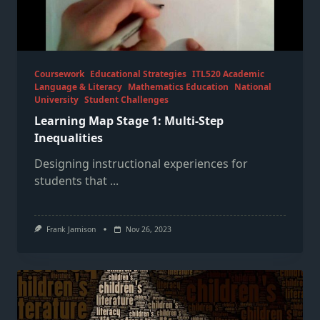
Coursework
Educational Strategies
ITL520 Academic
Language & Literacy
Mathematics Education
National
University
Student Challenges
Learning Map Stage 1: Multi-Step
Inequalities
Designing instructional experiences for
students that
...
Frank Jamison
Nov 26, 2023