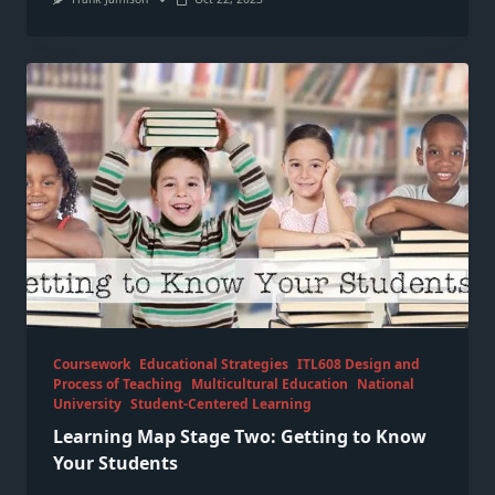
Coursework
Educational Strategies
ITL608 Design and
Process of Teaching
Multicultural Education
National
University
Student-Centered Learning
Learning Map Stage Two: Getting to Know
Your Students