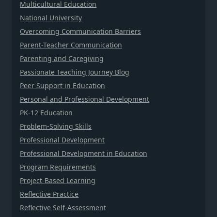
Multicultural Education
National University
Overcoming Communication Barriers
Parent-Teacher Communication
Parenting and Caregiving
Passionate Teaching Journey Blog
Peer Support in Education
Personal and Professional Development
PK-12 Education
Problem-Solving Skills
Professional Development
Professional Development in Education
Program Requirements
Project-Based Learning
Reflective Practice
Reflective Self-Assessment