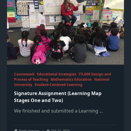
Coursework
Educational Strategies
ITL608 Design and
Process of Teaching
Mathematics Education
National
University
Student-Centered Learning
Signature Assignment (Learning Map
Stages One and Two)
We finished and submitted a Learning
...
Frank Jamison
Oct 22, 2023