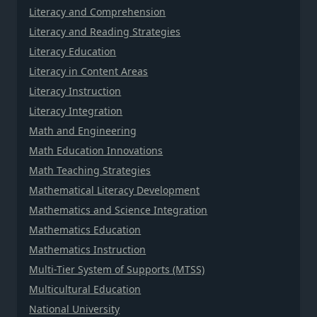
Literacy and Comprehension
Literacy and Reading Strategies
Literacy Education
Literacy in Content Areas
Literacy Instruction
Literacy Integration
Math and Engineering
Math Education Innovations
Math Teaching Strategies
Mathematical Literacy Development
Mathematics and Science Integration
Mathematics Education
Mathematics Instruction
Multi-Tier System of Supports (MTSS)
Multicultural Education
National University