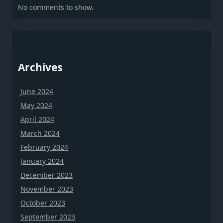
No comments to show.
Archives
June 2024
May 2024
April 2024
March 2024
February 2024
January 2024
December 2023
November 2023
October 2023
September 2023