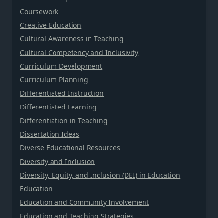
Coursework
Creative Education
Cultural Awareness in Teaching
Cultural Competency and Inclusivity
Curriculum Development
Curriculum Planning
Differentiated Instruction
Differentiated Learning
Differentiation in Teaching
Dissertation Ideas
Diverse Educational Resources
Diversity and Inclusion
Diversity, Equity, and Inclusion (DEI) in Education
Education
Education and Community Involvement
Education and Teaching Strategies