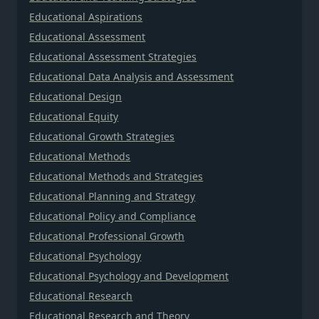
Educational Aspirations
Educational Assessment
Educational Assessment Strategies
Educational Data Analysis and Assessment
Educational Design
Educational Equity
Educational Growth Strategies
Educational Methods
Educational Methods and Strategies
Educational Planning and Strategy
Educational Policy and Compliance
Educational Professional Growth
Educational Psychology
Educational Psychology and Development
Educational Research
Educational Research and Theory