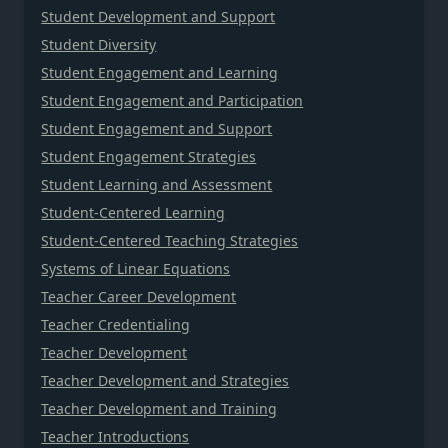
Student Development and Support
Student Diversity
Student Engagement and Learning
Student Engagement and Participation
Student Engagement and Support
Student Engagement Strategies
Student Learning and Assessment
Student-Centered Learning
Student-Centered Teaching Strategies
Systems of Linear Equations
Teacher Career Development
Teacher Credentialing
Teacher Development
Teacher Development and Strategies
Teacher Development and Training
Teacher Introductions