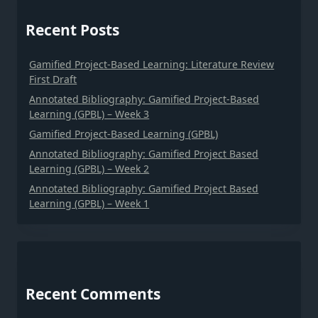
Recent Posts
Gamified Project-Based Learning: Literature Review
First Draft
Annotated Bibliography: Gamified Project-Based
Learning (GPBL) – Week 3
Gamified Project-Based Learning (GPBL)
Annotated Bibliography: Gamified Project Based
Learning (GPBL) – Week 2
Annotated Bibliography: Gamified Project Based
Learning (GPBL) – Week 1
Recent Comments