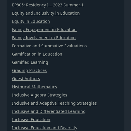
EP805: Residency I – 2023 Summer 1
Equity and Inclusivity in Education
Equity in Education
Family Engagement in Education
Family Involvement in Education
Formative and Summative Evaluations
Gamification in Education
Gamified Learning
Grading Practices
Guest Authors
Historical Mathematics
Inclusive Algebra Strategies
Inclusive and Adaptive Teaching Strategies
Inclusive and Differentiated Learning
Inclusive Education
Inclusive Education and Diversity