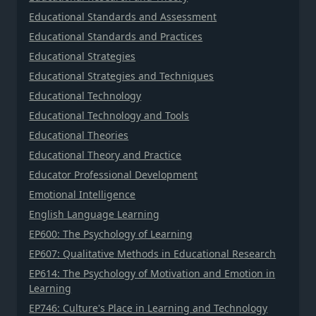
Educational Standards and Assessment
Educational Standards and Practices
Educational Strategies
Educational Strategies and Techniques
Educational Technology
Educational Technology and Tools
Educational Theories
Educational Theory and Practice
Educator Professional Development
Emotional Intelligence
English Language Learning
EP600: The Psychology of Learning
EP607: Qualitative Methods in Educational Research
EP614: The Psychology of Motivation and Emotion in
Learning
EP746: Culture's Place in Learning and Technology