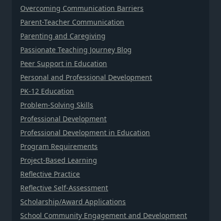
Overcoming Communication Barriers
Parent-Teacher Communication
Parenting and Caregiving
Passionate Teaching Journey Blog
Peer Support in Education
Personal and Professional Development
PK-12 Education
Problem-Solving Skills
Professional Development
Professional Development in Education
Program Requirements
Project-Based Learning
Reflective Practice
Reflective Self-Assessment
Scholarship/Award Applications
School Community Engagement and Development