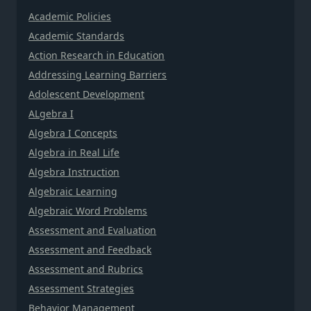
Academic Policies
Academic Standards
Action Research in Education
Addressing Learning Barriers
Adolescent Development
ALgebra I
Algebra I Concepts
Algebra in Real Life
Algebra Instruction
Algebraic Learning
Algebraic Word Problems
Assessment and Evaluation
Assessment and Feedback
Assessment and Rubrics
Assessment Strategies
Behavior Management