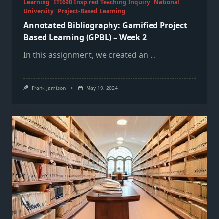
Learning
ITI690 Inspired Teaching Inquiry
National
University
Project-Based Learning
Annotated Bibliography: Gamified Project
Based Learning (GPBL) – Week 2
In this assignment, we created an
...
Frank Jamison
May 19, 2024