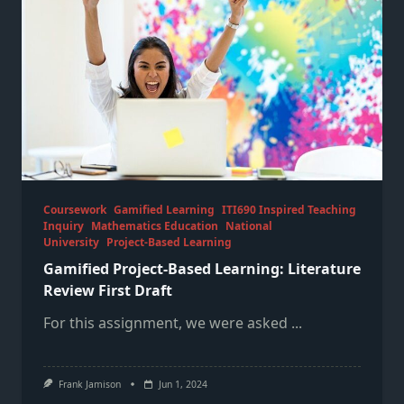
Coursework
Gamified Learning
ITI690 Inspired Teaching
Inquiry
Mathematics Education
National
University
Project-Based Learning
Gamified Project-Based Learning: Literature
Review First Draft
For this assignment, we were asked
...
Frank Jamison
Jun 1, 2024