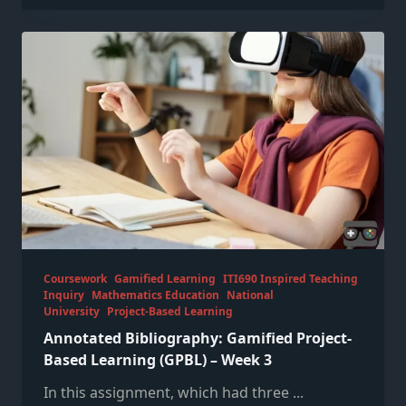
Coursework
Gamified Learning
ITI690 Inspired Teaching
Inquiry
Mathematics Education
National
University
Project-Based Learning
Annotated Bibliography: Gamified Project-
Based Learning (GPBL) – Week 3
In this assignment, which had three
...