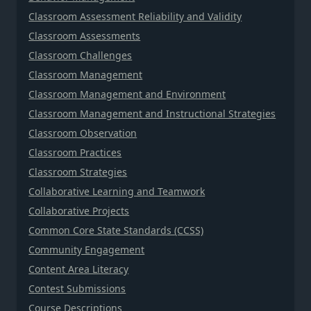
Classroom Assessment Reliability and Validity
Classroom Assessments
Classroom Challenges
Classroom Management
Classroom Management and Environment
Classroom Management and Instructional Strategies
Classroom Observation
Classroom Practices
Classroom Strategies
Collaborative Learning and Teamwork
Collaborative Projects
Common Core State Standards (CCSS)
Community Engagement
Content Area Literacy
Contest Submissions
Course Descriptions