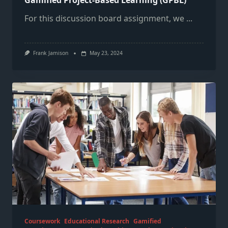
Gamified Project-Based Learning (GPBL)
For this discussion board assignment, we
...
Frank Jamison
May 23, 2024
Coursework
Educational Research
Gamified