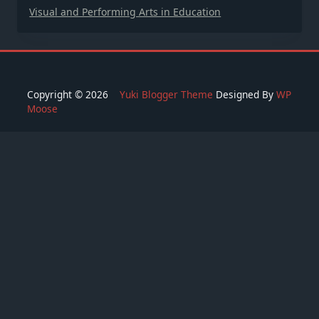
Visual and Performing Arts in Education
Copyright © 2026
Yuki Blogger Theme
Designed By
WP
Moose