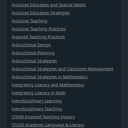
Inclusive Education and Special Needs
Inclusive Education Strategies
Inclusive Teaching
Inclusive Teaching Practices
Inspired Teaching Practices
Instructional Design
Instructional Planning
Instructional Strategies
Instructional Strategies and Classroom Management
Instructional Strategies in Mathematics
Integrating Literacy and Mathematics
Integrating Literacy in Math
Interdisciplinary Learning
Interdisciplinary Teaching
ITI690 Inspired Teaching Inquiry
ITL520 Academic Language & Literacy