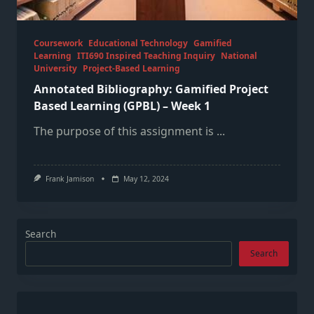
Coursework
Educational Technology
Gamified
Learning
ITI690 Inspired Teaching Inquiry
National
University
Project-Based Learning
Annotated Bibliography: Gamified Project
Based Learning (GPBL) – Week 1
The purpose of this assignment is
...
Frank Jamison
May 12, 2024
Search
Search