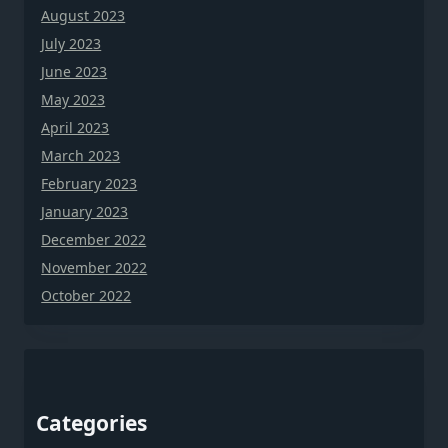
August 2023
July 2023
June 2023
May 2023
April 2023
March 2023
February 2023
January 2023
December 2022
November 2022
October 2022
Categories