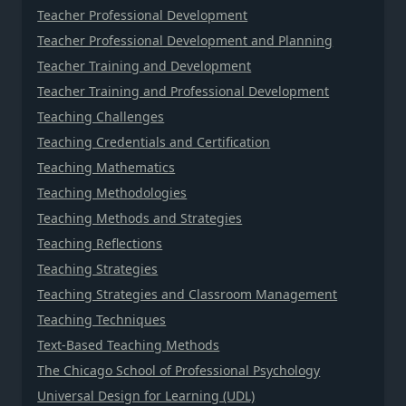
Teacher Professional Development
Teacher Professional Development and Planning
Teacher Training and Development
Teacher Training and Professional Development
Teaching Challenges
Teaching Credentials and Certification
Teaching Mathematics
Teaching Methodologies
Teaching Methods and Strategies
Teaching Reflections
Teaching Strategies
Teaching Strategies and Classroom Management
Teaching Techniques
Text-Based Teaching Methods
The Chicago School of Professional Psychology
Universal Design for Learning (UDL)