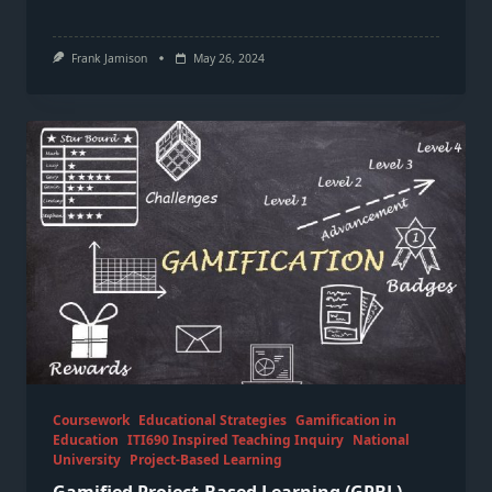
Frank Jamison
May 26, 2024
Coursework
Educational Strategies
Gamification in
Education
ITI690 Inspired Teaching Inquiry
National
University
Project-Based Learning