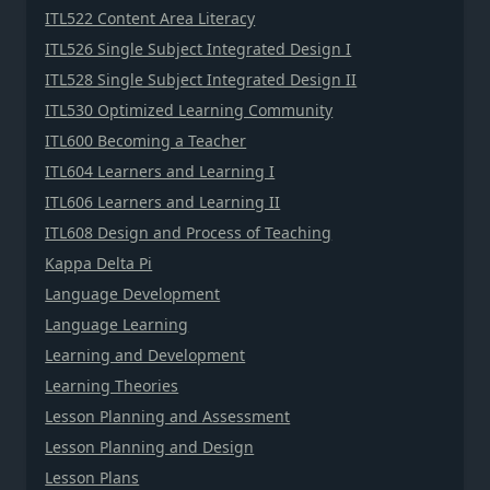
ITL522 Content Area Literacy
ITL526 Single Subject Integrated Design I
ITL528 Single Subject Integrated Design II
ITL530 Optimized Learning Community
ITL600 Becoming a Teacher
ITL604 Learners and Learning I
ITL606 Learners and Learning II
ITL608 Design and Process of Teaching
Kappa Delta Pi
Language Development
Language Learning
Learning and Development
Learning Theories
Lesson Planning and Assessment
Lesson Planning and Design
Lesson Plans