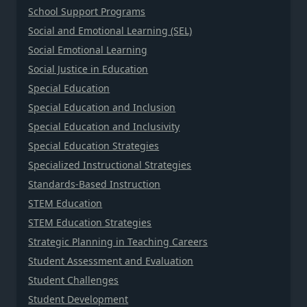
School Support Programs
Social and Emotional Learning (SEL)
Social Emotional Learning
Social Justice in Education
Special Education
Special Education and Inclusion
Special Education and Inclusivity
Special Education Strategies
Specialized Instructional Strategies
Standards-Based Instruction
STEM Education
STEM Education Strategies
Strategic Planning in Teaching Careers
Student Assessment and Evaluation
Student Challenges
Student Development