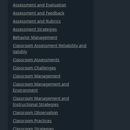
Assessment and Evaluation
Assessment and Feedback
Assessment and Rubrics
Assessment Strategies
Behavior Management
Classroom Assessment Reliability and
Validity
Classroom Assessments
Classroom Challenges
Classroom Management
Classroom Management and
Environment
Classroom Management and
Instructional Strategies
Classroom Observation
Classroom Practices
Classroom Strategies