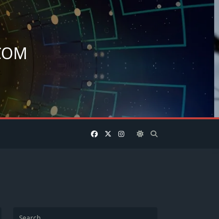
COM
.
Search