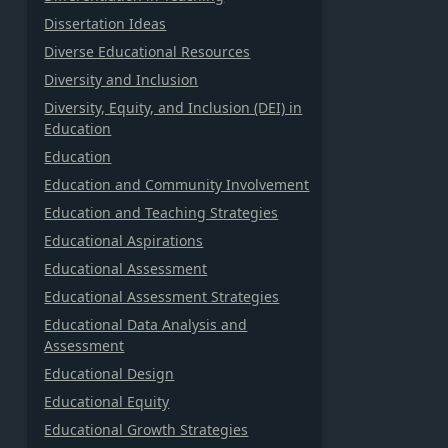
Dissertation Ideas
Diverse Educational Resources
Diversity and Inclusion
Diversity, Equity, and Inclusion (DEI) in
Education
Education
Education and Community Involvement
Education and Teaching Strategies
Educational Aspirations
Educational Assessment
Educational Assessment Strategies
Educational Data Analysis and
Assessment
Educational Design
Educational Equity
Educational Growth Strategies