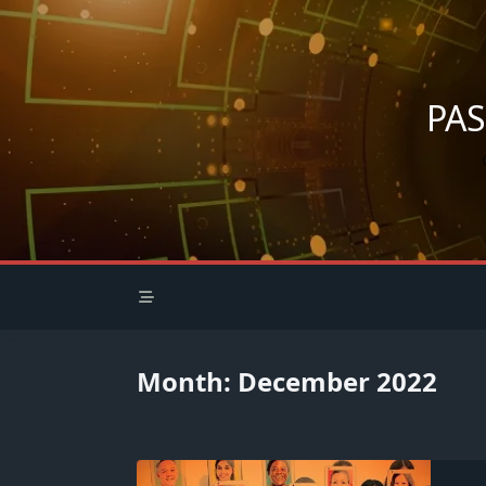
Skip
to
content
PA
Month:
December 2022