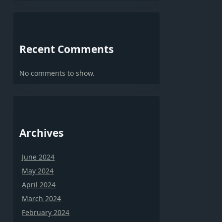
Recent Comments
No comments to show.
Archives
June 2024
May 2024
April 2024
March 2024
February 2024