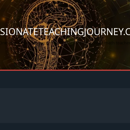
SSIONATETEACHINGJOURNEY.
One man's quest to become a California high school math teacher