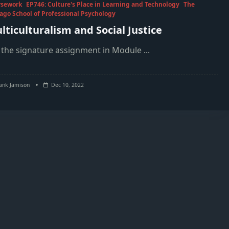
rsework
EP746: Culture's Place in Learning and Technology
The
ago School of Professional Psychology
lticulturalism and Social Justice
 the signature assignment in Module
...
ank Jamison
Dec 10, 2022