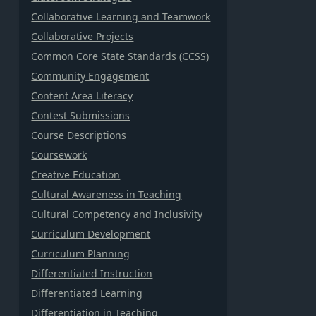
Collaborative Learning and Teamwork
Collaborative Projects
Common Core State Standards (CCSS)
Community Engagement
Content Area Literacy
Contest Submissions
Course Descriptions
Coursework
Creative Education
Cultural Awareness in Teaching
Cultural Competency and Inclusivity
Curriculum Development
Curriculum Planning
Differentiated Instruction
Differentiated Learning
Differentiation in Teaching