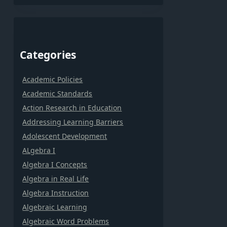
Categories
Academic Policies
Academic Standards
Action Research in Education
Addressing Learning Barriers
Adolescent Development
ALgebra I
Algebra I Concepts
Algebra in Real Life
Algebra Instruction
Algebraic Learning
Algebraic Word Problems