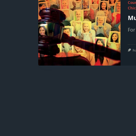
Cou
Chic
Mu
For
Fr