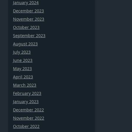
January 2024
December 2023
November 2023
October 2023
September 2023
August 2023
July 2023
June 2023
May 2023
April 2023
March 2023
February 2023
January 2023
December 2022
November 2022
October 2022