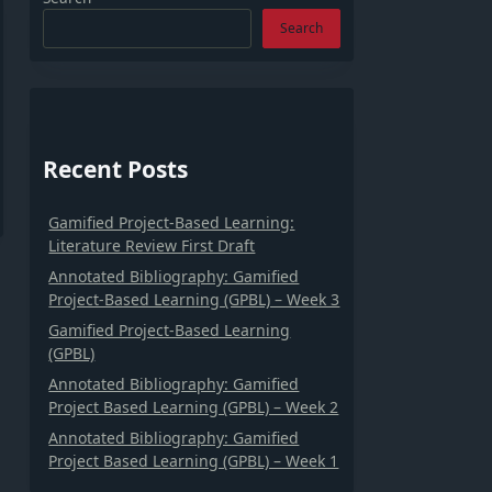
Search
Recent Posts
Gamified Project-Based Learning:
Literature Review First Draft
Annotated Bibliography: Gamified
Project-Based Learning (GPBL) – Week 3
Gamified Project-Based Learning
(GPBL)
Annotated Bibliography: Gamified
Project Based Learning (GPBL) – Week 2
Annotated Bibliography: Gamified
Project Based Learning (GPBL) – Week 1