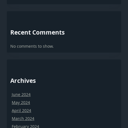
Recent Comments
No comments to show.
Archives
June 2024
May 2024
April 2024
March 2024
February 2024