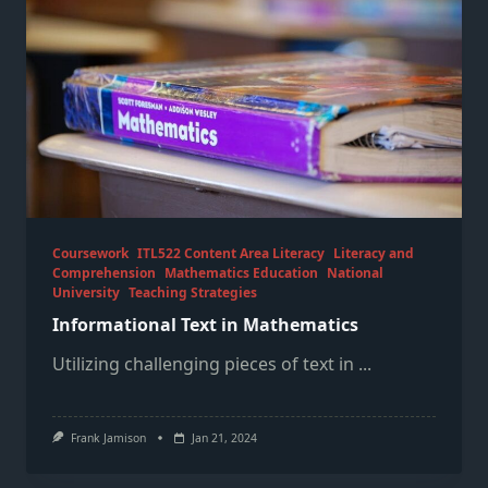
Coursework
ITL522 Content Area Literacy
Literacy and
Comprehension
Mathematics Education
National
University
Teaching Strategies
Informational Text in Mathematics
Utilizing challenging pieces of text in
...
Frank Jamison
Jan 21, 2024