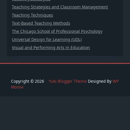
Teaching Strategies and Classroom Management
Teaching Techniques
Text-Based Teaching Methods
The Chicago School of Professional Psychology
Universal Design for Learning (UDL)
Visual and Performing Arts in Education
Copyright © 2026
Yuki Blogger Theme
Designed By
WP
Moose