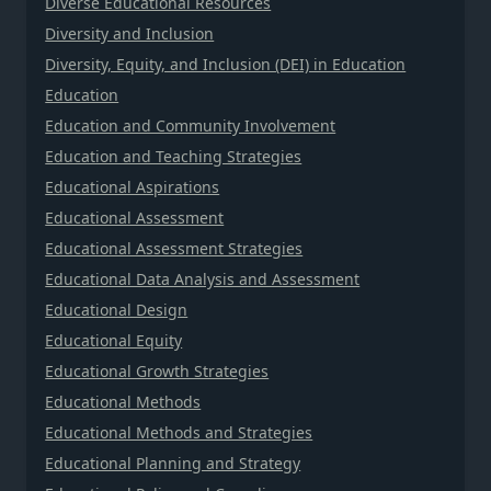
Diverse Educational Resources
Diversity and Inclusion
Diversity, Equity, and Inclusion (DEI) in Education
Education
Education and Community Involvement
Education and Teaching Strategies
Educational Aspirations
Educational Assessment
Educational Assessment Strategies
Educational Data Analysis and Assessment
Educational Design
Educational Equity
Educational Growth Strategies
Educational Methods
Educational Methods and Strategies
Educational Planning and Strategy