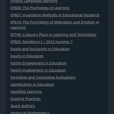
English Language Learning
EP600: The Psychology of Learning
EP607: Qualitative Methods in Educational Research
EP614: The Psychology of Motivation and Emotion in
Learning
EP746: Culture's Place in Learning and Technology
EP805: Residency I – 2023 Summer 1
Equity and Inclusivity in Education
Equity in Education
Family Engagement in Education
Family Involvement in Education
Formative and Summative Evaluations
Gamification in Education
Gamified Learning
Grading Practices
Guest Authors
Historical Mathematics