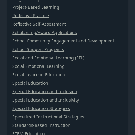
Project-Based Learning
Reflective Practice
Reflective Self-Assessment
Scholarship/Award Applications
School Community Engagement and Development
School Support Programs
Social and Emotional Learning (SEL)
Social Emotional Learning
Social Justice in Education
Special Education
Special Education and Inclusion
Special Education and Inclusivity
Special Education Strategies
Specialized Instructional Strategies
Standards-Based Instruction
STEM Education