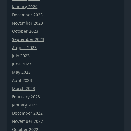
January 2024
December 2023
November 2023
October 2023
September 2023
August 2023
July 2023
June 2023
May 2023
April 2023
March 2023
February 2023
January 2023
December 2022
November 2022
October 2022