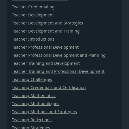
Teacher Credentialing
Teacher Development
Teacher Development and Strategies
Teacher Development and Training
Teacher Introductions
Teacher Professional Development
Teacher Professional Development and Planning
Teacher Training and Development
Teacher Training and Professional Development
Teaching Challenges
Teaching Credentials and Certification
Teaching Mathematics
Teaching Methodologies
Teaching Methods and Strategies
Teaching Reflections
Teaching Strategies