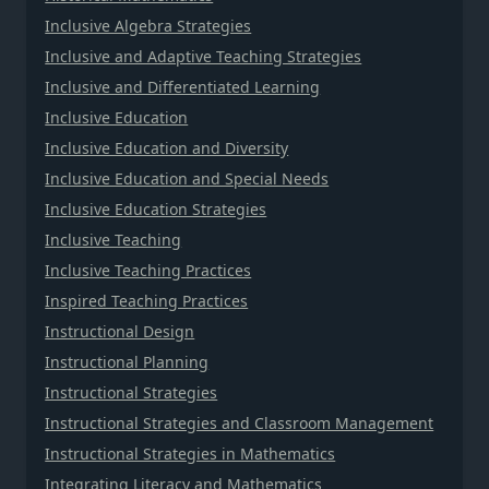
Inclusive Algebra Strategies
Inclusive and Adaptive Teaching Strategies
Inclusive and Differentiated Learning
Inclusive Education
Inclusive Education and Diversity
Inclusive Education and Special Needs
Inclusive Education Strategies
Inclusive Teaching
Inclusive Teaching Practices
Inspired Teaching Practices
Instructional Design
Instructional Planning
Instructional Strategies
Instructional Strategies and Classroom Management
Instructional Strategies in Mathematics
Integrating Literacy and Mathematics