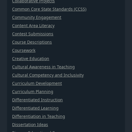
Collaborative Projects
Common Core State Standards (CCSS)
Community Engagement
Content Area Literacy
Contest Submissions
Course Descriptions
Coursework
Creative Education
Cultural Awareness in Teaching
Cultural Competency and Inclusivity
Curriculum Development
Curriculum Planning
Differentiated Instruction
Differentiated Learning
Differentiation in Teaching
Dissertation Ideas