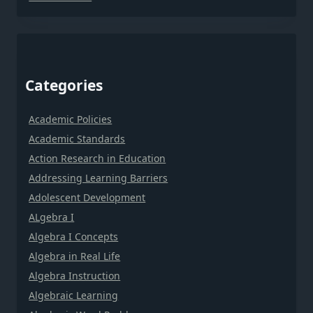
Categories
Academic Policies
Academic Standards
Action Research in Education
Addressing Learning Barriers
Adolescent Development
ALgebra I
Algebra I Concepts
Algebra in Real Life
Algebra Instruction
Algebraic Learning