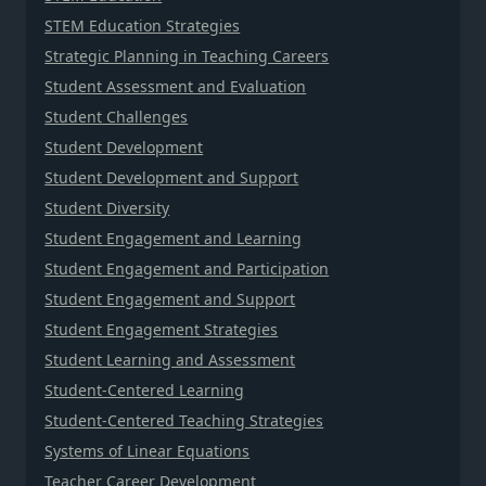
STEM Education Strategies
Strategic Planning in Teaching Careers
Student Assessment and Evaluation
Student Challenges
Student Development
Student Development and Support
Student Diversity
Student Engagement and Learning
Student Engagement and Participation
Student Engagement and Support
Student Engagement Strategies
Student Learning and Assessment
Student-Centered Learning
Student-Centered Teaching Strategies
Systems of Linear Equations
Teacher Career Development