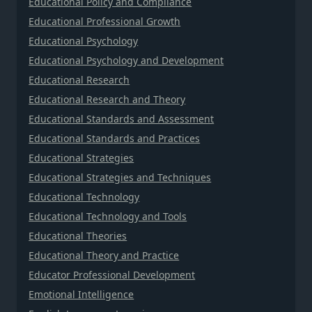
Educational Policy and Compliance
Educational Professional Growth
Educational Psychology
Educational Psychology and Development
Educational Research
Educational Research and Theory
Educational Standards and Assessment
Educational Standards and Practices
Educational Strategies
Educational Strategies and Techniques
Educational Technology
Educational Technology and Tools
Educational Theories
Educational Theory and Practice
Educator Professional Development
Emotional Intelligence