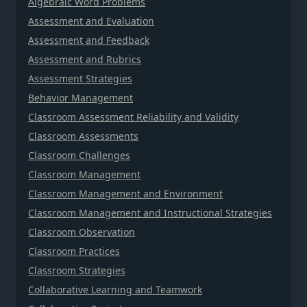
Algebraic Word Problems
Assessment and Evaluation
Assessment and Feedback
Assessment and Rubrics
Assessment Strategies
Behavior Management
Classroom Assessment Reliability and Validity
Classroom Assessments
Classroom Challenges
Classroom Management
Classroom Management and Environment
Classroom Management and Instructional Strategies
Classroom Observation
Classroom Practices
Classroom Strategies
Collaborative Learning and Teamwork