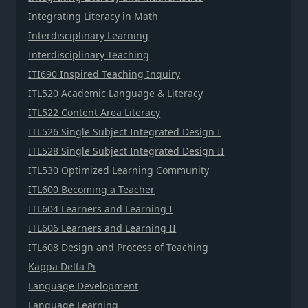
Integrating Literacy in Math
Interdisciplinary Learning
Interdisciplinary Teaching
ITI690 Inspired Teaching Inquiry
ITL520 Academic Language & Literacy
ITL522 Content Area Literacy
ITL526 Single Subject Integrated Design I
ITL528 Single Subject Integrated Design II
ITL530 Optimized Learning Community
ITL600 Becoming a Teacher
ITL604 Learners and Learning I
ITL606 Learners and Learning II
ITL608 Design and Process of Teaching
Kappa Delta Pi
Language Development
Language Learning