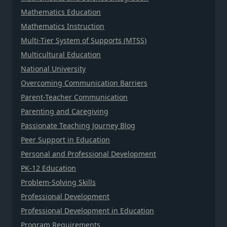
Mathematics Education
Mathematics Instruction
Multi-Tier System of Supports (MTSS)
Multicultural Education
National University
Overcoming Communication Barriers
Parent-Teacher Communication
Parenting and Caregiving
Passionate Teaching Journey Blog
Peer Support in Education
Personal and Professional Development
PK-12 Education
Problem-Solving Skills
Professional Development
Professional Development in Education
Program Requirements