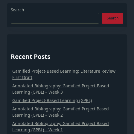
Search
Search
Recent Posts
Gamified Project-Based Learning: Literature Review
First Draft
Annotated Bibliography: Gamified Project-Based
Learning (GPBL) – Week 3
Gamified Project-Based Learning (GPBL)
Annotated Bibliography: Gamified Project Based
Learning (GPBL) – Week 2
Annotated Bibliography: Gamified Project Based
Learning (GPBL) – Week 1