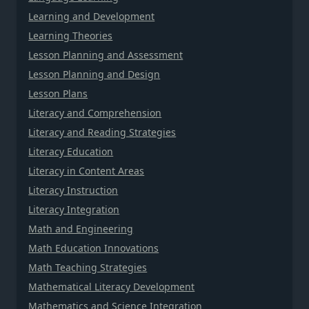
Learning and Development
Learning Theories
Lesson Planning and Assessment
Lesson Planning and Design
Lesson Plans
Literacy and Comprehension
Literacy and Reading Strategies
Literacy Education
Literacy in Content Areas
Literacy Instruction
Literacy Integration
Math and Engineering
Math Education Innovations
Math Teaching Strategies
Mathematical Literacy Development
Mathematics and Science Integration