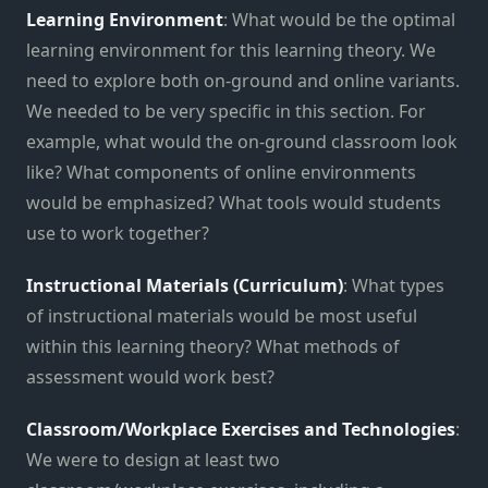
Learning Environment
: What would be the optimal
learning environment for this learning theory. We
need to explore both on-ground and online variants.
We needed to be very specific in this section. For
example, what would the on-ground classroom look
like? What components of online environments
would be emphasized? What tools would students
use to work together?
Instructional Materials (Curriculum)
: What types
of instructional materials would be most useful
within this learning theory? What methods of
assessment would work best?
Classroom/Workplace Exercises and Technologies
:
We were to design at least two