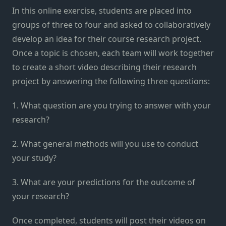
In this online exercise, students are placed into
groups of three to four and asked to collaboratively
develop an idea for their course research project.
Once a topic is chosen, each team will work together
to create a short video describing their research
project by answering the following three questions:
1. What question are you trying to answer with your
research?
2. What general methods will you use to conduct
your study?
3. What are your predictions for the outcome of
your research?
Once completed, students will post their videos on