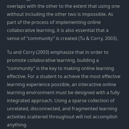
overlaps with the other to the extent that using one
without including the other two is impossible. As
part of the process of implementing online
collaborative learning, it is also essential that a
sense of “community” is created (Tu & Corry, 2003).
Tu and Corry (2003) emphasize that in order to
promote collaborative learning, building a
“community” is the key to making online learning
effective. For a student to achieve the most effective
learning experience possible, an interactive online
learning environment must be designed with a fully
integrated approach. Using a sparse collection of
unrelated, disconnected, and fragmented learning
activities scattered throughout will not accomplish
anything.