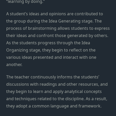
“learning by doing.”
A student’s ideas and opinions are contributed to
the group during the Idea Generating stage. The
process of brainstorming allows students to express
their ideas and confront those generated by others.
As the students progress through the Idea
Organizing stage, they begin to reflect on the
various ideas presented and interact with one
another.
The teacher continuously informs the students’
discussions with readings and other resources, and
they begin to learn and apply analytical concepts
and techniques related to the discipline. As a result,
they adopt a common language and framework.