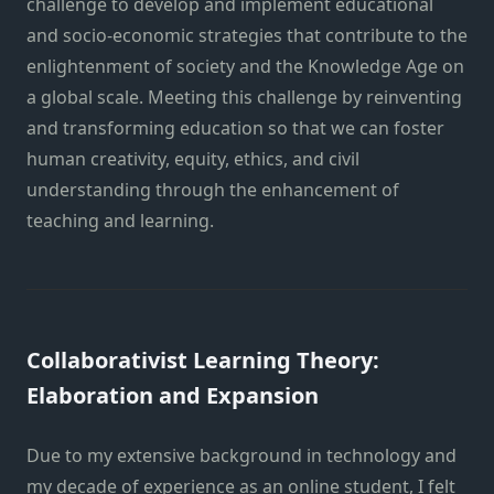
challenge to develop and implement educational
and socio-economic strategies that contribute to the
enlightenment of society and the Knowledge Age on
a global scale. Meeting this challenge by reinventing
and transforming education so that we can foster
human creativity, equity, ethics, and civil
understanding through the enhancement of
teaching and learning.
Collaborativist Learning Theory:
Elaboration and Expansion
Due to my extensive background in technology and
my decade of experience as an online student, I felt