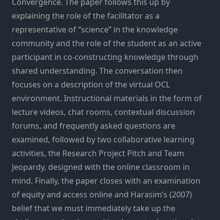
Convergence. The paper follows this up by
explaining the role of the facilitator as a
representative of “science” in the knowledge
community and the role of the student as an active
participant in co-constructing knowledge through
shared understanding. The conversation then
focuses on a description of the virtual OCL
environment. Instructional materials in the form of
lecture videos, chat rooms, contextual discussion
forums, and frequently asked questions are
examined, followed by two collaborative learning
activities, the Research Project Pitch and Team
Jeopardy, designed with the online classroom in
mind. Finally, the paper closes with an examination
of equity and access online and Harasim’s (2007)
belief that we must immediately take up the