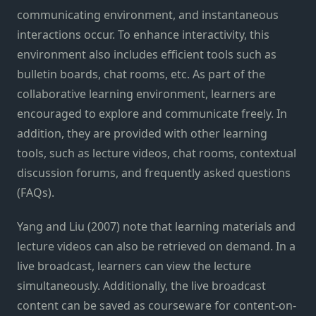
communicating environment, and instantaneous
interactions occur. To enhance interactivity, this
environment also includes efficient tools such as
bulletin boards, chat rooms, etc. As part of the
collaborative learning environment, learners are
encouraged to explore and communicate freely. In
addition, they are provided with other learning
tools, such as lecture videos, chat rooms, contextual
discussion forums, and frequently asked questions
(FAQs).
Yang and Liu (2007) note that learning materials and
lecture videos can also be retrieved on demand. In a
live broadcast, learners can view the lecture
simultaneously. Additionally, the live broadcast
content can be saved as courseware for content-on-