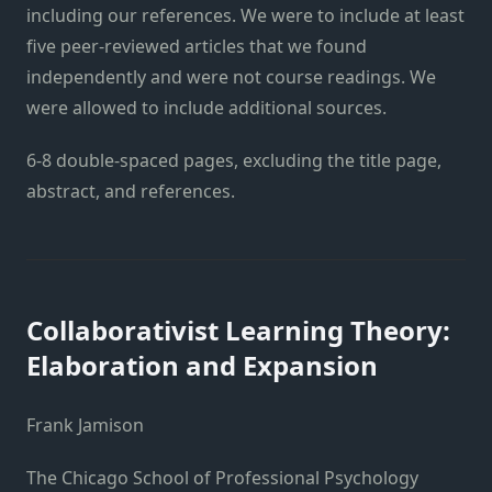
including our references. We were to include at least
five peer-reviewed articles that we found
independently and were not course readings. We
were allowed to include additional sources.
6-8 double-spaced pages, excluding the title page,
abstract, and references.
Collaborativist Learning Theory:
Elaboration and Expansion
Frank Jamison
The Chicago School of Professional Psychology