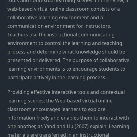
tools and contextual learning scenes. In their view, a
web-based virtual online classroom consists of a
collaborative learning environment and a
communication environment for instructors.
Teachers use the instructional communicating
environment to control the learning and teaching
process and determine what knowledge should be
presented or delivered. The purpose of collaborative
learning environments is to encourage students to
participate actively in the learning process.
Providing effective interactive tools and contextual
learning scenes, the Web-based virtual online
classroom encourages learners to explore
information freely and enables them to interact with
one another, as Yand and Liu (2007) explain. Learning
materials are transferred in an instructional