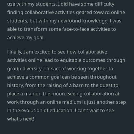
use with my students. I did have some difficulty
finding collaborative activities geared toward online
students, but with my newfound knowledge, I was
able to transform some face-to-face activities to
achieve my goal.
Finally, I am excited to see how collaborative
activities online lead to equitable outcomes through
group diversity. The act of working together to
achieve a common goal can be seen throughout
history, from the raising of a barn to the quest to
place a man on the moon. Seeing collaboration at
work through an online medium is just another step
in the evolution of education. I can’t wait to see
what’s next!