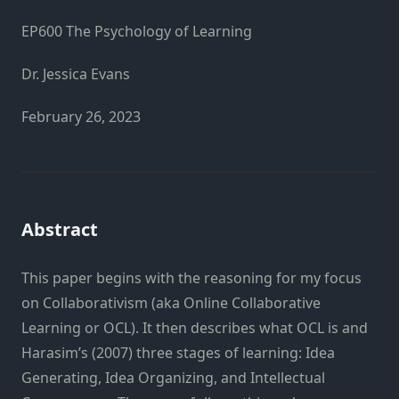
EP600 The Psychology of Learning
Dr. Jessica Evans
February 26, 2023
Abstract
This paper begins with the reasoning for my focus
on Collaborativism (aka Online Collaborative
Learning or OCL). It then describes what OCL is and
Harasim’s (2007) three stages of learning: Idea
Generating, Idea Organizing, and Intellectual