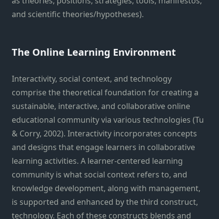
as theories, positions, strategies, tools, manifestos,
and scientific theories/hypotheses).
The Online Learning Environment
Interactivity, social context, and technology
comprise the theoretical foundation for creating a
sustainable, interactive, and collaborative online
educational community via various technologies (Tu
& Corry, 2002). Interactivity incorporates concepts
and designs that engage learners in collaborative
learning activities. A learner-centered learning
community is what social context refers to, and
knowledge development, along with management,
is supported and enhanced by the third construct,
technology. Each of these constructs blends and