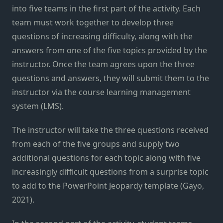
into five teams in the first part of the activity. Each
team must work together to develop three
questions of increasing difficulty, along with the
answers from one of the five topics provided by the
instructor. Once the team agrees upon the three
questions and answers, they will submit them to the
instructor via the course learning management
system (LMS).
The instructor will take the three questions received
from each of the five groups and supply two
additional questions for each topic along with five
increasingly difficult questions from a surprise topic
to add to the PowerPoint Jeopardy template (Gayo,
2021).