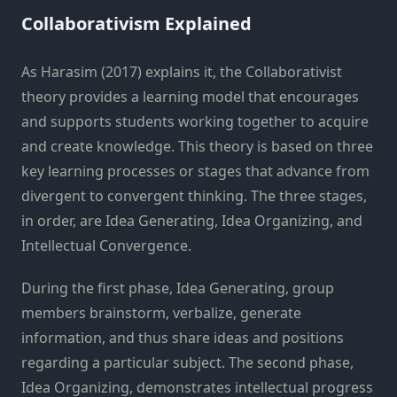
Collaborativism Explained
As Harasim (2017) explains it, the Collaborativist
theory provides a learning model that encourages
and supports students working together to acquire
and create knowledge. This theory is based on three
key learning processes or stages that advance from
divergent to convergent thinking. The three stages,
in order, are Idea Generating, Idea Organizing, and
Intellectual Convergence.
During the first phase, Idea Generating, group
members brainstorm, verbalize, generate
information, and thus share ideas and positions
regarding a particular subject. The second phase,
Idea Organizing, demonstrates intellectual progress