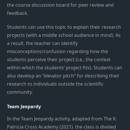
the course discussion board for peer review and
feedback.
Students can use this topic to explain their research
projects (with a middle school audience in mind). As
a result, the teacher can identify
misconceptions/confusion regarding how the
students perceive their project (i.e., the context
within which the students’ project fits). Students can
also develop an “elevator pitch” for describing their
research to individuals outside the scientific
community.
Team Jeopardy
In the Team Jeopardy activity, adapted from The K.
Patricia Cross Academy (2021). the class is divided