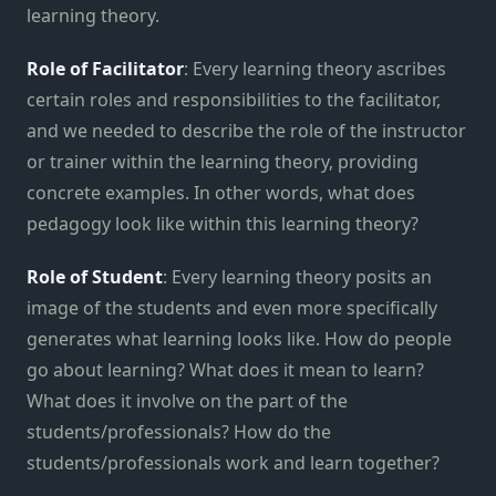
learning theory.
Role of Facilitator
: Every learning theory ascribes
certain roles and responsibilities to the facilitator,
and we needed to describe the role of the instructor
or trainer within the learning theory, providing
concrete examples. In other words, what does
pedagogy look like within this learning theory?
Role of Student
: Every learning theory posits an
image of the students and even more specifically
generates what learning looks like. How do people
go about learning? What does it mean to learn?
What does it involve on the part of the
students/professionals? How do the
students/professionals work and learn together?