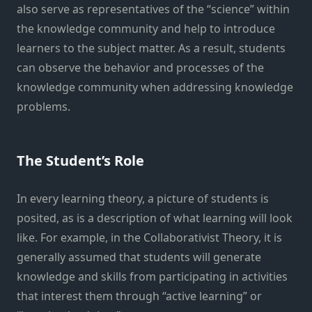
also serve as representatives of the “science” within
the knowledge community and help to introduce
learners to the subject matter. As a result, students
can observe the behavior and processes of the
knowledge community when addressing knowledge
problems.
The Student’s Role
In every learning theory, a picture of students is
posited, as is a description of what learning will look
like. For example, in the Collaborativist Theory, it is
generally assumed that students will generate
knowledge and skills from participating in activities
that interest them through “active learning” or