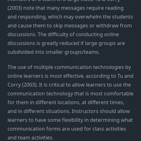
(2003) note that many messages require reading
and responding, which may overwhelm the students
and cause them to skip messages or withdraw from
discussions. The difficulty of conducting online
discussions is greatly reduced if large groups are
subdivided into smaller groups/teams.
The use of multiple communication technologies by
online learners is most effective, according to Tu and
Corry (2003). It is critical to allow learners to use the
communication technology that is most comfortable
for them in different locations, at different times,
and in different situations. Instructors should allow
learners to have some flexibility in determining what
communication forms are used for class activities
and team activities.