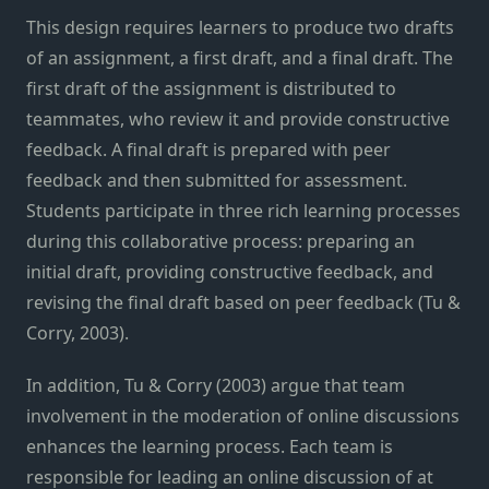
This design requires learners to produce two drafts
of an assignment, a first draft, and a final draft. The
first draft of the assignment is distributed to
teammates, who review it and provide constructive
feedback. A final draft is prepared with peer
feedback and then submitted for assessment.
Students participate in three rich learning processes
during this collaborative process: preparing an
initial draft, providing constructive feedback, and
revising the final draft based on peer feedback (Tu &
Corry, 2003).
In addition, Tu & Corry (2003) argue that team
involvement in the moderation of online discussions
enhances the learning process. Each team is
responsible for leading an online discussion of at