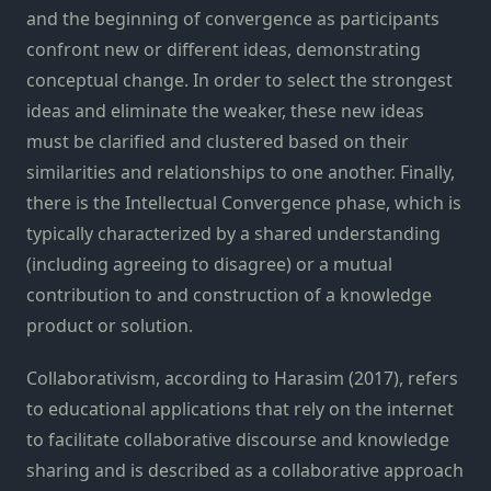
and the beginning of convergence as participants
confront new or different ideas, demonstrating
conceptual change. In order to select the strongest
ideas and eliminate the weaker, these new ideas
must be clarified and clustered based on their
similarities and relationships to one another. Finally,
there is the Intellectual Convergence phase, which is
typically characterized by a shared understanding
(including agreeing to disagree) or a mutual
contribution to and construction of a knowledge
product or solution.
Collaborativism, according to Harasim (2017), refers
to educational applications that rely on the internet
to facilitate collaborative discourse and knowledge
sharing and is described as a collaborative approach