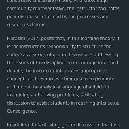
constructivist learning theory. As a knowledge
community representative, the instructor facilitates
peer discourse informed by the processes and
resources therein.
Harasim (2017) posits that, in this learning theory, it
is the instructor’s responsibility to structure the
course as a series of group discussions addressing
the issues of the discipline. To encourage informed
debate, the instructor introduces appropriate
concepts and resources. Their goal is to promote
and model the analytical language of a field for
examining and solving problems, facilitating
discussion to assist students in reaching Intellectual
Convergence.
In addition to facilitating group discussion, teachers