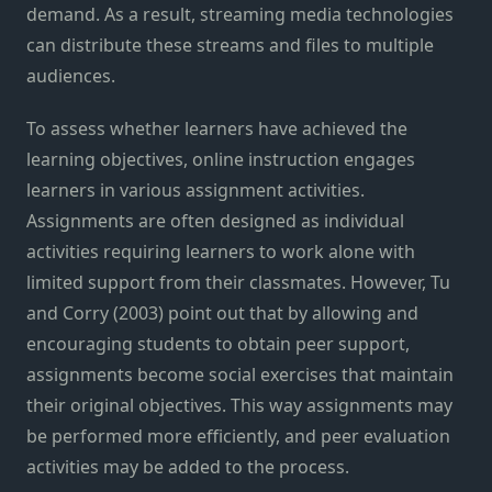
demand. As a result, streaming media technologies
can distribute these streams and files to multiple
audiences.
To assess whether learners have achieved the
learning objectives, online instruction engages
learners in various assignment activities.
Assignments are often designed as individual
activities requiring learners to work alone with
limited support from their classmates. However, Tu
and Corry (2003) point out that by allowing and
encouraging students to obtain peer support,
assignments become social exercises that maintain
their original objectives. This way assignments may
be performed more efficiently, and peer evaluation
activities may be added to the process.