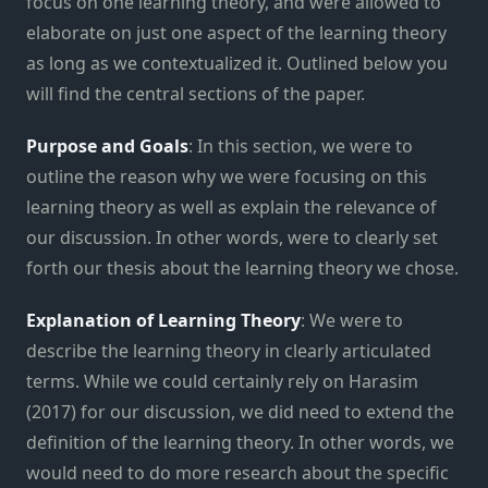
focus on one learning theory, and were allowed to
elaborate on just one aspect of the learning theory
as long as we contextualized it. Outlined below you
will find the central sections of the paper.
Purpose and Goals
: In this section, we were to
outline the reason why we were focusing on this
learning theory as well as explain the relevance of
our discussion. In other words, were to clearly set
forth our thesis about the learning theory we chose.
Explanation of Learning Theory
: We were to
describe the learning theory in clearly articulated
terms. While we could certainly rely on Harasim
(2017) for our discussion, we did need to extend the
definition of the learning theory. In other words, we
would need to do more research about the specific