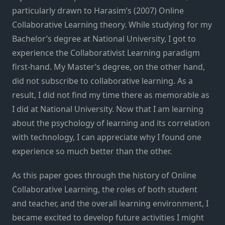
particularly drawn to Harasim’s (2007) Online
Collaborative Learning theory. While studying for my
Bachelor’s degree at National University, I got to
experience the Collaborativist Learning paradigm
first-hand. My Master’s degree, on the other hand,
did not subscribe to collaborative learning. As a
result, I did not find my time there as memorable as
I did at National University. Now that I am learning
about the psychology of learning and its correlation
with technology, I can appreciate why I found one
experience so much better than the other.
As this paper goes through the history of Online
Collaborative Learning, the roles of both student
and teacher, and the overall learning environment, I
became excited to develop future activities I might