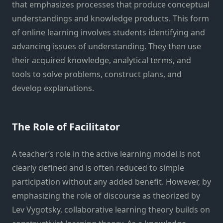
that emphasizes processes that produce conceptual
understandings and knowledge products. This form
of online learning involves students identifying and
advancing issues of understanding. They then use
their acquired knowledge, analytical terms, and
tools to solve problems, construct plans, and
develop explanations.
The Role of Facilitator
A teacher’s role in the active learning model is not
clearly defined and is often reduced to simple
participation without any added benefit. However, by
emphasizing the role of discourse as theorized by
Lev Vygotsky, collaborative learning theory builds on