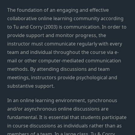
The foundation of an engaging and effective
collaborative online learning community according
to Tu and Corry (2003) is communication. In order to
provide support and monitor progress, the
instructor must communicate regularly with every
team and individual throughout the course via e-
mail or other computer-mediated communication
methods. By attending discussions and team
meetings, instructors provide psychological and
substantive support.
In an online learning environment, synchronous
and/or asynchronous online discussions are
fundamental. It is essential that students participate
in course discussions as individuals rather than as
members of a team. In a large class, Tu & Corry