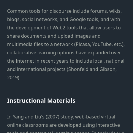
Common tools for discourse include forums, wikis,
blogs, social networks, and Google tools, and with
the development of Web2 tools that allow users to
share documents and upload images and
multimedia files to a network (Picasa, YouTube, etc.),
collaborative learning options have expanded over
the Internet in recent years to include local, national,
and international projects (Shonfeld and Gibson,
2019).
Instructional Materials
In Yang and Liu’s (2007) study, web-based virtual
online classrooms are developed using interactive