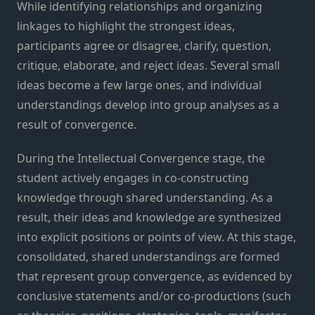
While identifying relationships and organizing
linkages to highlight the strongest ideas,
participants agree or disagree, clarify, question,
critique, elaborate, and reject ideas. Several small
ideas become a few large ones, and individual
understandings develop into group analyses as a
result of convergence.
During the Intellectual Convergence stage, the
student actively engages in co-constructing
knowledge through shared understanding. As a
result, their ideas and knowledge are synthesized
into explicit positions or points of view. At this stage,
consolidated, shared understandings are formed
that represent group convergence, as evidenced by
conclusive statements and/or co-productions (such