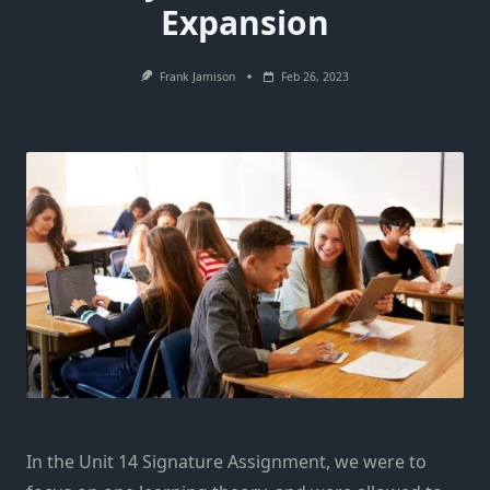
Expansion
Frank Jamison
Feb 26, 2023
In the Unit 14 Signature Assignment, we were to