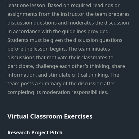
least one lesson. Based on required readings or
assignments from the instructor, the team prepares
discussion questions and moderates the discussion
in accordance with the guidelines provided.
Students must be given the discussion questions
before the lesson begins. The team initiates
discussions that motivate their classmates to
participate, challenge each other’s thinking, share
information, and stimulate critical thinking. The
team posts a summary of the discussion after
completing its moderation responsibilities.
Virtual Classroom Exercises
Research Project Pitch