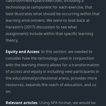
classroom/workplace exercises, including a
technological component for each exercise, that
best illustrates what should be occurring within that
learning environment. We were to look back at
Harasim’s (2017) discussion to see what
assignments include within that specific learning
theory.
Equity and Access
: In this section, we needed to
consider how the technology used in conjunction
with the learning theory allows for a transformation
of access and equity in including new participants in
the educational/professional arena, provides more
resources, expands the reach of education, and so
on.
Relevant articles
: Using APA format, we would be