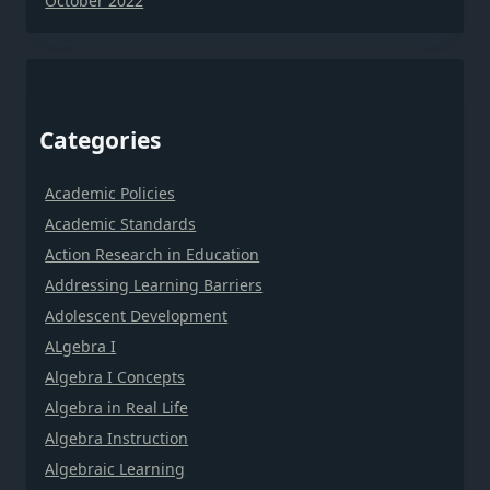
October 2022
Categories
Academic Policies
Academic Standards
Action Research in Education
Addressing Learning Barriers
Adolescent Development
ALgebra I
Algebra I Concepts
Algebra in Real Life
Algebra Instruction
Algebraic Learning