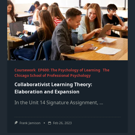
Coursework
EP600: The Psychology of Learning
The
Chicago School of Professional Psychology
Collaborativist Learning Theory:
Elaboration and Expansion
In the Unit 14 Signature Assignment,
...
Frank Jamison
Feb 26, 2023