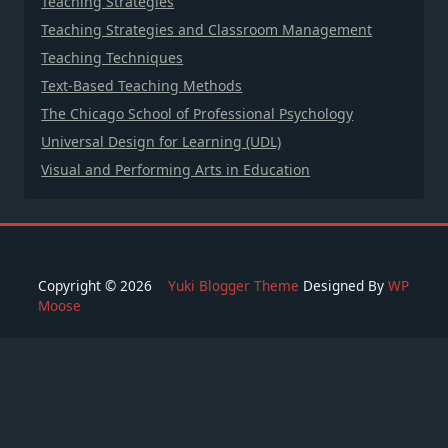
Teaching Strategies
Teaching Strategies and Classroom Management
Teaching Techniques
Text-Based Teaching Methods
The Chicago School of Professional Psychology
Universal Design for Learning (UDL)
Visual and Performing Arts in Education
Copyright © 2026
Yuki Blogger Theme
Designed By
WP
Moose