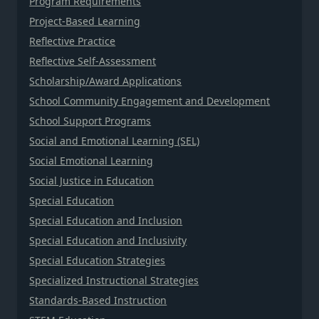
Program Requirements
Project-Based Learning
Reflective Practice
Reflective Self-Assessment
Scholarship/Award Applications
School Community Engagement and Development
School Support Programs
Social and Emotional Learning (SEL)
Social Emotional Learning
Social Justice in Education
Special Education
Special Education and Inclusion
Special Education and Inclusivity
Special Education Strategies
Specialized Instructional Strategies
Standards-Based Instruction