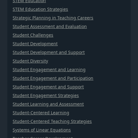
STEM Education
STEM Education Strategies
Strategic Planning in Teaching Careers
Student Assessment and Evaluation
Student Challenges
Student Development
Student Development and Support
Student Diversity
Student Engagement and Learning
Student Engagement and Participation
Student Engagement and Support
Student Engagement Strategies
Student Learning and Assessment
Student-Centered Learning
Student-Centered Teaching Strategies
Systems of Linear Equations