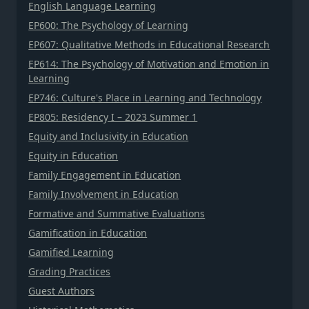
English Language Learning
EP600: The Psychology of Learning
EP607: Qualitative Methods in Educational Research
EP614: The Psychology of Motivation and Emotion in
Learning
EP746: Culture's Place in Learning and Technology
EP805: Residency I – 2023 Summer 1
Equity and Inclusivity in Education
Equity in Education
Family Engagement in Education
Family Involvement in Education
Formative and Summative Evaluations
Gamification in Education
Gamified Learning
Grading Practices
Guest Authors