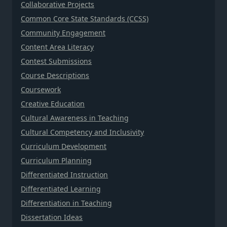
Collaborative Projects
Common Core State Standards (CCSS)
Community Engagement
Content Area Literacy
Contest Submissions
Course Descriptions
Coursework
Creative Education
Cultural Awareness in Teaching
Cultural Competency and Inclusivity
Curriculum Development
Curriculum Planning
Differentiated Instruction
Differentiated Learning
Differentiation in Teaching
Dissertation Ideas