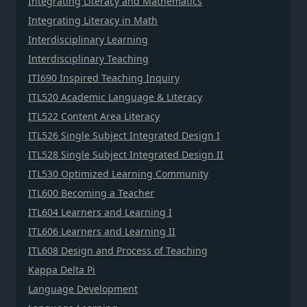
Integrating Literacy and Mathematics
Integrating Literacy in Math
Interdisciplinary Learning
Interdisciplinary Teaching
ITI690 Inspired Teaching Inquiry
ITL520 Academic Language & Literacy
ITL522 Content Area Literacy
ITL526 Single Subject Integrated Design I
ITL528 Single Subject Integrated Design II
ITL530 Optimized Learning Community
ITL600 Becoming a Teacher
ITL604 Learners and Learning I
ITL606 Learners and Learning II
ITL608 Design and Process of Teaching
Kappa Delta Pi
Language Development