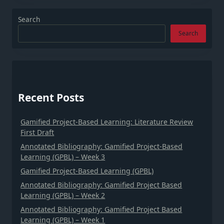
Search
Search
Recent Posts
Gamified Project-Based Learning: Literature Review
First Draft
Annotated Bibliography: Gamified Project-Based
Learning (GPBL) – Week 3
Gamified Project-Based Learning (GPBL)
Annotated Bibliography: Gamified Project Based
Learning (GPBL) – Week 2
Annotated Bibliography: Gamified Project Based
Learning (GPBL) – Week 1