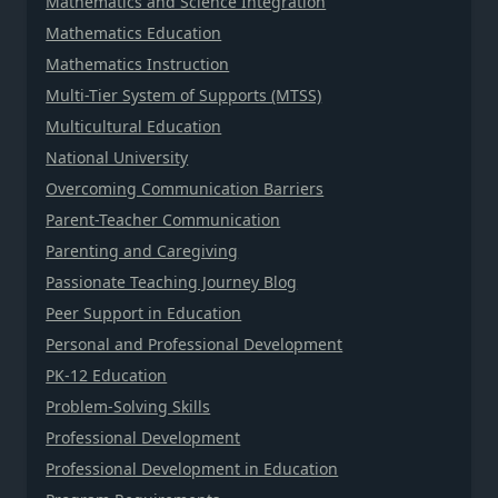
Mathematics and Science Integration
Mathematics Education
Mathematics Instruction
Multi-Tier System of Supports (MTSS)
Multicultural Education
National University
Overcoming Communication Barriers
Parent-Teacher Communication
Parenting and Caregiving
Passionate Teaching Journey Blog
Peer Support in Education
Personal and Professional Development
PK-12 Education
Problem-Solving Skills
Professional Development
Professional Development in Education