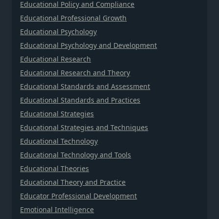
Educational Policy and Compliance
Educational Professional Growth
Educational Psychology
Educational Psychology and Development
Educational Research
Educational Research and Theory
Educational Standards and Assessment
Educational Standards and Practices
Educational Strategies
Educational Strategies and Techniques
Educational Technology
Educational Technology and Tools
Educational Theories
Educational Theory and Practice
Educator Professional Development
Emotional Intelligence