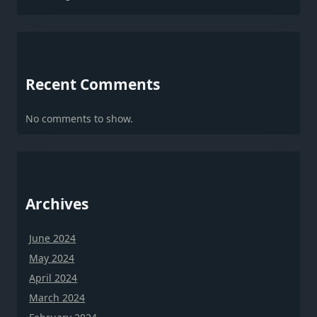
Recent Comments
No comments to show.
Archives
June 2024
May 2024
April 2024
March 2024