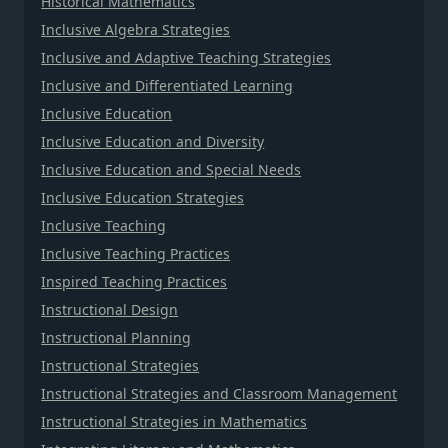
Historical Mathematics
Inclusive Algebra Strategies
Inclusive and Adaptive Teaching Strategies
Inclusive and Differentiated Learning
Inclusive Education
Inclusive Education and Diversity
Inclusive Education and Special Needs
Inclusive Education Strategies
Inclusive Teaching
Inclusive Teaching Practices
Inspired Teaching Practices
Instructional Design
Instructional Planning
Instructional Strategies
Instructional Strategies and Classroom Management
Instructional Strategies in Mathematics