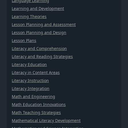
Language Learning
Learning and Development
Learning Theories
Lesson Planning and Assessment
Lesson Planning and Design
Lesson Plans
Literacy and Comprehension
Literacy and Reading Strategies
Literacy Education
Literacy in Content Areas
Literacy Instruction
Literacy Integration
Math and Engineering
Math Education Innovations
Math Teaching Strategies
Mathematical Literacy Development