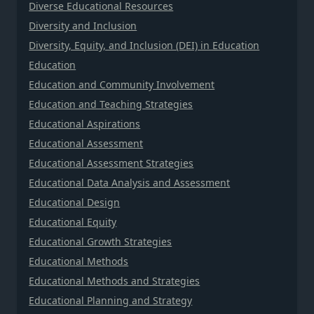
Diverse Educational Resources
Diversity and Inclusion
Diversity, Equity, and Inclusion (DEI) in Education
Education
Education and Community Involvement
Education and Teaching Strategies
Educational Aspirations
Educational Assessment
Educational Assessment Strategies
Educational Data Analysis and Assessment
Educational Design
Educational Equity
Educational Growth Strategies
Educational Methods
Educational Methods and Strategies
Educational Planning and Strategy