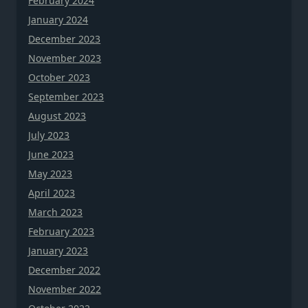
February 2024
January 2024
December 2023
November 2023
October 2023
September 2023
August 2023
July 2023
June 2023
May 2023
April 2023
March 2023
February 2023
January 2023
December 2022
November 2022