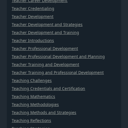
Teacher Career Development
Teacher Credentialing
Teacher Development
Teacher Development and Strategies
Teacher Development and Training
Teacher Introductions
Teacher Professional Development
Teacher Professional Development and Planning
Teacher Training and Development
Teacher Training and Professional Development
Teaching Challenges
Teaching Credentials and Certification
Teaching Mathematics
Teaching Methodologies
Teaching Methods and Strategies
Teaching Reflections