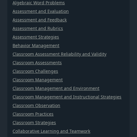
Algebraic Word Problems
Assessment and Evaluation
Assessment and Feedback
Assessment and Rubrics
Assessment Strategies
Behavior Management
Classroom Assessment Reliability and Validity
Classroom Assessments
Classroom Challenges
Classroom Management
Classroom Management and Environment
Classroom Management and Instructional Strategies
Classroom Observation
Classroom Practices
Classroom Strategies
Collaborative Learning and Teamwork