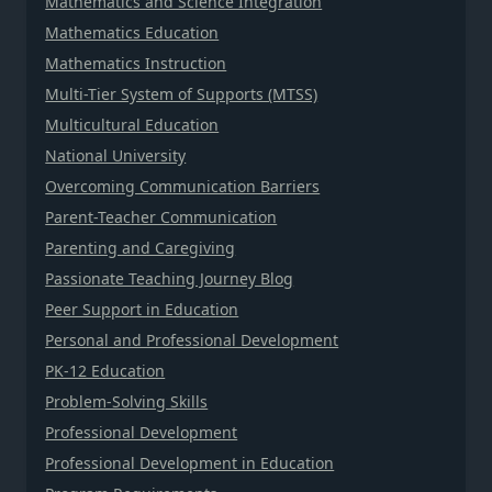
Mathematics and Science Integration
Mathematics Education
Mathematics Instruction
Multi-Tier System of Supports (MTSS)
Multicultural Education
National University
Overcoming Communication Barriers
Parent-Teacher Communication
Parenting and Caregiving
Passionate Teaching Journey Blog
Peer Support in Education
Personal and Professional Development
PK-12 Education
Problem-Solving Skills
Professional Development
Professional Development in Education