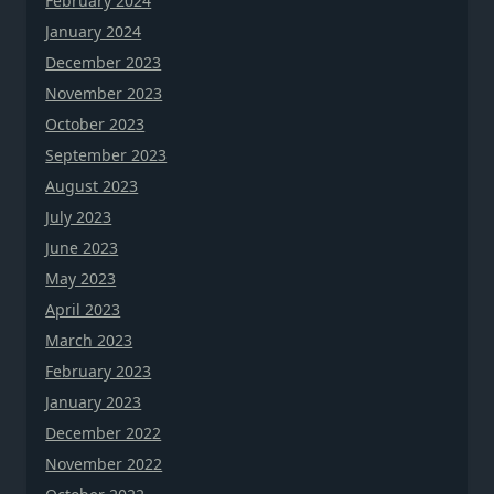
February 2024
January 2024
December 2023
November 2023
October 2023
September 2023
August 2023
July 2023
June 2023
May 2023
April 2023
March 2023
February 2023
January 2023
December 2022
November 2022