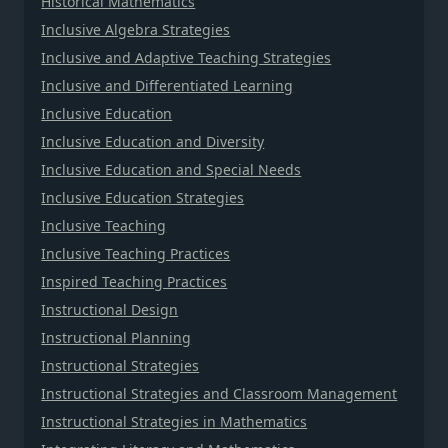
Historical Mathematics
Inclusive Algebra Strategies
Inclusive and Adaptive Teaching Strategies
Inclusive and Differentiated Learning
Inclusive Education
Inclusive Education and Diversity
Inclusive Education and Special Needs
Inclusive Education Strategies
Inclusive Teaching
Inclusive Teaching Practices
Inspired Teaching Practices
Instructional Design
Instructional Planning
Instructional Strategies
Instructional Strategies and Classroom Management
Instructional Strategies in Mathematics