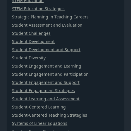
STEM Education
STEM Education Strategies
Strategic Planning in Teaching Careers
Student Assessment and Evaluation
Student Challenges
Student Development
Student Development and Support
Student Diversity
Student Engagement and Learning
Student Engagement and Participation
Student Engagement and Support
Student Engagement Strategies
Student Learning and Assessment
Student-Centered Learning
Student-Centered Teaching Strategies
Systems of Linear Equations