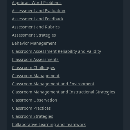
Algebraic Word Problems
Assessment and Evaluation
Assessment and Feedback
Assessment and Rubrics
Assessment Strategies
Behavior Management
Classroom Assessment Reliability and Validity
Classroom Assessments
Classroom Challenges
Classroom Management
Classroom Management and Environment
Classroom Management and Instructional Strategies
Classroom Observation
Classroom Practices
Classroom Strategies
Collaborative Learning and Teamwork