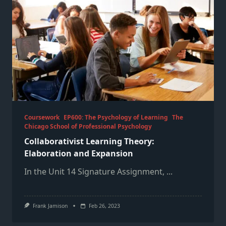
Coursework
EP600: The Psychology of Learning
The
Chicago School of Professional Psychology
Collaborativist Learning Theory:
Elaboration and Expansion
In the Unit 14 Signature Assignment,
...
Frank Jamison
Feb 26, 2023