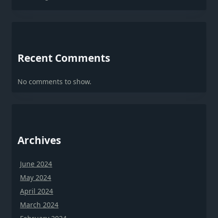
Recent Comments
No comments to show.
Archives
June 2024
May 2024
April 2024
March 2024