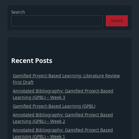
Search
Search
Recent Posts
Gamified Project-Based Learning: Literature Review
First Draft
Annotated Bibliography: Gamified Project-Based
Learning (GPBL) – Week 3
Gamified Project-Based Learning (GPBL)
Annotated Bibliography: Gamified Project Based
Learning (GPBL) – Week 2
Annotated Bibliography: Gamified Project Based
Learning (GPBL) – Week 1