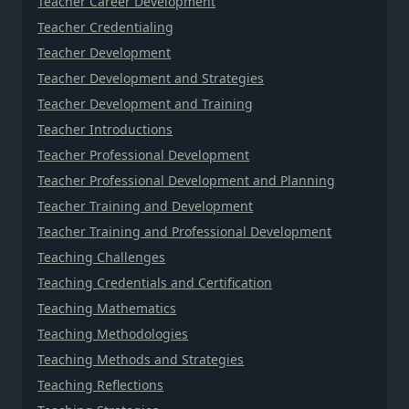
Teacher Career Development
Teacher Credentialing
Teacher Development
Teacher Development and Strategies
Teacher Development and Training
Teacher Introductions
Teacher Professional Development
Teacher Professional Development and Planning
Teacher Training and Development
Teacher Training and Professional Development
Teaching Challenges
Teaching Credentials and Certification
Teaching Mathematics
Teaching Methodologies
Teaching Methods and Strategies
Teaching Reflections