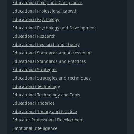
Educational Policy and Compliance
Educational Professional Growth
Educational Psychology
Educational Psychology and Development
Educational Research
Educational Research and Theory
Educational Standards and Assessment
Educational Standards and Practices
Educational Strategies
Educational Strategies and Techniques
Educational Technology
Educational Technology and Tools
Educational Theories
Educational Theory and Practice
Educator Professional Development
Emotional Intelligence