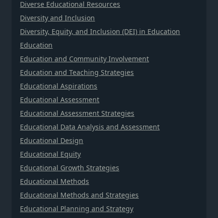
Diverse Educational Resources
Diversity and Inclusion
Diversity, Equity, and Inclusion (DEI) in Education
Education
Education and Community Involvement
Education and Teaching Strategies
Educational Aspirations
Educational Assessment
Educational Assessment Strategies
Educational Data Analysis and Assessment
Educational Design
Educational Equity
Educational Growth Strategies
Educational Methods
Educational Methods and Strategies
Educational Planning and Strategy