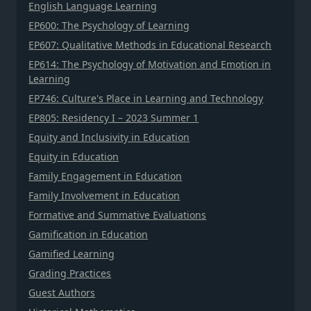
English Language Learning
EP600: The Psychology of Learning
EP607: Qualitative Methods in Educational Research
EP614: The Psychology of Motivation and Emotion in
Learning
EP746: Culture's Place in Learning and Technology
EP805: Residency I – 2023 Summer 1
Equity and Inclusivity in Education
Equity in Education
Family Engagement in Education
Family Involvement in Education
Formative and Summative Evaluations
Gamification in Education
Gamified Learning
Grading Practices
Guest Authors