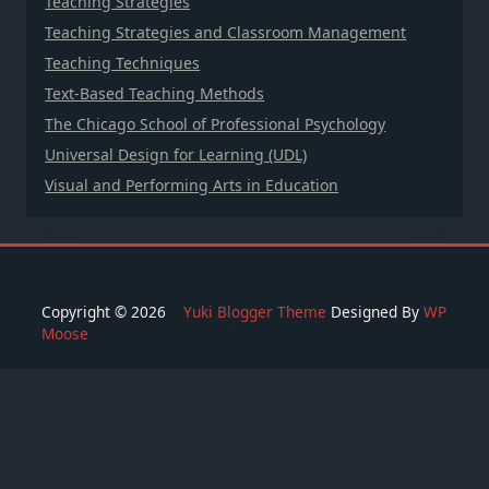
Teaching Strategies
Teaching Strategies and Classroom Management
Teaching Techniques
Text-Based Teaching Methods
The Chicago School of Professional Psychology
Universal Design for Learning (UDL)
Visual and Performing Arts in Education
Copyright © 2026
Yuki Blogger Theme
Designed By
WP
Moose