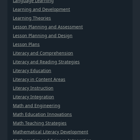
Language Learning
Learning and Development
Learning Theories
Lesson Planning and Assessment
Lesson Planning and Design
Lesson Plans
Literacy and Comprehension
Literacy and Reading Strategies
Literacy Education
Literacy in Content Areas
Literacy Instruction
Literacy Integration
Math and Engineering
Math Education Innovations
Math Teaching Strategies
Mathematical Literacy Development