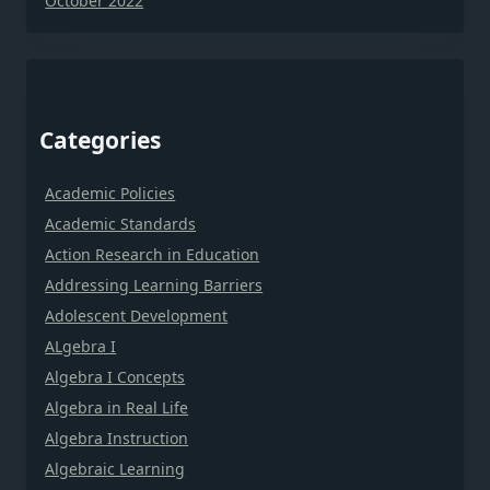
October 2022
Categories
Academic Policies
Academic Standards
Action Research in Education
Addressing Learning Barriers
Adolescent Development
ALgebra I
Algebra I Concepts
Algebra in Real Life
Algebra Instruction
Algebraic Learning