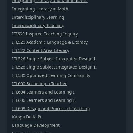
Integrating Literacy and Mathematics
Integrating Literacy in Math
Interdisciplinary Learning
Interdisciplinary Teaching
ITI690 Inspired Teaching Inquiry
ITL520 Academic Language & Literacy
ITL522 Content Area Literacy
ITL526 Single Subject Integrated Design I
ITL528 Single Subject Integrated Design II
ITL530 Optimized Learning Community
ITL600 Becoming a Teacher
ITL604 Learners and Learning I
ITL606 Learners and Learning II
ITL608 Design and Process of Teaching
Kappa Delta Pi
Language Development