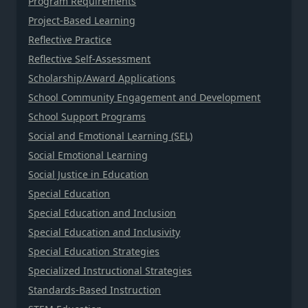
Program Requirements
Project-Based Learning
Reflective Practice
Reflective Self-Assessment
Scholarship/Award Applications
School Community Engagement and Development
School Support Programs
Social and Emotional Learning (SEL)
Social Emotional Learning
Social Justice in Education
Special Education
Special Education and Inclusion
Special Education and Inclusivity
Special Education Strategies
Specialized Instructional Strategies
Standards-Based Instruction