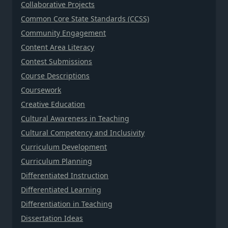
Collaborative Projects
Common Core State Standards (CCSS)
Community Engagement
Content Area Literacy
Contest Submissions
Course Descriptions
Coursework
Creative Education
Cultural Awareness in Teaching
Cultural Competency and Inclusivity
Curriculum Development
Curriculum Planning
Differentiated Instruction
Differentiated Learning
Differentiation in Teaching
Dissertation Ideas