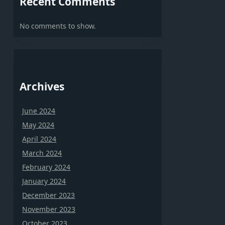
Recent Comments
No comments to show.
Archives
June 2024
May 2024
April 2024
March 2024
February 2024
January 2024
December 2023
November 2023
October 2023