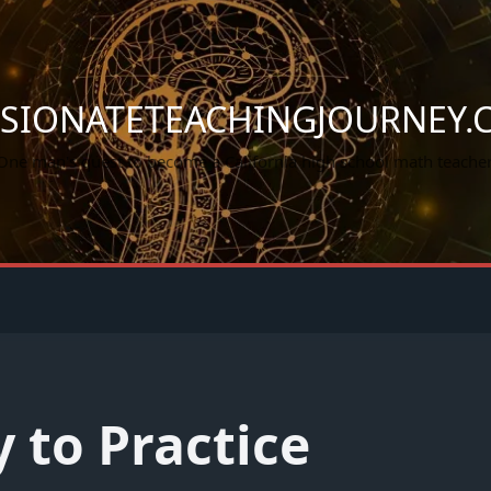
SSIONATETEACHINGJOURNEY.
One man's quest to become a California high school math teacher
 to Practice