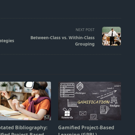
NEXT POST
Between-Class vs. Within-Class
ategies
Grouping
tated Bibliography:
Gamified Project-Based
fied Project-Based
Learning (GPBL)