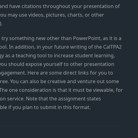
and have citations throughout your presentation of
you may use videos, pictures, charts, or other
).
 try something new other than PowerPoint, as it is a
ol. In addition, in your future writing of the CalTPA2
y as a teaching tool to increase student learning,
you should expose yourself to other presentation
gagement. Here are some direct links for you to
r free. You can also be creative and venture out some
 The one consideration is that it must be viewable, for
ion service. Note that the assignment states
ble if you plan to submit in this format.