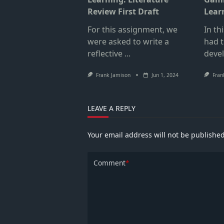
Review First Draft
Lear
For this assignment, we
In th
were asked to write a
had t
reflective
...
deve
Frank Jamison
Jun 1, 2024
Fran
LEAVE A REPLY
Your email address will not be published
Comment
*