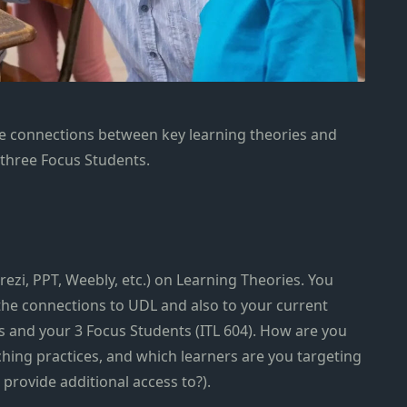
e connections between key learning theories and
 three Focus Students.
rezi, PPT, Weebly, etc.) on Learning Theories. You
the connections to UDL and also to your current
 and your 3 Focus Students (ITL 604). How are you
ching practices, and which learners are you targeting
 provide additional access to?).