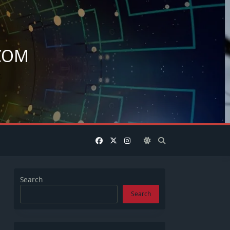
COM
.
Search
Search