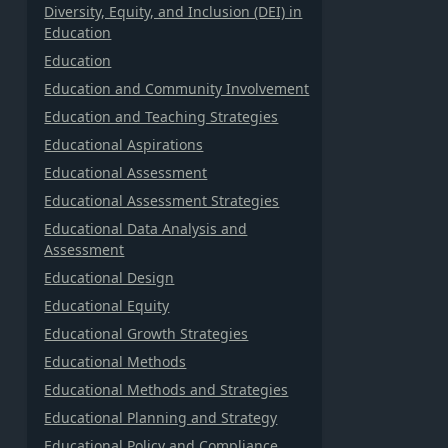
Diversity, Equity, and Inclusion (DEI) in
Education
Education
Education and Community Involvement
Education and Teaching Strategies
Educational Aspirations
Educational Assessment
Educational Assessment Strategies
Educational Data Analysis and
Assessment
Educational Design
Educational Equity
Educational Growth Strategies
Educational Methods
Educational Methods and Strategies
Educational Planning and Strategy
Educational Policy and Compliance