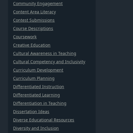
Community Engagement
Content Area Literacy
Contest Submissions
Course Descriptions
Coursework
Creative Education
Cultural Awareness in Teaching
Cultural Competency and Inclusivity
Curriculum Development
Curriculum Planning
Differentiated Instruction
Differentiated Learning
Differentiation in Teaching
Dissertation Ideas
Diverse Educational Resources
Diversity and Inclusion