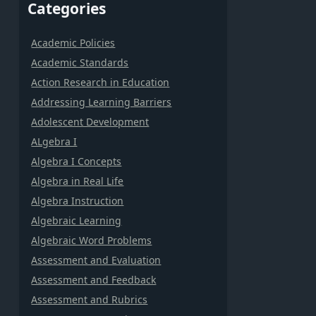
Categories
Academic Policies
Academic Standards
Action Research in Education
Addressing Learning Barriers
Adolescent Development
ALgebra I
Algebra I Concepts
Algebra in Real Life
Algebra Instruction
Algebraic Learning
Algebraic Word Problems
Assessment and Evaluation
Assessment and Feedback
Assessment and Rubrics