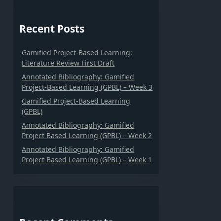
Recent Posts
Gamified Project-Based Learning:
Literature Review First Draft
Annotated Bibliography: Gamified
Project-Based Learning (GPBL) – Week 3
Gamified Project-Based Learning
(GPBL)
Annotated Bibliography: Gamified
Project Based Learning (GPBL) – Week 2
Annotated Bibliography: Gamified
Project Based Learning (GPBL) – Week 1