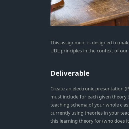
This assignment is designed to mak
UDL principles in the context of our
Deliverable
Create an electronic presentation (P
must include for each given theory 
teaching schema of your whole class
currently using theories in your tea
this learning theory for (who does it