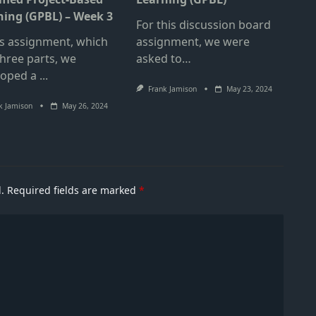
ning (GPBL) – Week 3
For this discussion board
is assignment, which
assignment, we were
hree parts, we
asked to…
loped a
...
Frank Jamison
May 23, 2024
k Jamison
May 26, 2024
.
Required fields are marked
*