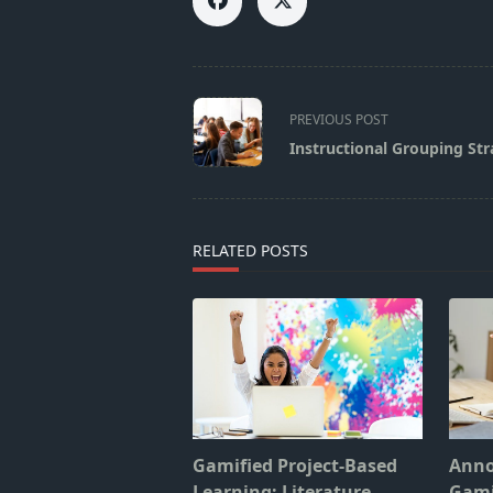
<span
PREVIOUS POST
class="nav-
Instructional Grouping Str
subtitle
screen-
reader-
text">Page</span>
RELATED POSTS
Gamified Project-Based
Anno
Learning: Literature
Gami