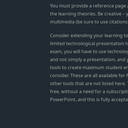
You must provide a reference page 
the learning theories. Be creative – 
multimedia (be sure to use citations
Consider extending your learning to
limited technological presentation to
exam, you will have to use technolog
and not simply a presentation, and 
tools to create maximum student en
consider. These are all available fo
other tools that are not listed here.
free, without a need for a subscript
PowerPoint, and this is fully accepta