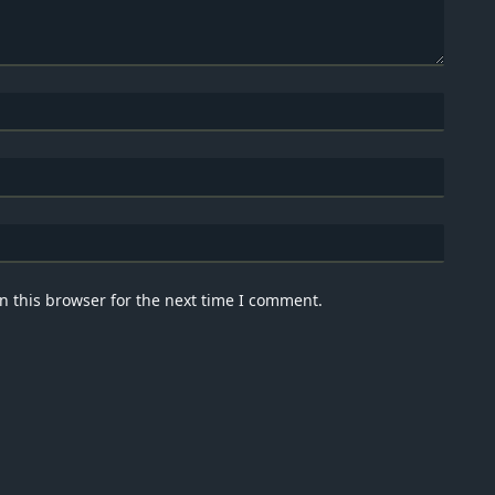
n this browser for the next time I comment.