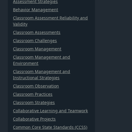
Assessment Strategies
Behavior Management
Classroom Assessment Reliability and
Validity
Classroom Assessments
Classroom Challenges
Classroom Management
Classroom Management and
Environment
Classroom Management and
Instructional Strategies
Classroom Observation
Classroom Practices
Classroom Strategies
Collaborative Learning and Teamwork
Collaborative Projects
Common Core State Standards (CCSS)