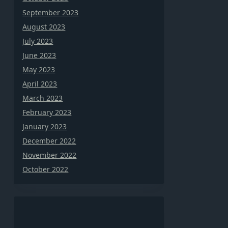
September 2023
August 2023
July 2023
June 2023
May 2023
April 2023
March 2023
February 2023
January 2023
December 2022
November 2022
October 2022