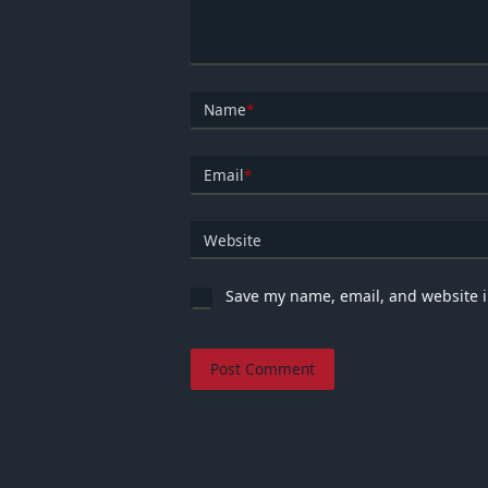
Name
*
Email
*
Website
Save my name, email, and website i