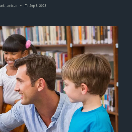
ank Jamison
Sep 3, 2023