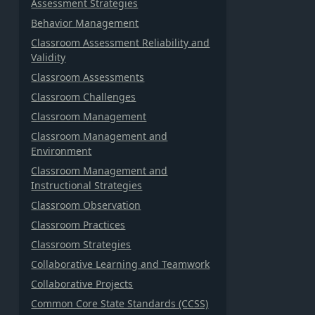
Assessment Strategies
Behavior Management
Classroom Assessment Reliability and
Validity
Classroom Assessments
Classroom Challenges
Classroom Management
Classroom Management and
Environment
Classroom Management and
Instructional Strategies
Classroom Observation
Classroom Practices
Classroom Strategies
Collaborative Learning and Teamwork
Collaborative Projects
Common Core State Standards (CCSS)