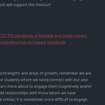
rk will support this mission!
CTC TPE Handbook of Multiple and Single Subject
rstanding how to Unpack Standards
ets/strengths and areas of growth, remember we are
the students whom we easily connect with but also
arn more about to engage them (cognitively and/or
build relationships with those whom we have
 similar; it is sometimes more difficult to engage