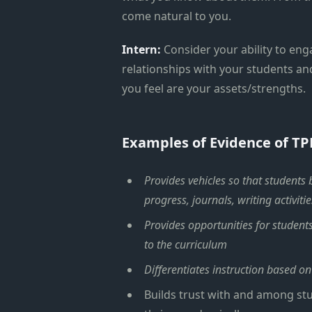
come natural to you.
Intern:
Consider your ability to eng
relationships with your students an
you feel are your assets/strengths.
Examples of Evidence of TP
Provides vehicles so that students
progress, journals, writing activitie
Provides opportunities for student
to the curriculum
Differentiates instruction based on
Builds trust with and among stu