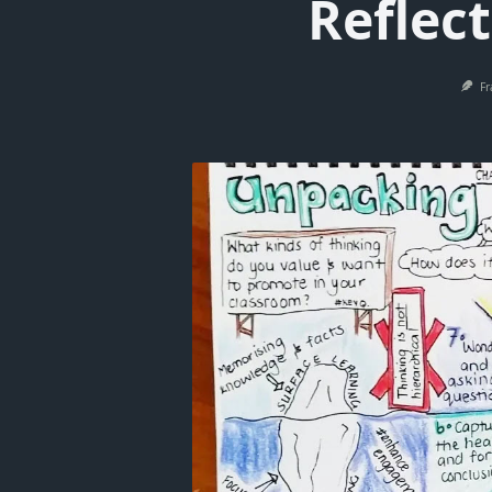
Reflec
Fr