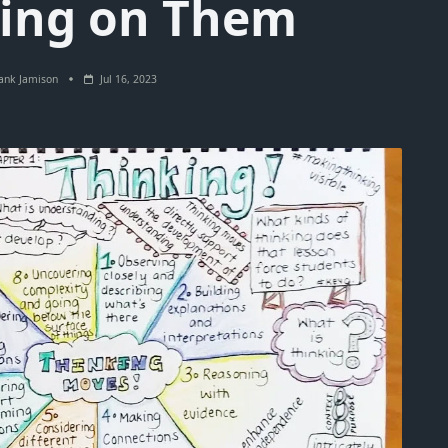
ting on Them
ank Jamison
Jul 16, 2023