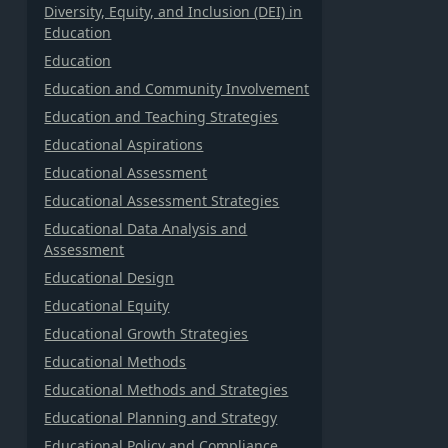
Diversity, Equity, and Inclusion (DEI) in
Education
Education
Education and Community Involvement
Education and Teaching Strategies
Educational Aspirations
Educational Assessment
Educational Assessment Strategies
Educational Data Analysis and
Assessment
Educational Design
Educational Equity
Educational Growth Strategies
Educational Methods
Educational Methods and Strategies
Educational Planning and Strategy
Educational Policy and Compliance