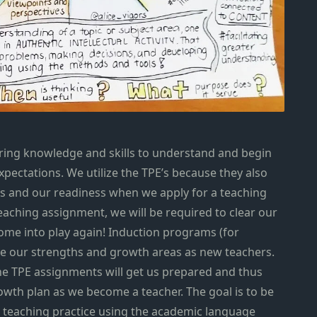
iring knowledge and skills to understand and begin
pectations. We utilize the TPE’s because they also
 us and our readiness when we apply for a teaching
 teaching assignment, we will be required to clear our
come into play again! Induction programs (for
uate our strengths and growth areas as new teachers.
the TPE assignments will get us prepared and thus
owth plan as we become a teacher. The goal is to be
ur teaching practice using the academic language