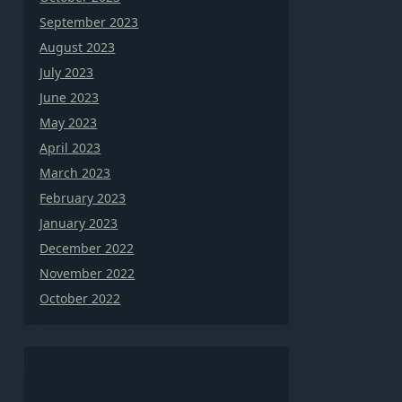
September 2023
August 2023
July 2023
June 2023
May 2023
April 2023
March 2023
February 2023
January 2023
December 2022
November 2022
October 2022