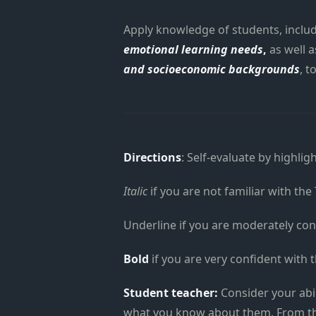
Apply knowledge of students, includ
emotional learning needs
,
as well a
and socioeconomic backgrounds
, t
Directions
: Self-evaluate by highlig
Italic
if you are not familiar with the
Underline if you are moderately con
Bold
if you are very confident with 
Student teacher:
Consider your abi
what you know about them. From the