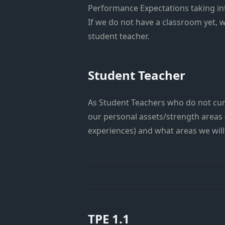
Performance Expectations taking in
If we do not have a classroom yet, 
student teacher.
Student Teacher
As Student Teachers who do not curr
our personal assets/strength areas
experiences) and what areas we will 
TPE 1.1