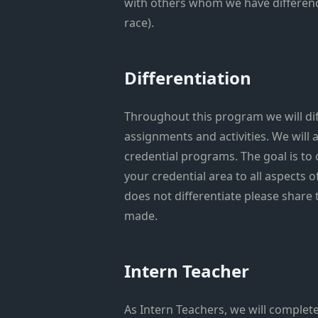
with others whom we have difference
race).
Differentiation
Throughout this program we will dif
assignments and activities. We will a
credential programs. The goal is to
your credential area to all aspects o
does not differentiate please share
made.
Intern Teacher
As Intern Teachers, we will complete 