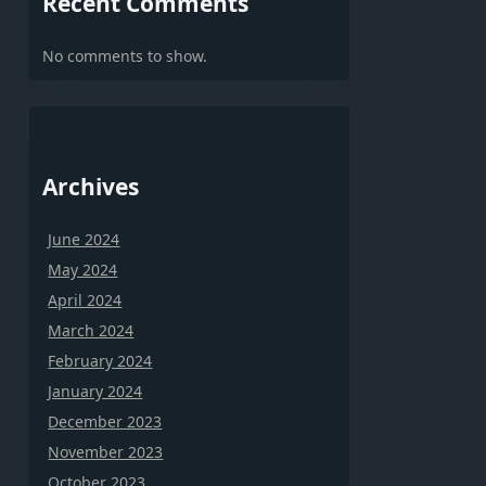
Recent Comments
No comments to show.
Archives
June 2024
May 2024
April 2024
March 2024
February 2024
January 2024
December 2023
November 2023
October 2023