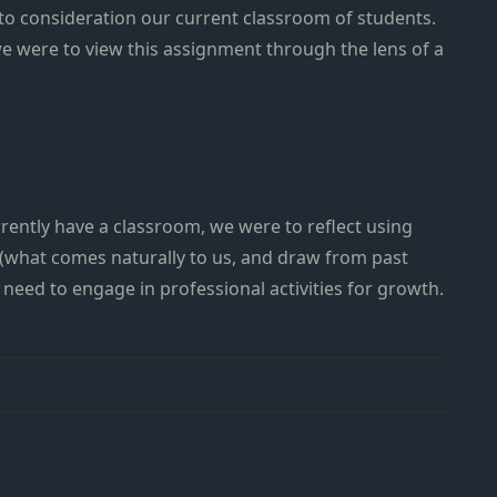
to consideration our current classroom of students.
we were to view this assignment through the lens of a
ently have a classroom, we were to reflect using
 (what comes naturally to us, and draw from past
need to engage in professional activities for growth.