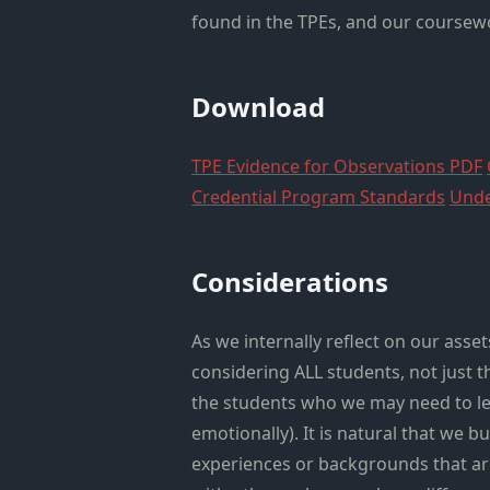
found in the TPEs, and our coursewo
Download
TPE Evidence for Observations PDF
Credential Program Standards
Unde
Considerations
As we internally reflect on our ass
considering ALL students, not just 
the students who we may need to le
emotionally). It is natural that we 
experiences or backgrounds that are