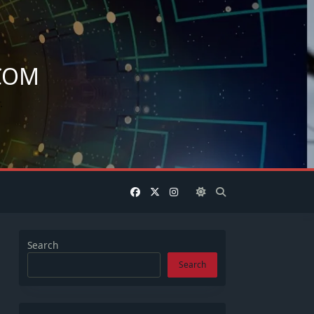
COM
.
Search
Search