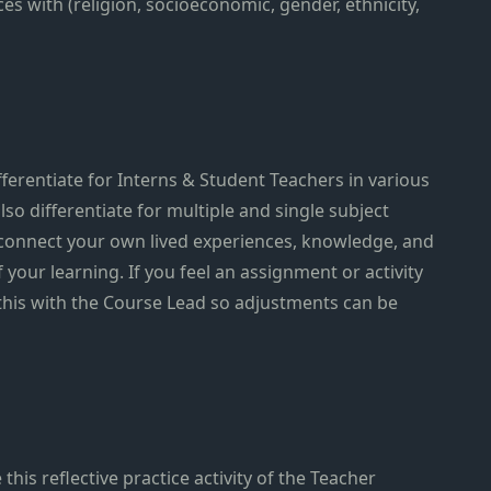
s with (religion, socioeconomic, gender, ethnicity,
ferentiate for Interns & Student Teachers in various
lso differentiate for multiple and single subject
 connect your own lived experiences, knowledge, and
f your learning. If you feel an assignment or activity
 this with the Course Lead so adjustments can be
this reflective practice activity of the Teacher