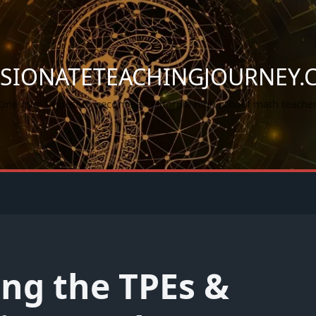
SSIONATETEACHINGJOURNEY.
One man's quest to become a California high school math teacher
ng the TPEs &