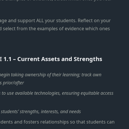
age and support ALL your students. Reflect on your
d select from the examples of evidence which ones
E 1.1 – Current Assets and Strengths
 begin taking ownership of their learning; track own
s prior/after
s to use available technologies, ensuring equitable access
 students’ strengths, interests, and needs
dents and fosters relationships so that students can