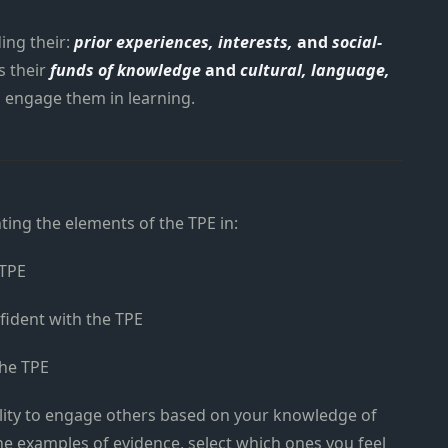
ing their:
prior experiences, interests,
and
social-
s their
funds of knowledge
and
cultural, language,
o engage them in learning.
hting the elements of the TPE in:
 TPE
fident with the TPE
the TPE
lity to engage others based on your knowledge of
 examples of evidence, select which ones you feel