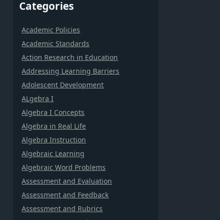
Categories
Academic Policies
Academic Standards
Action Research in Education
Addressing Learning Barriers
Adolescent Development
ALgebra I
Algebra I Concepts
Algebra in Real Life
Algebra Instruction
Algebraic Learning
Algebraic Word Problems
Assessment and Evaluation
Assessment and Feedback
Assessment and Rubrics