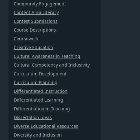
Community Engagement
Content Area Literacy
Contest Submissions
Course Descriptions
Coursework
Creative Education
Cultural Awareness in Teaching
Cultural Competency and Inclusivity
Curriculum Development
Curriculum Planning
Differentiated Instruction
Differentiated Learning
Differentiation in Teaching
Dissertation Ideas
Diverse Educational Resources
Diversity and Inclusion