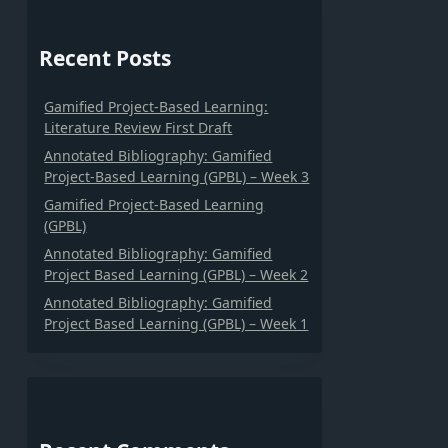
Recent Posts
Gamified Project-Based Learning:
Literature Review First Draft
Annotated Bibliography: Gamified
Project-Based Learning (GPBL) – Week 3
Gamified Project-Based Learning
(GPBL)
Annotated Bibliography: Gamified
Project Based Learning (GPBL) – Week 2
Annotated Bibliography: Gamified
Project Based Learning (GPBL) – Week 1