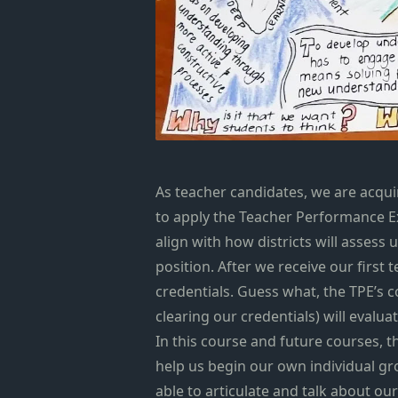
As teacher candidates, we are acqu
to apply the Teacher Performance Ex
align with how districts will assess
position. After we receive our first
credentials. Guess what, the TPE’s 
clearing our credentials) will eval
In this course and future courses, 
help us begin our own individual gr
able to articulate and talk about o