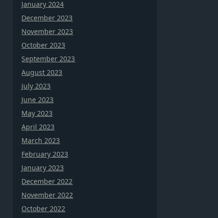
January 2024
December 2023
November 2023
October 2023
September 2023
August 2023
July 2023
June 2023
May 2023
April 2023
March 2023
February 2023
January 2023
December 2022
November 2022
October 2022