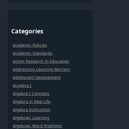
Categories
Academic Policies
Academic Standards
Action Research in Education
Addressing Learning Barriers
Adolescent Development
ALgebra I
Algebra I Concepts
Algebra in Real Life
Algebra Instruction
Algebraic Learning
Algebraic Word Problems