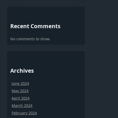
Recent Comments
No comments to show.
Archives
June 2024
May 2024
April 2024
March 2024
February 2024