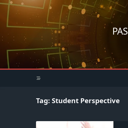
Skip
to
content
PA
Tag:
Student Perspective