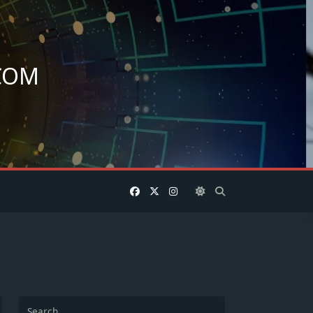
COM
.
Search