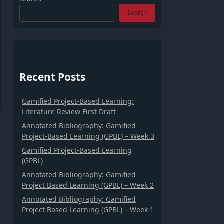
Search
Recent Posts
Gamified Project-Based Learning:
Literature Review First Draft
Annotated Bibliography: Gamified
Project-Based Learning (GPBL) – Week 3
Gamified Project-Based Learning
(GPBL)
Annotated Bibliography: Gamified
Project Based Learning (GPBL) – Week 2
Annotated Bibliography: Gamified
Project Based Learning (GPBL) – Week 1