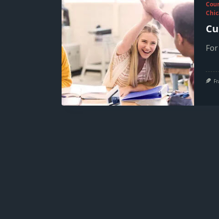
Cou
Chic
Cu
For
Fr