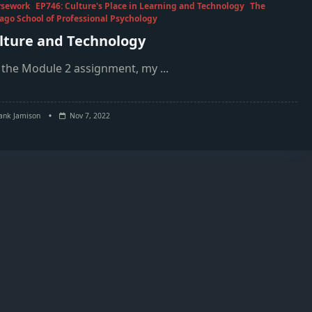
rsework
EP746: Culture's Place in Learning and Technology
The
ago School of Professional Psychology
lture and Technology
 the Module 2 assignment, my
...
ank Jamison
Nov 7, 2022