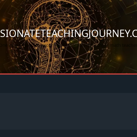
SSIONATETEACHINGJOURNEY.
One man's quest to become a California high school math teacher