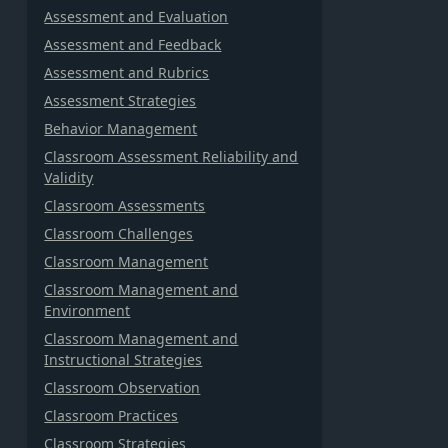
Assessment and Evaluation
Assessment and Feedback
Assessment and Rubrics
Assessment Strategies
Behavior Management
Classroom Assessment Reliability and
Validity
Classroom Assessments
Classroom Challenges
Classroom Management
Classroom Management and
Environment
Classroom Management and
Instructional Strategies
Classroom Observation
Classroom Practices
Classroom Strategies