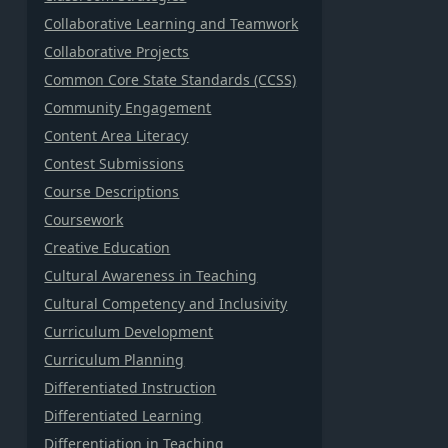
Collaborative Learning and Teamwork
Collaborative Projects
Common Core State Standards (CCSS)
Community Engagement
Content Area Literacy
Contest Submissions
Course Descriptions
Coursework
Creative Education
Cultural Awareness in Teaching
Cultural Competency and Inclusivity
Curriculum Development
Curriculum Planning
Differentiated Instruction
Differentiated Learning
Differentiation in Teaching