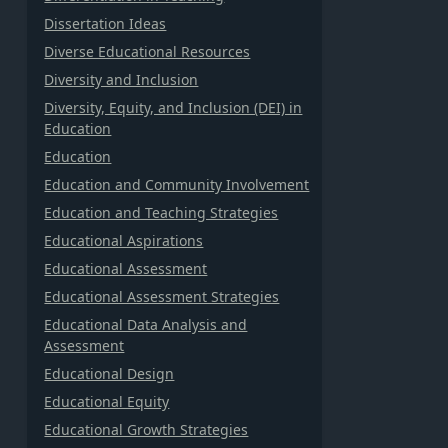
Dissertation Ideas
Diverse Educational Resources
Diversity and Inclusion
Diversity, Equity, and Inclusion (DEI) in
Education
Education
Education and Community Involvement
Education and Teaching Strategies
Educational Aspirations
Educational Assessment
Educational Assessment Strategies
Educational Data Analysis and
Assessment
Educational Design
Educational Equity
Educational Growth Strategies