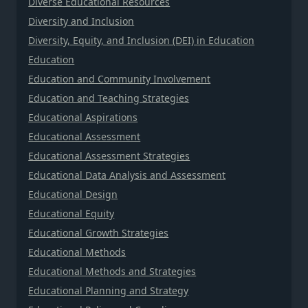
Diverse Educational Resources
Diversity and Inclusion
Diversity, Equity, and Inclusion (DEI) in Education
Education
Education and Community Involvement
Education and Teaching Strategies
Educational Aspirations
Educational Assessment
Educational Assessment Strategies
Educational Data Analysis and Assessment
Educational Design
Educational Equity
Educational Growth Strategies
Educational Methods
Educational Methods and Strategies
Educational Planning and Strategy