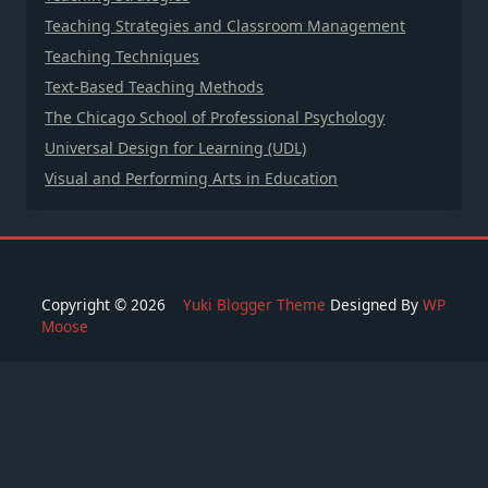
Teaching Strategies and Classroom Management
Teaching Techniques
Text-Based Teaching Methods
The Chicago School of Professional Psychology
Universal Design for Learning (UDL)
Visual and Performing Arts in Education
Copyright © 2026
Yuki Blogger Theme
Designed By
WP
Moose