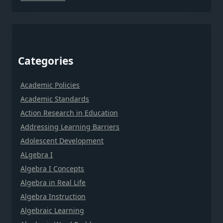
Categories
Academic Policies
Academic Standards
Action Research in Education
Addressing Learning Barriers
Adolescent Development
ALgebra I
Algebra I Concepts
Algebra in Real Life
Algebra Instruction
Algebraic Learning