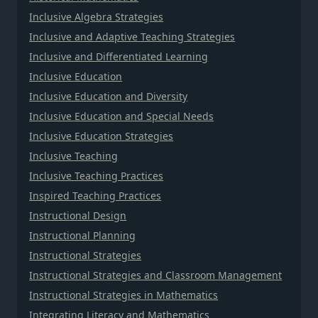
Inclusive Algebra Strategies
Inclusive and Adaptive Teaching Strategies
Inclusive and Differentiated Learning
Inclusive Education
Inclusive Education and Diversity
Inclusive Education and Special Needs
Inclusive Education Strategies
Inclusive Teaching
Inclusive Teaching Practices
Inspired Teaching Practices
Instructional Design
Instructional Planning
Instructional Strategies
Instructional Strategies and Classroom Management
Instructional Strategies in Mathematics
Integrating Literacy and Mathematics