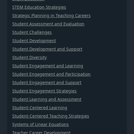
STEM Education Strategies
Strategic Planning in Teaching Careers
Student Assessment and Evaluation
Student Challenges
Student Development
Student Development and Support
Student Diversity
Student Engagement and Learning
Student Engagement and Participation
Student Engagement and Support
Student Engagement Strategies
Student Learning and Assessment
Student-Centered Learning
Student-Centered Teaching Strategies
Systems of Linear Equations
Teacher Career Development