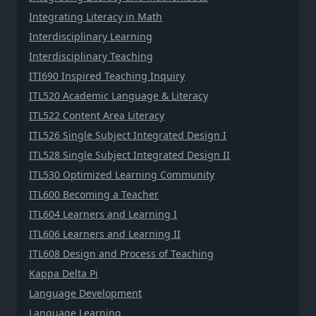
Integrating Literacy in Math
Interdisciplinary Learning
Interdisciplinary Teaching
ITI690 Inspired Teaching Inquiry
ITL520 Academic Language & Literacy
ITL522 Content Area Literacy
ITL526 Single Subject Integrated Design I
ITL528 Single Subject Integrated Design II
ITL530 Optimized Learning Community
ITL600 Becoming a Teacher
ITL604 Learners and Learning I
ITL606 Learners and Learning II
ITL608 Design and Process of Teaching
Kappa Delta Pi
Language Development
Language Learning