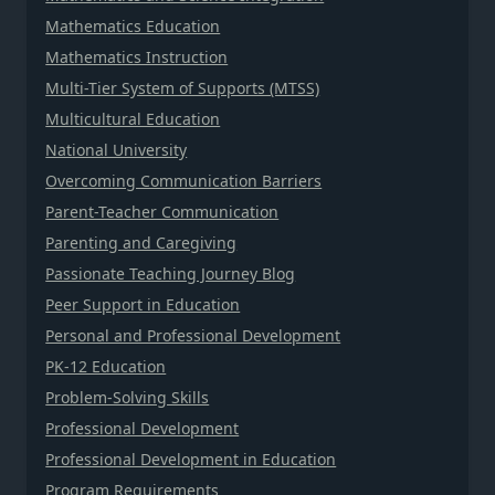
Mathematics Education
Mathematics Instruction
Multi-Tier System of Supports (MTSS)
Multicultural Education
National University
Overcoming Communication Barriers
Parent-Teacher Communication
Parenting and Caregiving
Passionate Teaching Journey Blog
Peer Support in Education
Personal and Professional Development
PK-12 Education
Problem-Solving Skills
Professional Development
Professional Development in Education
Program Requirements