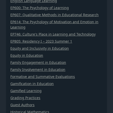
English Language Learning
EP600: The Psychology of Learning
EP607: Qualitative Methods in Educational Research
EP614: The Psychology of Motivation and Emotion in
Learning
EP746: Culture's Place in Learning and Technology
EP805: Residency I – 2023 Summer 1
Equity and Inclusivity in Education
Equity in Education
Family Engagement in Education
Family Involvement in Education
Formative and Summative Evaluations
Gamification in Education
Gamified Learning
Grading Practices
Guest Authors
Historical Mathematics