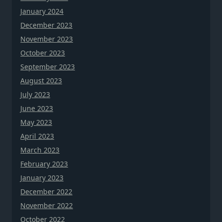
January 2024
December 2023
November 2023
October 2023
September 2023
August 2023
July 2023
June 2023
May 2023
April 2023
March 2023
February 2023
January 2023
December 2022
November 2022
October 2022