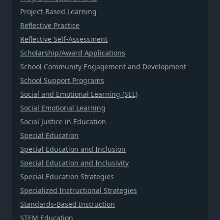
Project-Based Learning
Reflective Practice
Reflective Self-Assessment
Scholarship/Award Applications
School Community Engagement and Development
School Support Programs
Social and Emotional Learning (SEL)
Social Emotional Learning
Social Justice in Education
Special Education
Special Education and Inclusion
Special Education and Inclusivity
Special Education Strategies
Specialized Instructional Strategies
Standards-Based Instruction
STEM Education