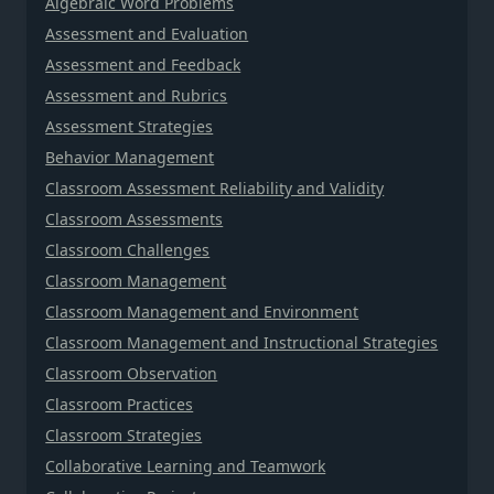
Algebraic Word Problems
Assessment and Evaluation
Assessment and Feedback
Assessment and Rubrics
Assessment Strategies
Behavior Management
Classroom Assessment Reliability and Validity
Classroom Assessments
Classroom Challenges
Classroom Management
Classroom Management and Environment
Classroom Management and Instructional Strategies
Classroom Observation
Classroom Practices
Classroom Strategies
Collaborative Learning and Teamwork