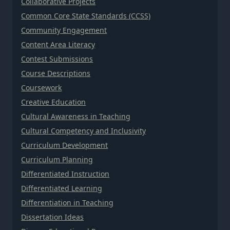
Collaborative Projects
Common Core State Standards (CCSS)
Community Engagement
Content Area Literacy
Contest Submissions
Course Descriptions
Coursework
Creative Education
Cultural Awareness in Teaching
Cultural Competency and Inclusivity
Curriculum Development
Curriculum Planning
Differentiated Instruction
Differentiated Learning
Differentiation in Teaching
Dissertation Ideas