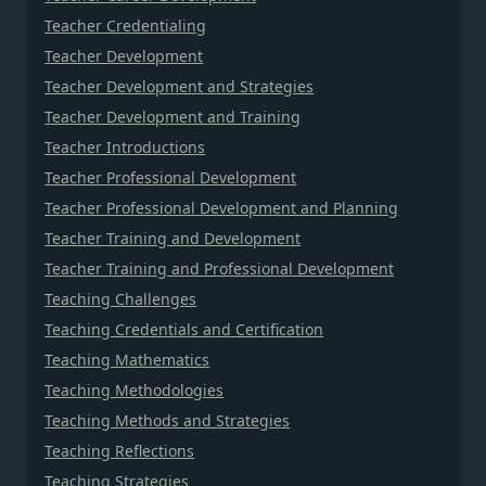
Teacher Credentialing
Teacher Development
Teacher Development and Strategies
Teacher Development and Training
Teacher Introductions
Teacher Professional Development
Teacher Professional Development and Planning
Teacher Training and Development
Teacher Training and Professional Development
Teaching Challenges
Teaching Credentials and Certification
Teaching Mathematics
Teaching Methodologies
Teaching Methods and Strategies
Teaching Reflections
Teaching Strategies