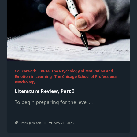
Coursework
EP614: The Psychology of Motivation and
Emotion in Learning
The Chicago School of Professional
Psychology
Literature Review, Part I
To begin preparing for the level
...
Frank Jamison
May 21, 2023