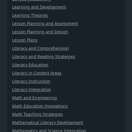
Learning and Development
Learning Theories
Lesson Planning and Assessment
Lesson Planning and Design
Lesson Plans
Literacy and Comprehension
Literacy and Reading Strategies
Literacy Education
Literacy in Content Areas
Literacy Instruction
Literacy Integration
Math and Engineering
Math Education Innovations
Math Teaching Strategies
Mathematical Literacy Development
Mathematics and Science Integration