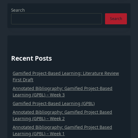
Search
Search
Recent Posts
Gamified Project-Based Learning: Literature Review
First Draft
Annotated Bibliography: Gamified Project-Based
Learning (GPBL) – Week 3
Gamified Project-Based Learning (GPBL)
Annotated Bibliography: Gamified Project Based
Learning (GPBL) – Week 2
Annotated Bibliography: Gamified Project Based
Learning (GPBL) – Week 1