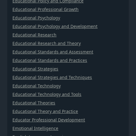
Educational Policy and Compliance
Educational Professional Growth
Educational Psychology
Educational Psychology and Development
Educational Research
Educational Research and Theory
Educational Standards and Assessment
Educational Standards and Practices
Educational Strategies
Educational Strategies and Techniques
Educational Technology
Educational Technology and Tools
Educational Theories
Educational Theory and Practice
Educator Professional Development
Emotional Intelligence