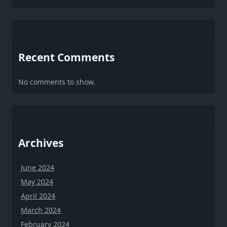
Recent Comments
No comments to show.
Archives
June 2024
May 2024
April 2024
March 2024
February 2024