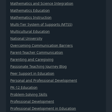
Mathematics and Science Integration
Mathematics Education
Mathematics Instruction
Multi-Tier System of Supports (MTSS)
Multicultural Education
National University
Overcoming Communication Barriers
Parent-Teacher Communication
Parenting and Caregiving
Passionate Teaching Journey Blog
Peer Support in Education
Personal and Professional Development
PK-12 Education
Problem-Solving Skills
Professional Development
Professional Development in Education