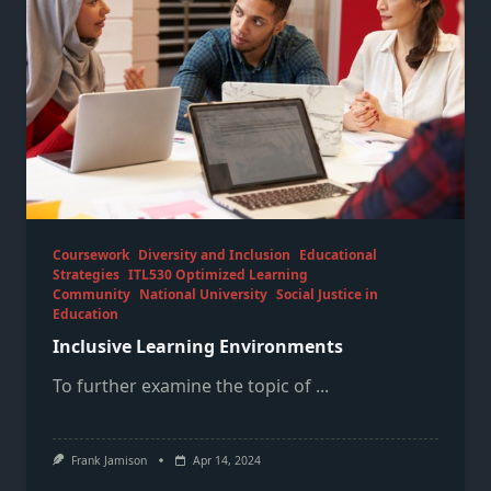
Coursework
Diversity and Inclusion
Educational
Strategies
ITL530 Optimized Learning
Community
National University
Social Justice in
Education
Inclusive Learning Environments
To further examine the topic of
...
Frank Jamison
Apr 14, 2024