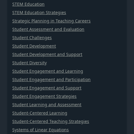
STEM Education
STEM Education Strategies
Strategic Planning in Teaching Careers
Student Assessment and Evaluation
Student Challenges
Student Development
Student Development and Support
Student Diversity
Student Engagement and Learning
Student Engagement and Participation
Student Engagement and Support
Student Engagement Strategies
Student Learning and Assessment
Student-Centered Learning
Student-Centered Teaching Strategies
Systems of Linear Equations