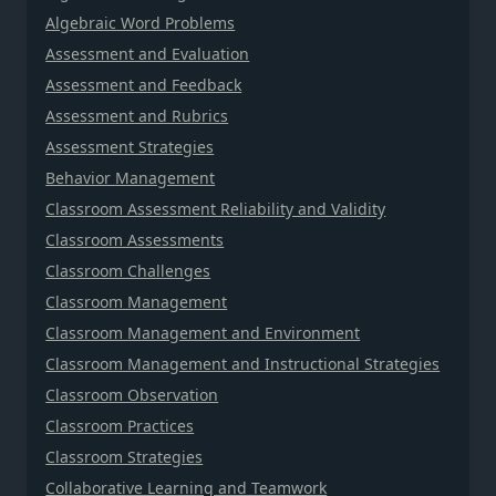
Algebraic Word Problems
Assessment and Evaluation
Assessment and Feedback
Assessment and Rubrics
Assessment Strategies
Behavior Management
Classroom Assessment Reliability and Validity
Classroom Assessments
Classroom Challenges
Classroom Management
Classroom Management and Environment
Classroom Management and Instructional Strategies
Classroom Observation
Classroom Practices
Classroom Strategies
Collaborative Learning and Teamwork