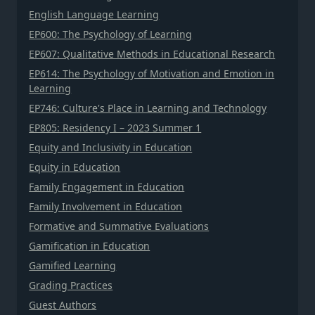
English Language Learning
EP600: The Psychology of Learning
EP607: Qualitative Methods in Educational Research
EP614: The Psychology of Motivation and Emotion in
Learning
EP746: Culture's Place in Learning and Technology
EP805: Residency I – 2023 Summer 1
Equity and Inclusivity in Education
Equity in Education
Family Engagement in Education
Family Involvement in Education
Formative and Summative Evaluations
Gamification in Education
Gamified Learning
Grading Practices
Guest Authors