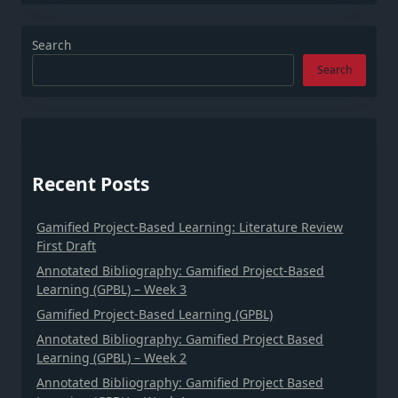
Search
Search
Recent Posts
Gamified Project-Based Learning: Literature Review
First Draft
Annotated Bibliography: Gamified Project-Based
Learning (GPBL) – Week 3
Gamified Project-Based Learning (GPBL)
Annotated Bibliography: Gamified Project Based
Learning (GPBL) – Week 2
Annotated Bibliography: Gamified Project Based