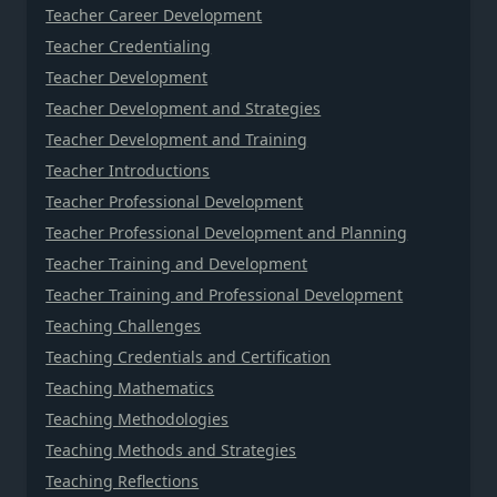
Teacher Career Development
Teacher Credentialing
Teacher Development
Teacher Development and Strategies
Teacher Development and Training
Teacher Introductions
Teacher Professional Development
Teacher Professional Development and Planning
Teacher Training and Development
Teacher Training and Professional Development
Teaching Challenges
Teaching Credentials and Certification
Teaching Mathematics
Teaching Methodologies
Teaching Methods and Strategies
Teaching Reflections