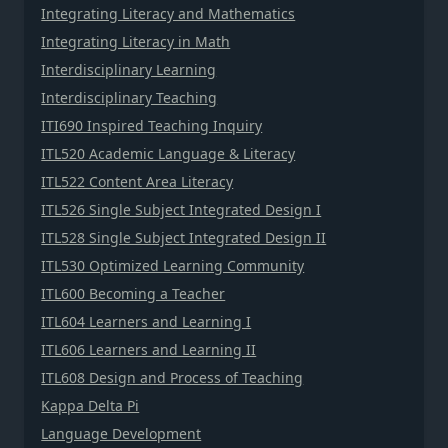
Integrating Literacy and Mathematics
Integrating Literacy in Math
Interdisciplinary Learning
Interdisciplinary Teaching
ITI690 Inspired Teaching Inquiry
ITL520 Academic Language & Literacy
ITL522 Content Area Literacy
ITL526 Single Subject Integrated Design I
ITL528 Single Subject Integrated Design II
ITL530 Optimized Learning Community
ITL600 Becoming a Teacher
ITL604 Learners and Learning I
ITL606 Learners and Learning II
ITL608 Design and Process of Teaching
Kappa Delta Pi
Language Development