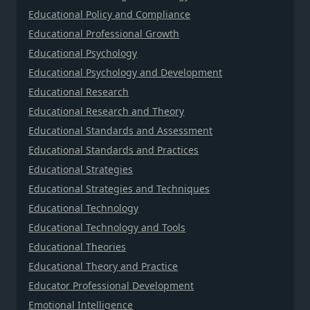
Educational Policy and Compliance
Educational Professional Growth
Educational Psychology
Educational Psychology and Development
Educational Research
Educational Research and Theory
Educational Standards and Assessment
Educational Standards and Practices
Educational Strategies
Educational Strategies and Techniques
Educational Technology
Educational Technology and Tools
Educational Theories
Educational Theory and Practice
Educator Professional Development
Emotional Intelligence