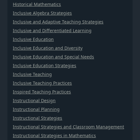
Historical Mathematics
Inclusive Algebra Strategies
Inclusive and Adaptive Teaching Strategies
Inclusive and Differentiated Learning
Inclusive Education
Inclusive Education and Diversity
Inclusive Education and Special Needs
Inclusive Education Strategies
Inclusive Teaching
Inclusive Teaching Practices
Inspired Teaching Practices
Instructional Design
Instructional Planning
Instructional Strategies
Instructional Strategies and Classroom Management
Instructional Strategies in Mathematics