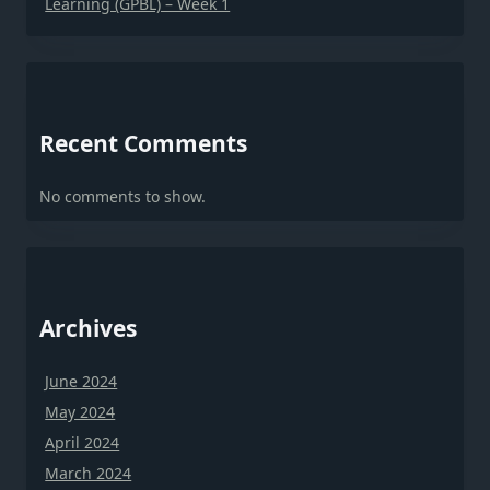
Learning (GPBL) – Week 1
Recent Comments
No comments to show.
Archives
June 2024
May 2024
April 2024
March 2024