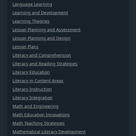
Language Learning
Learning and Development
Learning Theories
Lesson Planning and Assessment
Lesson Planning and Design
Lesson Plans
Literacy and Comprehension
Literacy and Reading Strategies
Literacy Education
Literacy in Content Areas
Literacy Instruction
Literacy Integration
Math and Engineering
Math Education Innovations
Math Teaching Strategies
Mathematical Literacy Development