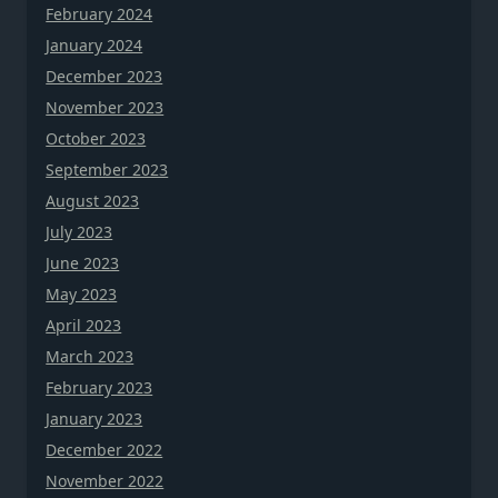
February 2024
January 2024
December 2023
November 2023
October 2023
September 2023
August 2023
July 2023
June 2023
May 2023
April 2023
March 2023
February 2023
January 2023
December 2022
November 2022