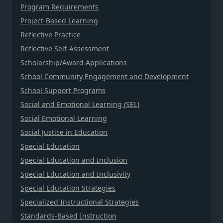
Program Requirements
Project-Based Learning
Reflective Practice
Reflective Self-Assessment
Scholarship/Award Applications
School Community Engagement and Development
School Support Programs
Social and Emotional Learning (SEL)
Social Emotional Learning
Social Justice in Education
Special Education
Special Education and Inclusion
Special Education and Inclusivity
Special Education Strategies
Specialized Instructional Strategies
Standards-Based Instruction