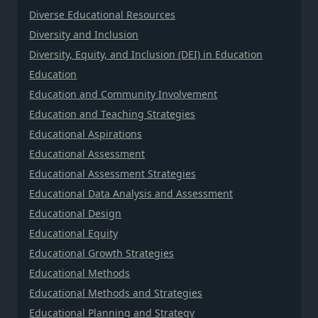
Diverse Educational Resources
Diversity and Inclusion
Diversity, Equity, and Inclusion (DEI) in Education
Education
Education and Community Involvement
Education and Teaching Strategies
Educational Aspirations
Educational Assessment
Educational Assessment Strategies
Educational Data Analysis and Assessment
Educational Design
Educational Equity
Educational Growth Strategies
Educational Methods
Educational Methods and Strategies
Educational Planning and Strategy