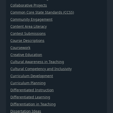
Collaborative Projects
Common Core State Standards (CCSS)
Community Engagement
Content Area Literacy
Contest Submissions
Course Descriptions
Coursework
Creative Education
Cultural Awareness in Teaching
Cultural Competency and Inclusivity
Curriculum Development
Curriculum Planning
Differentiated Instruction
Differentiated Learning
Differentiation in Teaching
Dissertation Ideas