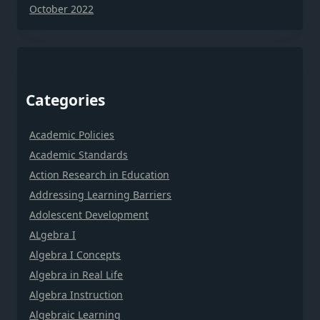
October 2022
Categories
Academic Policies
Academic Standards
Action Research in Education
Addressing Learning Barriers
Adolescent Development
ALgebra I
Algebra I Concepts
Algebra in Real Life
Algebra Instruction
Algebraic Learning