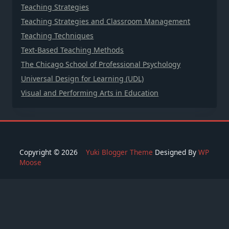
Teaching Strategies
Teaching Strategies and Classroom Management
Teaching Techniques
Text-Based Teaching Methods
The Chicago School of Professional Psychology
Universal Design for Learning (UDL)
Visual and Performing Arts in Education
Copyright © 2026
Yuki Blogger Theme
Designed By
WP
Moose