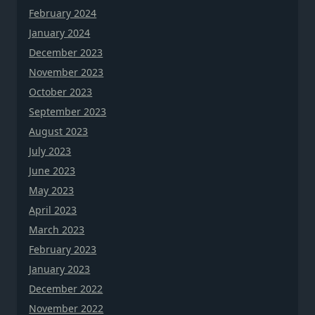
February 2024
January 2024
December 2023
November 2023
October 2023
September 2023
August 2023
July 2023
June 2023
May 2023
April 2023
March 2023
February 2023
January 2023
December 2022
November 2022