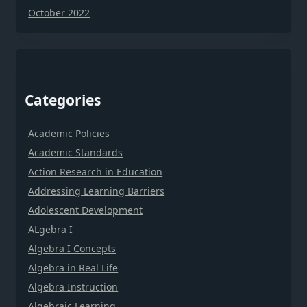
October 2022
Categories
Academic Policies
Academic Standards
Action Research in Education
Addressing Learning Barriers
Adolescent Development
ALgebra I
Algebra I Concepts
Algebra in Real Life
Algebra Instruction
Algebraic Learning