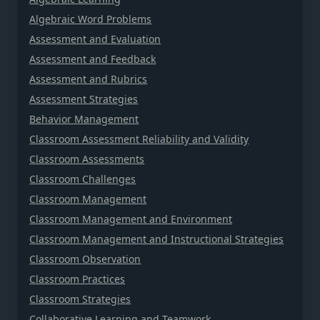
Algebraic Word Problems
Assessment and Evaluation
Assessment and Feedback
Assessment and Rubrics
Assessment Strategies
Behavior Management
Classroom Assessment Reliability and Validity
Classroom Assessments
Classroom Challenges
Classroom Management
Classroom Management and Environment
Classroom Management and Instructional Strategies
Classroom Observation
Classroom Practices
Classroom Strategies
Collaborative Learning and Teamwork