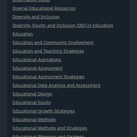
Diverse Educational Resources
Diversity and Inclusion
Diversity, Equity, and Inclusion (DEI) in Education
Education
Education and Community Involvement
Education and Teaching Strategies
Educational Aspirations
Educational Assessment
Educational Assessment Strategies
Educational Data Analysis and Assessment
Educational Design
Educational Equity
Educational Growth Strategies
Educational Methods
Educational Methods and Strategies
Educational Planning and Strategy