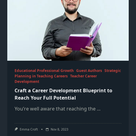
Educational Professional Growth
Guest Authors
Strategic
Planning in Teaching Careers
Teacher Career
Development
Craft a Career Development Blueprint to
Reach Your Full Potential
You’re well aware that reaching the
...
Emma Croft
Nov 8, 2023