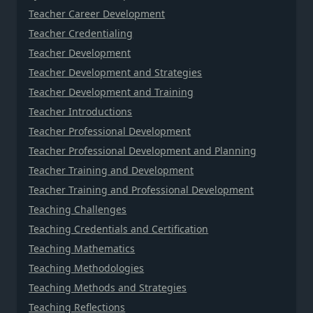
Teacher Career Development
Teacher Credentialing
Teacher Development
Teacher Development and Strategies
Teacher Development and Training
Teacher Introductions
Teacher Professional Development
Teacher Professional Development and Planning
Teacher Training and Development
Teacher Training and Professional Development
Teaching Challenges
Teaching Credentials and Certification
Teaching Mathematics
Teaching Methodologies
Teaching Methods and Strategies
Teaching Reflections