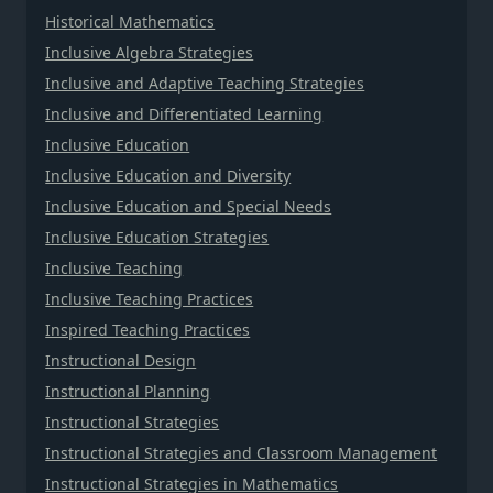
Historical Mathematics
Inclusive Algebra Strategies
Inclusive and Adaptive Teaching Strategies
Inclusive and Differentiated Learning
Inclusive Education
Inclusive Education and Diversity
Inclusive Education and Special Needs
Inclusive Education Strategies
Inclusive Teaching
Inclusive Teaching Practices
Inspired Teaching Practices
Instructional Design
Instructional Planning
Instructional Strategies
Instructional Strategies and Classroom Management
Instructional Strategies in Mathematics