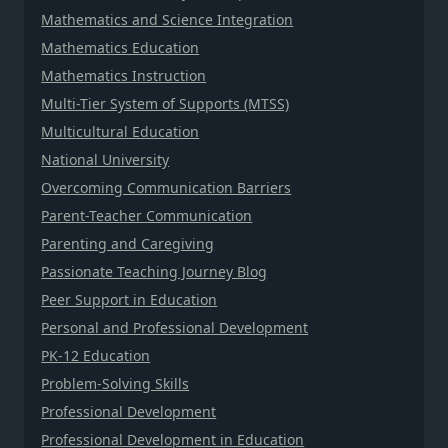
Mathematics and Science Integration
Mathematics Education
Mathematics Instruction
Multi-Tier System of Supports (MTSS)
Multicultural Education
National University
Overcoming Communication Barriers
Parent-Teacher Communication
Parenting and Caregiving
Passionate Teaching Journey Blog
Peer Support in Education
Personal and Professional Development
PK-12 Education
Problem-Solving Skills
Professional Development
Professional Development in Education