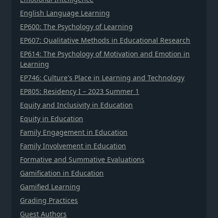
English Language Learning
EP600: The Psychology of Learning
EP607: Qualitative Methods in Educational Research
EP614: The Psychology of Motivation and Emotion in
Learning
EP746: Culture's Place in Learning and Technology
EP805: Residency I – 2023 Summer 1
Equity and Inclusivity in Education
Equity in Education
Family Engagement in Education
Family Involvement in Education
Formative and Summative Evaluations
Gamification in Education
Gamified Learning
Grading Practices
Guest Authors