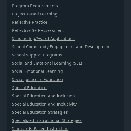
Program Requirements
Project-Based Learning
Reflective Practice
Reflective Self-Assessment
Scholarship/Award Applications
School Community Engagement and Development
School Support Programs
Social and Emotional Learning (SEL)
Social Emotional Learning
Social Justice in Education
Special Education
Special Education and Inclusion
Special Education and Inclusivity
Special Education Strategies
Specialized Instructional Strategies
Standards-Based Instruction