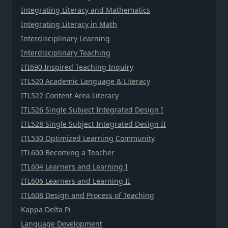
Integrating Literacy and Mathematics
Integrating Literacy in Math
Interdisciplinary Learning
Interdisciplinary Teaching
ITI690 Inspired Teaching Inquiry
ITL520 Academic Language & Literacy
ITL522 Content Area Literacy
ITL526 Single Subject Integrated Design I
ITL528 Single Subject Integrated Design II
ITL530 Optimized Learning Community
ITL600 Becoming a Teacher
ITL604 Learners and Learning I
ITL606 Learners and Learning II
ITL608 Design and Process of Teaching
Kappa Delta Pi
Language Development