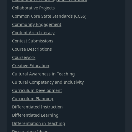
Collaborative Projects
Common Core State Standards (CCSS)
Community Engagement
Content Area Literacy
Contest Submissions
Course Descriptions
Coursework
Creative Education
Cultural Awareness in Teaching
Cultural Competency and Inclusivity
Curriculum Development
Curriculum Planning
Differentiated Instruction
Differentiated Learning
Differentiation in Teaching
Dissertation Ideas