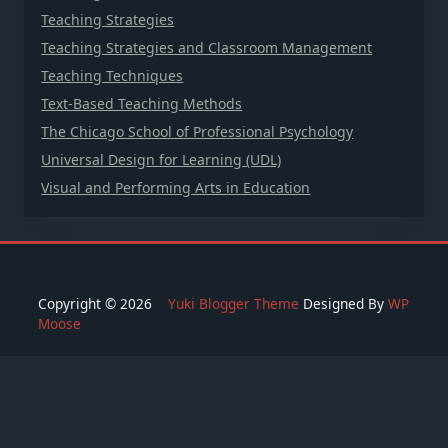
Teaching Strategies
Teaching Strategies and Classroom Management
Teaching Techniques
Text-Based Teaching Methods
The Chicago School of Professional Psychology
Universal Design for Learning (UDL)
Visual and Performing Arts in Education
Copyright © 2026
Yuki Blogger Theme
Designed By
WP
Moose