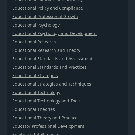
Educational Policy and Compliance
Educational Professional Growth
Educational Psychology
Educational Psychology and Development
Educational Research
Educational Research and Theory
Educational Standards and Assessment
Educational Standards and Practices
Educational Strategies
Educational Strategies and Techniques
Educational Technology
Educational Technology and Tools
Educational Theories
Educational Theory and Practice
Educator Professional Development
Emotional Intelligence