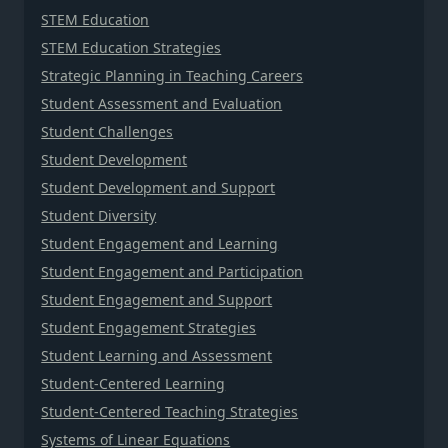
STEM Education
STEM Education Strategies
Strategic Planning in Teaching Careers
Student Assessment and Evaluation
Student Challenges
Student Development
Student Development and Support
Student Diversity
Student Engagement and Learning
Student Engagement and Participation
Student Engagement and Support
Student Engagement Strategies
Student Learning and Assessment
Student-Centered Learning
Student-Centered Teaching Strategies
Systems of Linear Equations