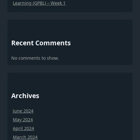
Learning (GPBL) – Week 1
Recent Comments
No comments to show.
Archives
June 2024
May 2024
April 2024
March 2024