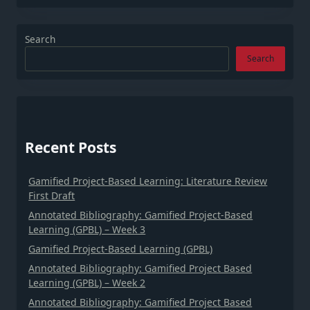
Search
Search
Recent Posts
Gamified Project-Based Learning: Literature Review
First Draft
Annotated Bibliography: Gamified Project-Based
Learning (GPBL) – Week 3
Gamified Project-Based Learning (GPBL)
Annotated Bibliography: Gamified Project Based
Learning (GPBL) – Week 2
Annotated Bibliography: Gamified Project Based