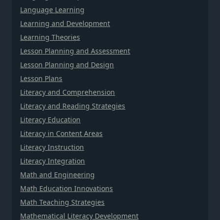
Language Learning
Learning and Development
Learning Theories
Lesson Planning and Assessment
Lesson Planning and Design
Lesson Plans
Literacy and Comprehension
Literacy and Reading Strategies
Literacy Education
Literacy in Content Areas
Literacy Instruction
Literacy Integration
Math and Engineering
Math Education Innovations
Math Teaching Strategies
Mathematical Literacy Development