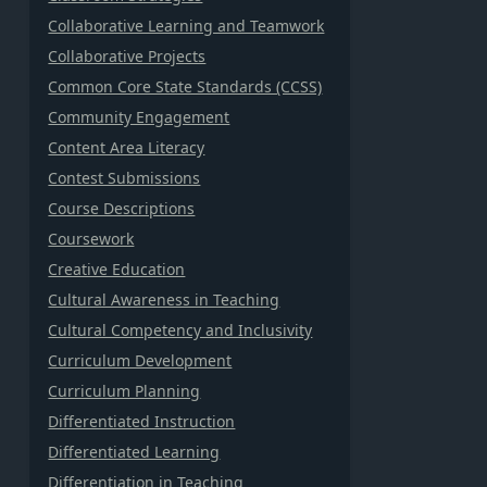
Collaborative Learning and Teamwork
Collaborative Projects
Common Core State Standards (CCSS)
Community Engagement
Content Area Literacy
Contest Submissions
Course Descriptions
Coursework
Creative Education
Cultural Awareness in Teaching
Cultural Competency and Inclusivity
Curriculum Development
Curriculum Planning
Differentiated Instruction
Differentiated Learning
Differentiation in Teaching