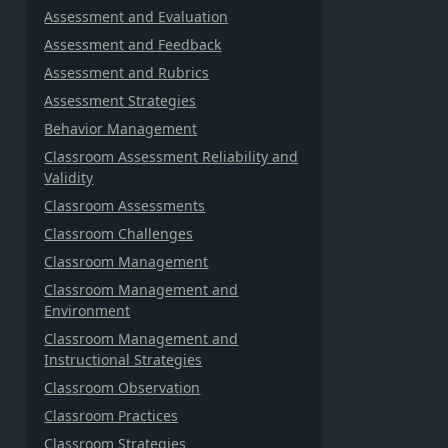
Assessment and Evaluation
Assessment and Feedback
Assessment and Rubrics
Assessment Strategies
Behavior Management
Classroom Assessment Reliability and
Validity
Classroom Assessments
Classroom Challenges
Classroom Management
Classroom Management and
Environment
Classroom Management and
Instructional Strategies
Classroom Observation
Classroom Practices
Classroom Strategies