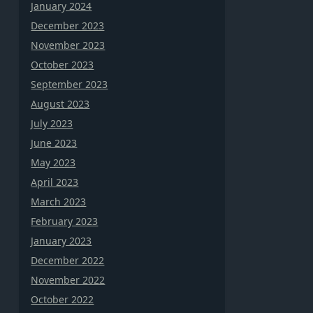
January 2024
December 2023
November 2023
October 2023
September 2023
August 2023
July 2023
June 2023
May 2023
April 2023
March 2023
February 2023
January 2023
December 2022
November 2022
October 2022