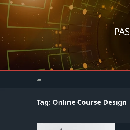
Skip
to
content
PA
Tag:
Online Course Design