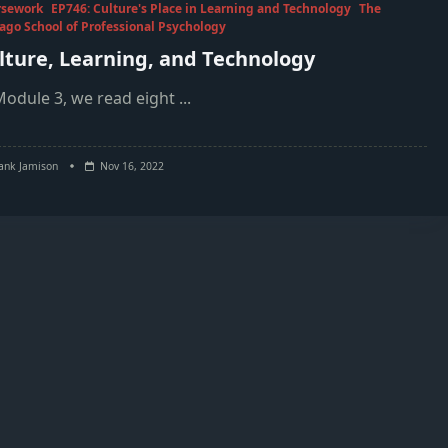
rsework
EP746: Culture's Place in Learning and Technology
The
ago School of Professional Psychology
lture, Learning, and Technology
Module 3, we read eight
...
ank Jamison
Nov 16, 2022