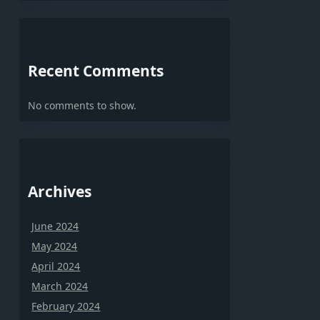
Recent Comments
No comments to show.
Archives
June 2024
May 2024
April 2024
March 2024
February 2024