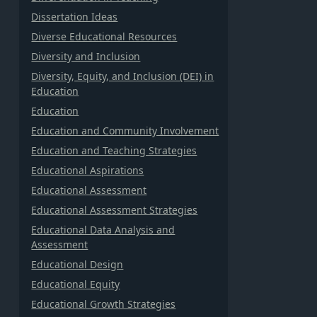
Dissertation Ideas
Diverse Educational Resources
Diversity and Inclusion
Diversity, Equity, and Inclusion (DEI) in
Education
Education
Education and Community Involvement
Education and Teaching Strategies
Educational Aspirations
Educational Assessment
Educational Assessment Strategies
Educational Data Analysis and
Assessment
Educational Design
Educational Equity
Educational Growth Strategies