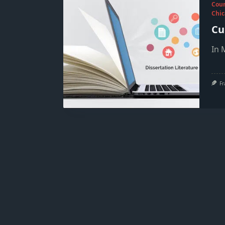
Cou
Chic
Cu
In 
Fr