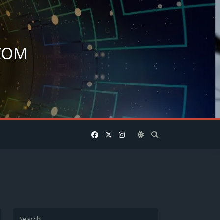
COM
.
Search