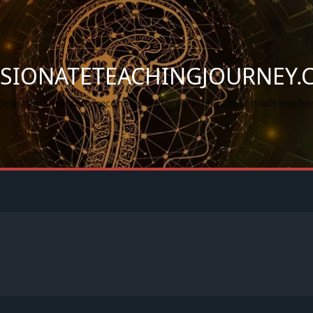
SSIONATETEACHINGJOURNEY.
One man's quest to become a California high school math teacher