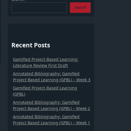
Search
Recent Posts
Gamified Project-Based Learning:
Literature Review First Draft
Annotated Bibliography: Gamified
Project-Based Learning (GPBL) – Week 3
Gamified Project-Based Learning
(GPBL)
Annotated Bibliography: Gamified
Project Based Learning (GPBL) – Week 2
Annotated Bibliography: Gamified
Project Based Learning (GPBL) – Week 1