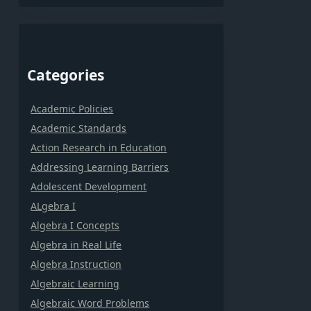
Categories
Academic Policies
Academic Standards
Action Research in Education
Addressing Learning Barriers
Adolescent Development
ALgebra I
Algebra I Concepts
Algebra in Real Life
Algebra Instruction
Algebraic Learning
Algebraic Word Problems