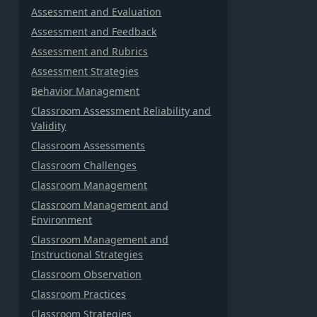
Assessment and Evaluation
Assessment and Feedback
Assessment and Rubrics
Assessment Strategies
Behavior Management
Classroom Assessment Reliability and
Validity
Classroom Assessments
Classroom Challenges
Classroom Management
Classroom Management and
Environment
Classroom Management and
Instructional Strategies
Classroom Observation
Classroom Practices
Classroom Strategies