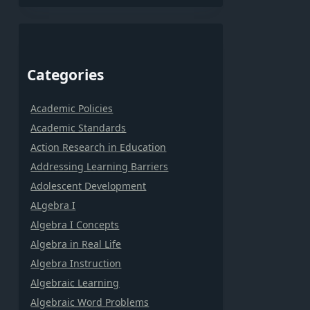
Categories
Academic Policies
Academic Standards
Action Research in Education
Addressing Learning Barriers
Adolescent Development
ALgebra I
Algebra I Concepts
Algebra in Real Life
Algebra Instruction
Algebraic Learning
Algebraic Word Problems