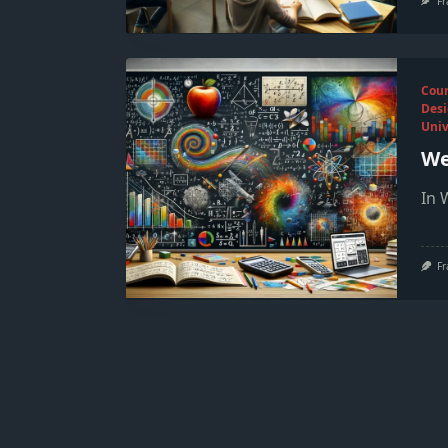
Fr
Cou
Desi
Univ
We
In 
Fr