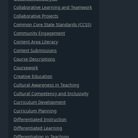
Collaborative Learning and Teamwork
Collaborative Projects
Common Core State Standards (CCSS)
Community Engagement
Content Area Literacy
Contest Submissions
Course Descriptions
Coursework
Creative Education
Cultural Awareness in Teaching
Cultural Competency and Inclusivity
Curriculum Development
Curriculum Planning
Differentiated Instruction
Differentiated Learning
Differentiation in Teaching