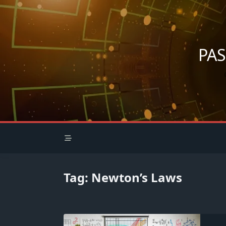
Skip
to
content
PA
Tag:
Newton’s Laws