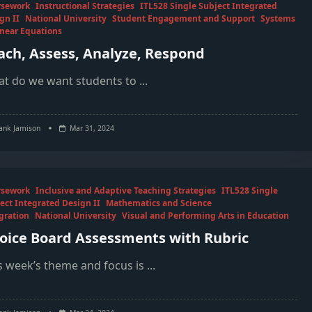
rsework
Instructional Strategies
ITL528 Single Subject Integrated
gn II
National University
Student Engagement and Support
Systems
inear Equations
ach, Assess, Analyze, Respond
t do we want students to
...
ank Jamison
Mar 31, 2024
rsework
Inclusive and Adaptive Teaching Strategies
ITL528 Single
ect Integrated Design II
Mathematics and Science
gration
National University
Visual and Performing Arts in Education
oice Board Assessments with Rubric
s week’s theme and focus is
...