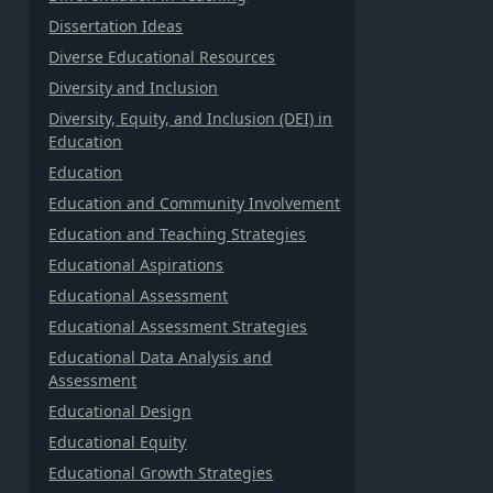
Dissertation Ideas
Diverse Educational Resources
Diversity and Inclusion
Diversity, Equity, and Inclusion (DEI) in
Education
Education
Education and Community Involvement
Education and Teaching Strategies
Educational Aspirations
Educational Assessment
Educational Assessment Strategies
Educational Data Analysis and
Assessment
Educational Design
Educational Equity
Educational Growth Strategies