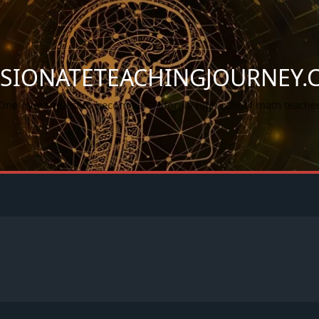
SSIONATETEACHINGJOURNEY.
One man's quest to become a California high school math teacher