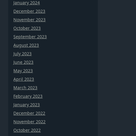
January 2024
December 2023
November 2023
October 2023
September 2023
August 2023
July 2023
June 2023
May 2023
April 2023
March 2023
February 2023
January 2023
December 2022
November 2022
October 2022