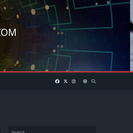
COM
.
Search