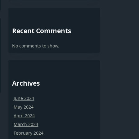
Recent Comments
No comments to show.
Archives
June 2024
May 2024
April 2024
March 2024
February 2024