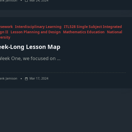
ank Jamison
Mar 24, 2024
rsework
Interdisciplinary Learning
ITL528 Single Subject Integrated
gn II
Lesson Planning and Design
Mathematics Education
National
ersity
ek-Long Lesson Map
Week One, we focused on
...
ank Jamison
Mar 17, 2024