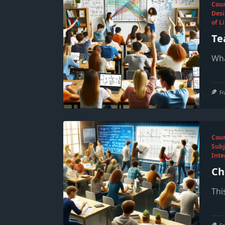
Cou
Desi
of L
Te
Wha
Fr
Cou
Subj
Inte
Ch
Thi