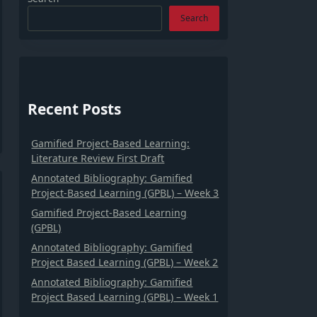
Search
Recent Posts
Gamified Project-Based Learning:
Literature Review First Draft
Annotated Bibliography: Gamified
Project-Based Learning (GPBL) – Week 3
Gamified Project-Based Learning
(GPBL)
Annotated Bibliography: Gamified
Project Based Learning (GPBL) – Week 2
Annotated Bibliography: Gamified
Project Based Learning (GPBL) – Week 1