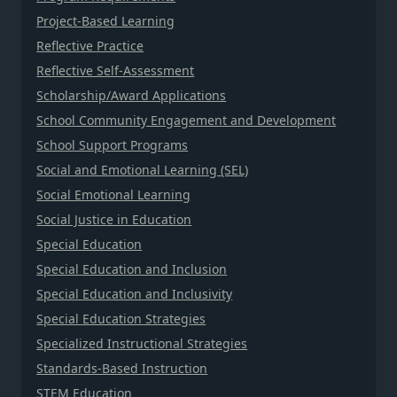
Project-Based Learning
Reflective Practice
Reflective Self-Assessment
Scholarship/Award Applications
School Community Engagement and Development
School Support Programs
Social and Emotional Learning (SEL)
Social Emotional Learning
Social Justice in Education
Special Education
Special Education and Inclusion
Special Education and Inclusivity
Special Education Strategies
Specialized Instructional Strategies
Standards-Based Instruction
STEM Education