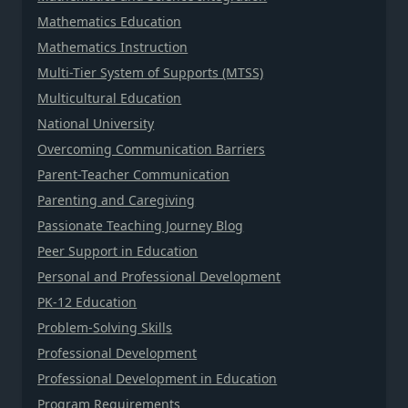
Mathematics Education
Mathematics Instruction
Multi-Tier System of Supports (MTSS)
Multicultural Education
National University
Overcoming Communication Barriers
Parent-Teacher Communication
Parenting and Caregiving
Passionate Teaching Journey Blog
Peer Support in Education
Personal and Professional Development
PK-12 Education
Problem-Solving Skills
Professional Development
Professional Development in Education
Program Requirements