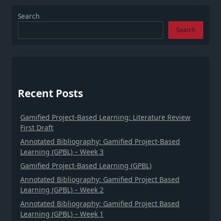
Search
Search
Recent Posts
Gamified Project-Based Learning: Literature Review
First Draft
Annotated Bibliography: Gamified Project-Based
Learning (GPBL) – Week 3
Gamified Project-Based Learning (GPBL)
Annotated Bibliography: Gamified Project Based
Learning (GPBL) – Week 2
Annotated Bibliography: Gamified Project Based
Learning (GPBL) – Week 1