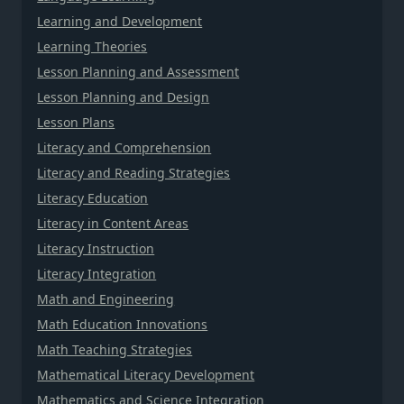
Learning and Development
Learning Theories
Lesson Planning and Assessment
Lesson Planning and Design
Lesson Plans
Literacy and Comprehension
Literacy and Reading Strategies
Literacy Education
Literacy in Content Areas
Literacy Instruction
Literacy Integration
Math and Engineering
Math Education Innovations
Math Teaching Strategies
Mathematical Literacy Development
Mathematics and Science Integration