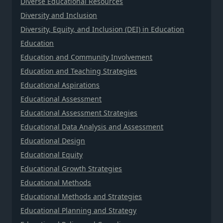
Diverse Educational Resources
Diversity and Inclusion
Diversity, Equity, and Inclusion (DEI) in Education
Education
Education and Community Involvement
Education and Teaching Strategies
Educational Aspirations
Educational Assessment
Educational Assessment Strategies
Educational Data Analysis and Assessment
Educational Design
Educational Equity
Educational Growth Strategies
Educational Methods
Educational Methods and Strategies
Educational Planning and Strategy