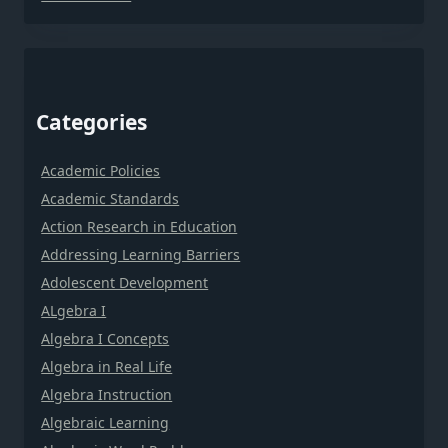
Categories
Academic Policies
Academic Standards
Action Research in Education
Addressing Learning Barriers
Adolescent Development
ALgebra I
Algebra I Concepts
Algebra in Real Life
Algebra Instruction
Algebraic Learning