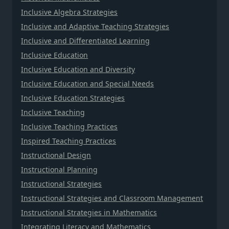
Inclusive Algebra Strategies
Inclusive and Adaptive Teaching Strategies
Inclusive and Differentiated Learning
Inclusive Education
Inclusive Education and Diversity
Inclusive Education and Special Needs
Inclusive Education Strategies
Inclusive Teaching
Inclusive Teaching Practices
Inspired Teaching Practices
Instructional Design
Instructional Planning
Instructional Strategies
Instructional Strategies and Classroom Management
Instructional Strategies in Mathematics
Integrating Literacy and Mathematics