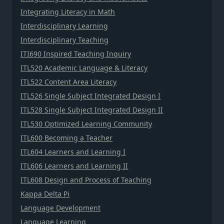
Integrating Literacy in Math
Interdisciplinary Learning
Interdisciplinary Teaching
ITI690 Inspired Teaching Inquiry
ITL520 Academic Language & Literacy
ITL522 Content Area Literacy
ITL526 Single Subject Integrated Design I
ITL528 Single Subject Integrated Design II
ITL530 Optimized Learning Community
ITL600 Becoming a Teacher
ITL604 Learners and Learning I
ITL606 Learners and Learning II
ITL608 Design and Process of Teaching
Kappa Delta Pi
Language Development
Language Learning