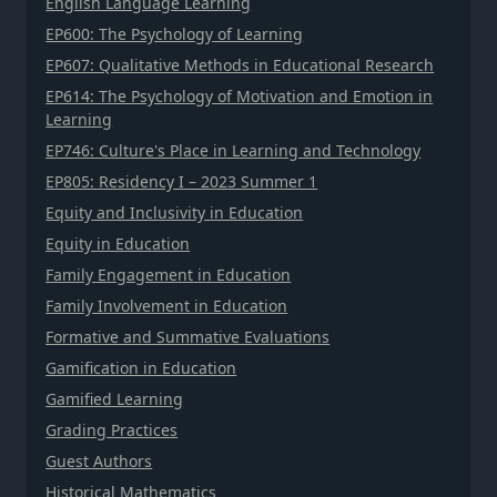
English Language Learning
EP600: The Psychology of Learning
EP607: Qualitative Methods in Educational Research
EP614: The Psychology of Motivation and Emotion in
Learning
EP746: Culture's Place in Learning and Technology
EP805: Residency I – 2023 Summer 1
Equity and Inclusivity in Education
Equity in Education
Family Engagement in Education
Family Involvement in Education
Formative and Summative Evaluations
Gamification in Education
Gamified Learning
Grading Practices
Guest Authors
Historical Mathematics