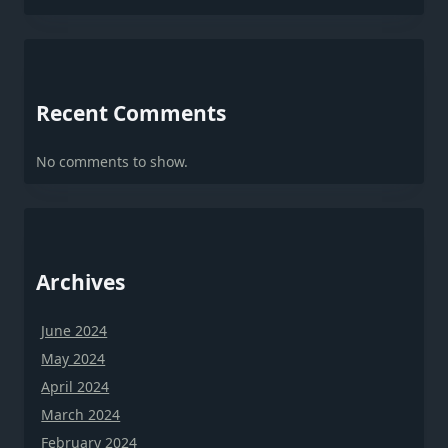
Recent Comments
No comments to show.
Archives
June 2024
May 2024
April 2024
March 2024
February 2024