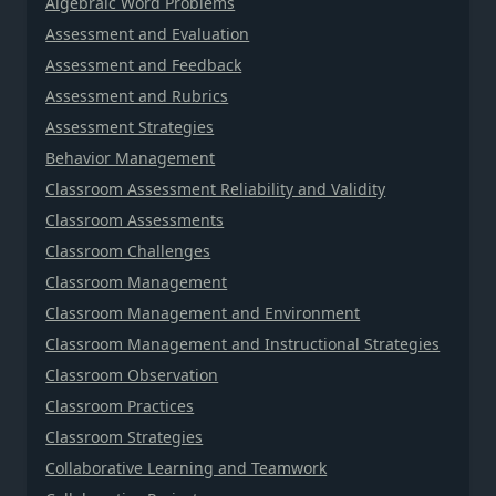
Algebraic Word Problems
Assessment and Evaluation
Assessment and Feedback
Assessment and Rubrics
Assessment Strategies
Behavior Management
Classroom Assessment Reliability and Validity
Classroom Assessments
Classroom Challenges
Classroom Management
Classroom Management and Environment
Classroom Management and Instructional Strategies
Classroom Observation
Classroom Practices
Classroom Strategies
Collaborative Learning and Teamwork