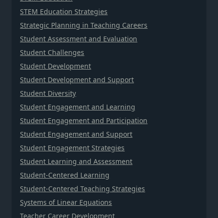
STEM Education Strategies
Strategic Planning in Teaching Careers
Student Assessment and Evaluation
Student Challenges
Student Development
Student Development and Support
Student Diversity
Student Engagement and Learning
Student Engagement and Participation
Student Engagement and Support
Student Engagement Strategies
Student Learning and Assessment
Student-Centered Learning
Student-Centered Teaching Strategies
Systems of Linear Equations
Teacher Career Development