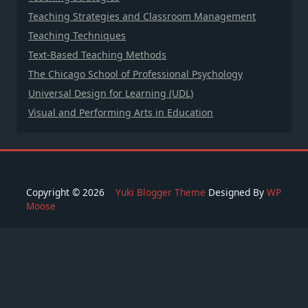
Teaching Strategies and Classroom Management
Teaching Techniques
Text-Based Teaching Methods
The Chicago School of Professional Psychology
Universal Design for Learning (UDL)
Visual and Performing Arts in Education
Copyright © 2026
Yuki Blogger Theme
Designed By
WP
Moose