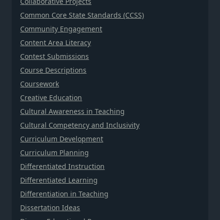
Collaborative Projects
Common Core State Standards (CCSS)
Community Engagement
Content Area Literacy
Contest Submissions
Course Descriptions
Coursework
Creative Education
Cultural Awareness in Teaching
Cultural Competency and Inclusivity
Curriculum Development
Curriculum Planning
Differentiated Instruction
Differentiated Learning
Differentiation in Teaching
Dissertation Ideas