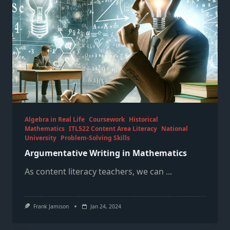
Algebra in Real Life
Coursework
Historical
Mathematics
ITL522 Content Area Literacy
National
University
Problem-Solving Skills
Argumentative Writing in Mathematics
As content literacy teachers, we can
...
Frank Jamison
Jan 24, 2024