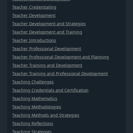
Teacher Credentialing
Teacher Development
Teacher Development and Strategies
Teacher Development and Training
Teacher Introductions
Teacher Professional Development
Teacher Professional Development and Planning
Teacher Training and Development
Teacher Training and Professional Development
Teaching Challenges
Teaching Credentials and Certification
Teaching Mathematics
Teaching Methodologies
Teaching Methods and Strategies
Teaching Reflections
Teaching Strategies