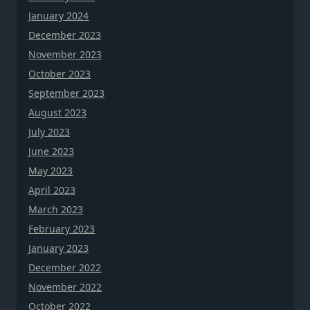
January 2024
December 2023
November 2023
October 2023
September 2023
August 2023
July 2023
June 2023
May 2023
April 2023
March 2023
February 2023
January 2023
December 2022
November 2022
October 2022