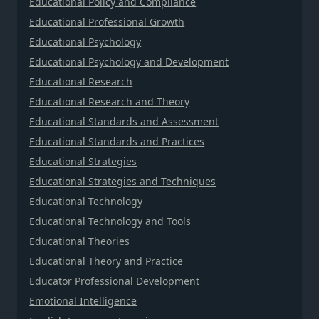
Educational Policy and Compliance
Educational Professional Growth
Educational Psychology
Educational Psychology and Development
Educational Research
Educational Research and Theory
Educational Standards and Assessment
Educational Standards and Practices
Educational Strategies
Educational Strategies and Techniques
Educational Technology
Educational Technology and Tools
Educational Theories
Educational Theory and Practice
Educator Professional Development
Emotional Intelligence