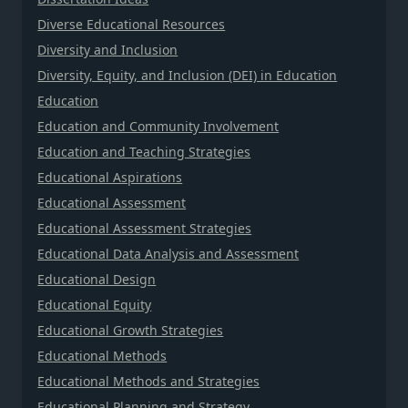
Diverse Educational Resources
Diversity and Inclusion
Diversity, Equity, and Inclusion (DEI) in Education
Education
Education and Community Involvement
Education and Teaching Strategies
Educational Aspirations
Educational Assessment
Educational Assessment Strategies
Educational Data Analysis and Assessment
Educational Design
Educational Equity
Educational Growth Strategies
Educational Methods
Educational Methods and Strategies
Educational Planning and Strategy