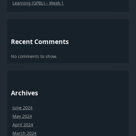
Learning (GPBL) – Week 1
Recent Comments
No comments to show.
Archives
June 2024
May 2024
April 2024
March 2024