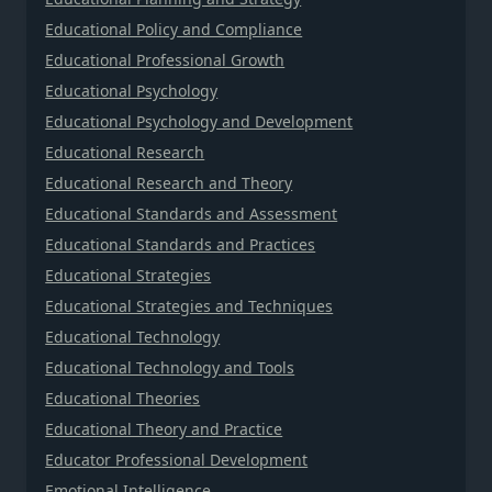
Educational Policy and Compliance
Educational Professional Growth
Educational Psychology
Educational Psychology and Development
Educational Research
Educational Research and Theory
Educational Standards and Assessment
Educational Standards and Practices
Educational Strategies
Educational Strategies and Techniques
Educational Technology
Educational Technology and Tools
Educational Theories
Educational Theory and Practice
Educator Professional Development
Emotional Intelligence