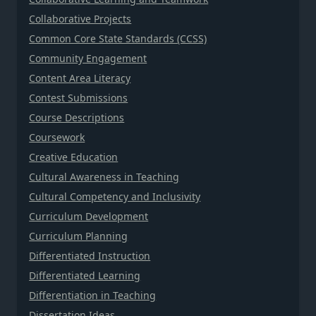
Collaborative Projects
Common Core State Standards (CCSS)
Community Engagement
Content Area Literacy
Contest Submissions
Course Descriptions
Coursework
Creative Education
Cultural Awareness in Teaching
Cultural Competency and Inclusivity
Curriculum Development
Curriculum Planning
Differentiated Instruction
Differentiated Learning
Differentiation in Teaching
Dissertation Ideas