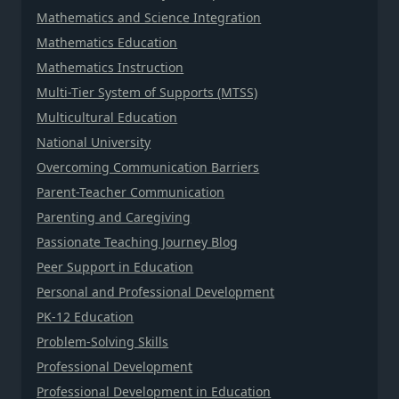
Mathematics and Science Integration
Mathematics Education
Mathematics Instruction
Multi-Tier System of Supports (MTSS)
Multicultural Education
National University
Overcoming Communication Barriers
Parent-Teacher Communication
Parenting and Caregiving
Passionate Teaching Journey Blog
Peer Support in Education
Personal and Professional Development
PK-12 Education
Problem-Solving Skills
Professional Development
Professional Development in Education