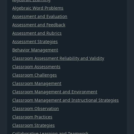
Algebraic Word Problems
Assessment and Evaluation
Assessment and Feedback
Assessment and Rubrics
Assessment Strategies
Behavior Management
Classroom Assessment Reliability and Validity
Classroom Assessments
Classroom Challenges
Classroom Management
Classroom Management and Environment
Classroom Management and Instructional Strategies
Classroom Observation
Classroom Practices
Classroom Strategies
Collaborative Learning and Teamwork