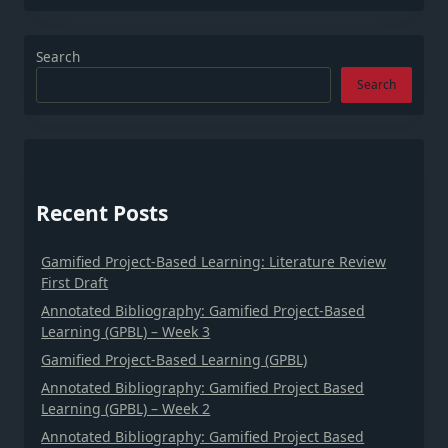
Search
Search
Recent Posts
Gamified Project-Based Learning: Literature Review
First Draft
Annotated Bibliography: Gamified Project-Based
Learning (GPBL) – Week 3
Gamified Project-Based Learning (GPBL)
Annotated Bibliography: Gamified Project Based
Learning (GPBL) – Week 2
Annotated Bibliography: Gamified Project Based