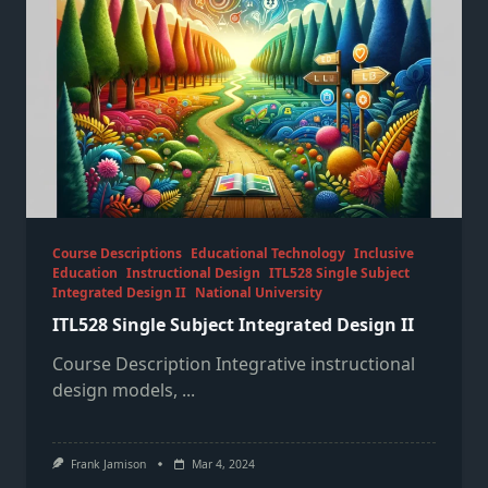
Course Descriptions
Educational Technology
Inclusive
Education
Instructional Design
ITL528 Single Subject
Integrated Design II
National University
ITL528 Single Subject Integrated Design II
Course Description Integrative instructional
design models,
...
Frank Jamison
Mar 4, 2024