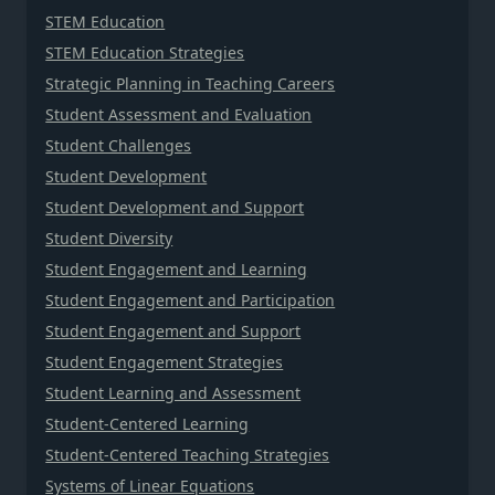
STEM Education
STEM Education Strategies
Strategic Planning in Teaching Careers
Student Assessment and Evaluation
Student Challenges
Student Development
Student Development and Support
Student Diversity
Student Engagement and Learning
Student Engagement and Participation
Student Engagement and Support
Student Engagement Strategies
Student Learning and Assessment
Student-Centered Learning
Student-Centered Teaching Strategies
Systems of Linear Equations