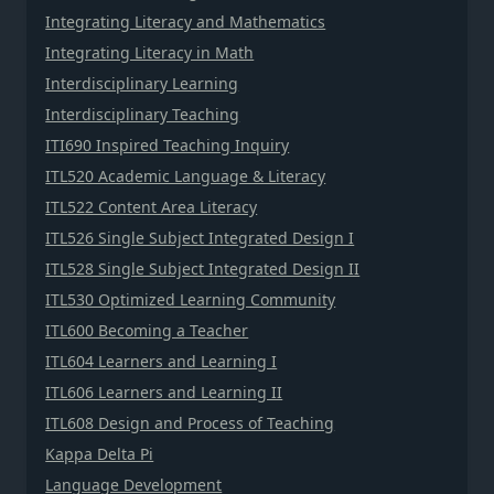
Integrating Literacy and Mathematics
Integrating Literacy in Math
Interdisciplinary Learning
Interdisciplinary Teaching
ITI690 Inspired Teaching Inquiry
ITL520 Academic Language & Literacy
ITL522 Content Area Literacy
ITL526 Single Subject Integrated Design I
ITL528 Single Subject Integrated Design II
ITL530 Optimized Learning Community
ITL600 Becoming a Teacher
ITL604 Learners and Learning I
ITL606 Learners and Learning II
ITL608 Design and Process of Teaching
Kappa Delta Pi
Language Development