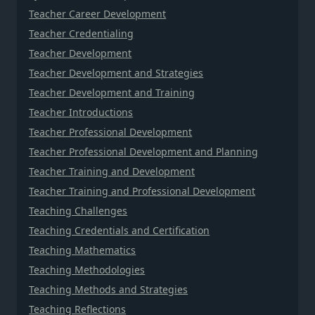
Teacher Career Development
Teacher Credentialing
Teacher Development
Teacher Development and Strategies
Teacher Development and Training
Teacher Introductions
Teacher Professional Development
Teacher Professional Development and Planning
Teacher Training and Development
Teacher Training and Professional Development
Teaching Challenges
Teaching Credentials and Certification
Teaching Mathematics
Teaching Methodologies
Teaching Methods and Strategies
Teaching Reflections