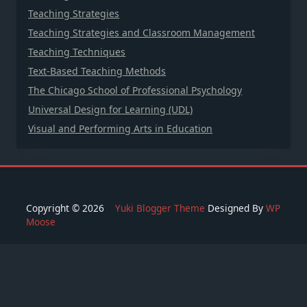
Teaching Strategies
Teaching Strategies and Classroom Management
Teaching Techniques
Text-Based Teaching Methods
The Chicago School of Professional Psychology
Universal Design for Learning (UDL)
Visual and Performing Arts in Education
Copyright © 2026
Yuki Blogger Theme
Designed By
WP
Moose