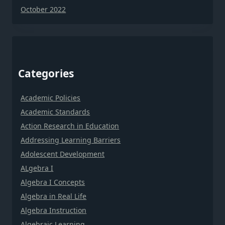
October 2022
Categories
Academic Policies
Academic Standards
Action Research in Education
Addressing Learning Barriers
Adolescent Development
ALgebra I
Algebra I Concepts
Algebra in Real Life
Algebra Instruction
Algebraic Learning