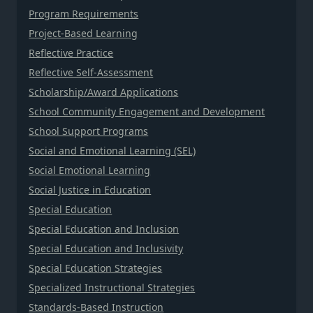
Program Requirements
Project-Based Learning
Reflective Practice
Reflective Self-Assessment
Scholarship/Award Applications
School Community Engagement and Development
School Support Programs
Social and Emotional Learning (SEL)
Social Emotional Learning
Social Justice in Education
Special Education
Special Education and Inclusion
Special Education and Inclusivity
Special Education Strategies
Specialized Instructional Strategies
Standards-Based Instruction