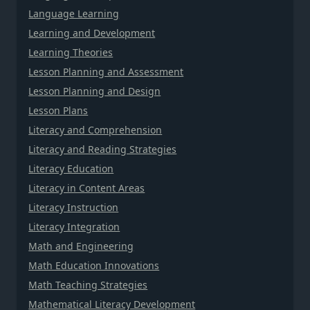
Language Learning
Learning and Development
Learning Theories
Lesson Planning and Assessment
Lesson Planning and Design
Lesson Plans
Literacy and Comprehension
Literacy and Reading Strategies
Literacy Education
Literacy in Content Areas
Literacy Instruction
Literacy Integration
Math and Engineering
Math Education Innovations
Math Teaching Strategies
Mathematical Literacy Development