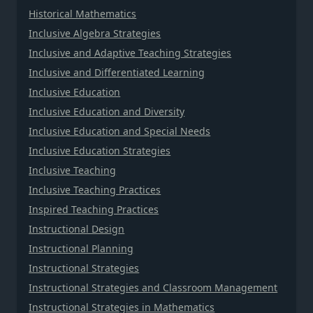
Historical Mathematics
Inclusive Algebra Strategies
Inclusive and Adaptive Teaching Strategies
Inclusive and Differentiated Learning
Inclusive Education
Inclusive Education and Diversity
Inclusive Education and Special Needs
Inclusive Education Strategies
Inclusive Teaching
Inclusive Teaching Practices
Inspired Teaching Practices
Instructional Design
Instructional Planning
Instructional Strategies
Instructional Strategies and Classroom Management
Instructional Strategies in Mathematics