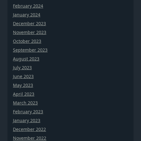
February 2024
January 2024
December 2023
November 2023
October 2023
September 2023
August 2023
July 2023
June 2023
May 2023
April 2023
March 2023
February 2023
January 2023
December 2022
November 2022