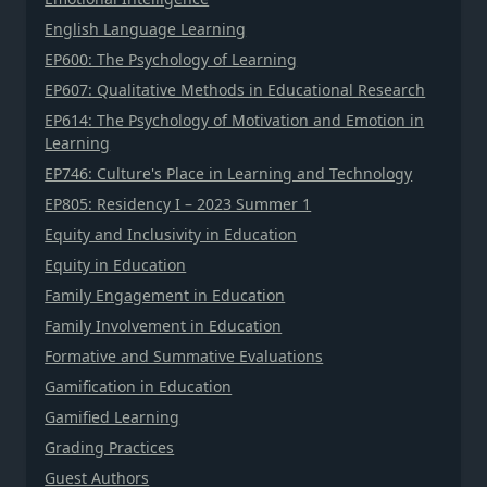
English Language Learning
EP600: The Psychology of Learning
EP607: Qualitative Methods in Educational Research
EP614: The Psychology of Motivation and Emotion in
Learning
EP746: Culture's Place in Learning and Technology
EP805: Residency I – 2023 Summer 1
Equity and Inclusivity in Education
Equity in Education
Family Engagement in Education
Family Involvement in Education
Formative and Summative Evaluations
Gamification in Education
Gamified Learning
Grading Practices
Guest Authors