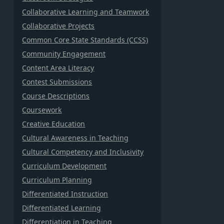
Collaborative Learning and Teamwork
Collaborative Projects
Common Core State Standards (CCSS)
Community Engagement
Content Area Literacy
Contest Submissions
Course Descriptions
Coursework
Creative Education
Cultural Awareness in Teaching
Cultural Competency and Inclusivity
Curriculum Development
Curriculum Planning
Differentiated Instruction
Differentiated Learning
Differentiation in Teaching