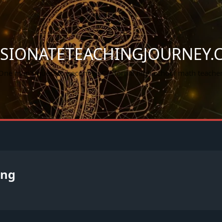
SSIONATETEACHINGJOURNEY.
One man's quest to become a California high school math teacher
ing