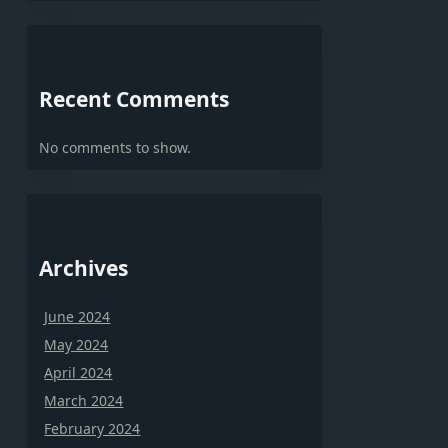
Recent Comments
No comments to show.
Archives
June 2024
May 2024
April 2024
March 2024
February 2024