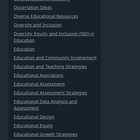
Dissertation Ideas
Diverse Educational Resources
Diversity and Inclusion
Diversity, Equity, and Inclusion (DEI) in
Education
Education
Education and Community Involvement
Education and Teaching Strategies
Educational Aspirations
Educational Assessment
Educational Assessment Strategies
Educational Data Analysis and
Assessment
Educational Design
Educational Equity
Educational Growth Strategies