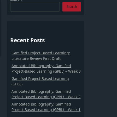
Search
Recent Posts
Gamified Project-Based Learning:
Literature Review First Draft
Annotated Bibliography: Gamified
Project-Based Learning (GPBL) – Week 3
Gamified Project-Based Learning
(GPBL)
Annotated Bibliography: Gamified
Project Based Learning (GPBL) – Week 2
Annotated Bibliography: Gamified
Project Based Learning (GPBL) – Week 1