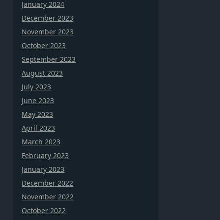
January 2024
December 2023
November 2023
October 2023
September 2023
August 2023
July 2023
June 2023
May 2023
April 2023
March 2023
February 2023
January 2023
December 2022
November 2022
October 2022