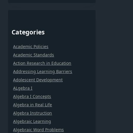
Categories
Academic Policies
Academic Standards
Action Research in Education
Addressing Learning Barriers
Adolescent Development
ALgebra I
Algebra I Concepts
Algebra in Real Life
Algebra Instruction
Algebraic Learning
Algebraic Word Problems