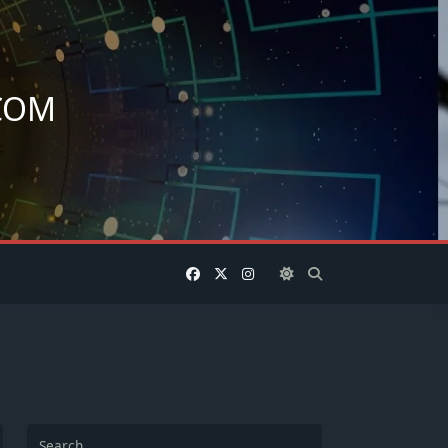
COM
.
Search