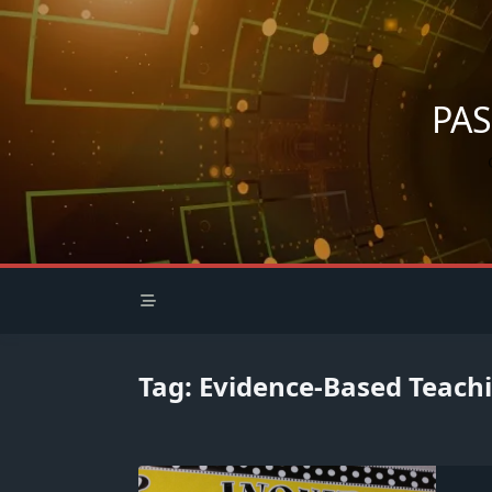
Skip
to
content
PA
Tag:
Evidence-Based Teach