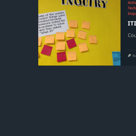
Acti
Tech
Inqu
IT
Cou
Fr