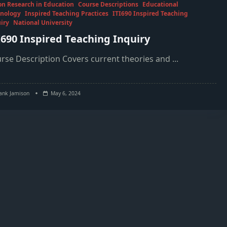
on Research in Education
Course Descriptions
Educational
nology
Inspired Teaching Practices
ITI690 Inspired Teaching
iry
National University
I690 Inspired Teaching Inquiry
rse Description Covers current theories and
...
ank Jamison
May 6, 2024