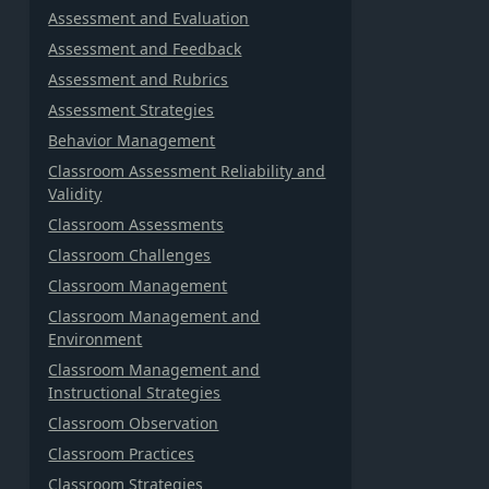
Assessment and Evaluation
Assessment and Feedback
Assessment and Rubrics
Assessment Strategies
Behavior Management
Classroom Assessment Reliability and
Validity
Classroom Assessments
Classroom Challenges
Classroom Management
Classroom Management and
Environment
Classroom Management and
Instructional Strategies
Classroom Observation
Classroom Practices
Classroom Strategies