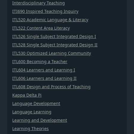
Interdisciplinary Teaching
ITI690 Inspired Teaching Inquiry
ITL520 Academic Language & Literacy
ITL522 Content Area Literacy
ITL526 Single Subject Integrated Design I
ITL528 Single Subject Integrated Design II
ITL530 Optimized Learning Community
ITL600 Becoming a Teacher
ITL604 Learners and Learning I
ITL606 Learners and Learning II
ITL608 Design and Process of Teaching
Kappa Delta Pi
Language Development
Language Learning
Learning and Development
Learning Theories