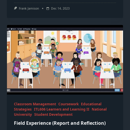
Frank Jamison
Dec 14, 2023
Classroom Management
Coursework
Educational
Strategies
ITL606 Learners and Learning II
National
University
Student Development
Field Experience (Report and Reflection)