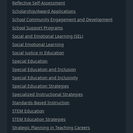
Reflective Self-Assessment
Scholarship/Award Applications
School Community Engagement and Development
School Support Programs
Social and Emotional Learning (SEL)
Social Emotional Learning
Social Justice in Education
Special Education
Special Education and Inclusion
Special Education and Inclusivity
Special Education Strategies
Specialized Instructional Strategies
Standards-Based Instruction
STEM Education
STEM Education Strategies
Strategic Planning in Teaching Careers