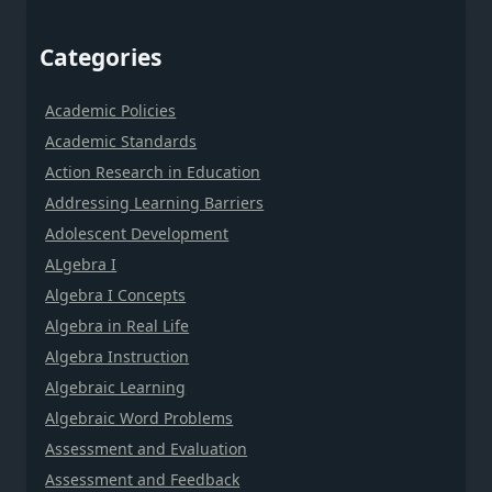
Categories
Academic Policies
Academic Standards
Action Research in Education
Addressing Learning Barriers
Adolescent Development
ALgebra I
Algebra I Concepts
Algebra in Real Life
Algebra Instruction
Algebraic Learning
Algebraic Word Problems
Assessment and Evaluation
Assessment and Feedback