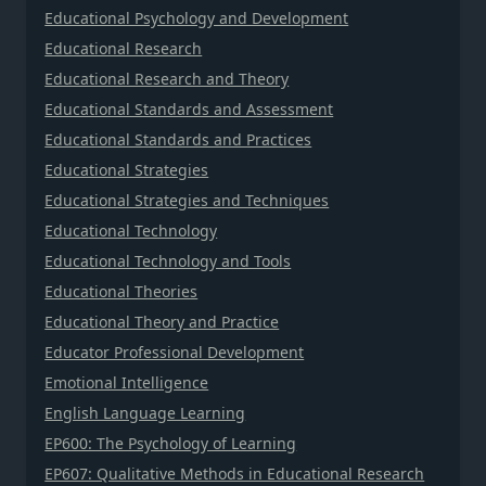
Educational Psychology and Development
Educational Research
Educational Research and Theory
Educational Standards and Assessment
Educational Standards and Practices
Educational Strategies
Educational Strategies and Techniques
Educational Technology
Educational Technology and Tools
Educational Theories
Educational Theory and Practice
Educator Professional Development
Emotional Intelligence
English Language Learning
EP600: The Psychology of Learning
EP607: Qualitative Methods in Educational Research