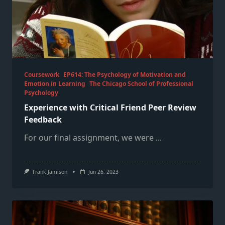
Coursework
EP614: The Psychology of Motivation and
Emotion in Learning
The Chicago School of Professional
Psychology
Experience with Critical Friend Peer Review
Feedback
For our final assignment, we were
...
Frank Jamison
Jun 26, 2023