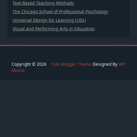
Text-Based Teaching Methods
The Chicago School of Professional Psychology
Universal Design for Learning (UDL)
Visual and Performing Arts in Education
Copyright © 2026
Yuki Blogger Theme
Designed By
WP
Moose