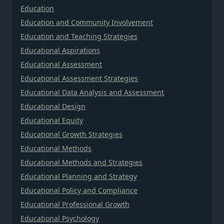
Education
Education and Community Involvement
Education and Teaching Strategies
Educational Aspirations
Educational Assessment
Educational Assessment Strategies
Educational Data Analysis and Assessment
Educational Design
Educational Equity
Educational Growth Strategies
Educational Methods
Educational Methods and Strategies
Educational Planning and Strategy
Educational Policy and Compliance
Educational Professional Growth
Educational Psychology