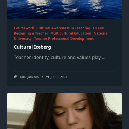
Coursework
Cultural Awareness in Teaching
ITL600
Becoming a Teacher
Multicultural Education
National
University
Teacher Professional Development
Cultural Iceberg
Teacher identity, culture and values play
...
Frank Jamison
Jul 16, 2023