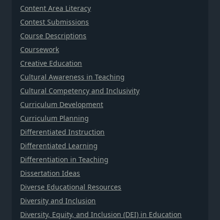
Content Area Literacy
Contest Submissions
Course Descriptions
Coursework
Creative Education
Cultural Awareness in Teaching
Cultural Competency and Inclusivity
Curriculum Development
Curriculum Planning
Differentiated Instruction
Differentiated Learning
Differentiation in Teaching
Dissertation Ideas
Diverse Educational Resources
Diversity and Inclusion
Diversity, Equity, and Inclusion (DEI) in Education