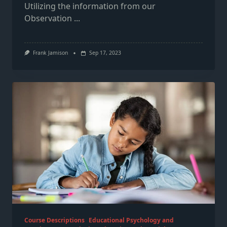
Utilizing the information from our
Observation
...
Frank Jamison
Sep 17, 2023
Course Descriptions
Educational Psychology and