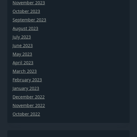
November 2023
October 2023
September 2023
August 2023
July 2023
June 2023
May 2023
April 2023
March 2023
February 2023
January 2023
December 2022
November 2022
October 2022