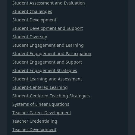
Student Assessment and Evaluation
Student Challenges
Student Development
Student Development and Support
Student Diversity
Student Engagement and Learning
Student Engagement and Participation
Student Engagement and Support
Student Engagement Strategies
Student Learning and Assessment
Student-Centered Learning
Student-Centered Teaching Strategies
Systems of Linear Equations
Teacher Career Development
Teacher Credentialing
Teacher Development