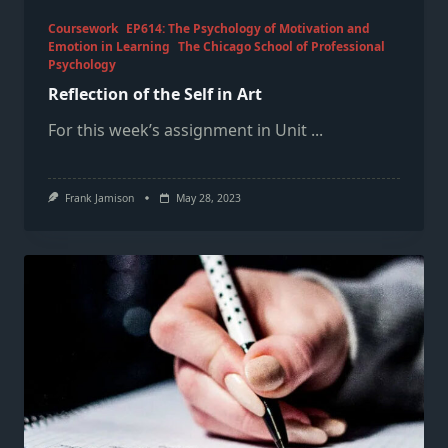
Coursework
EP614: The Psychology of Motivation and
Emotion in Learning
The Chicago School of Professional
Psychology
Reflection of the Self in Art
For this week’s assignment in Unit
...
Frank Jamison
May 28, 2023