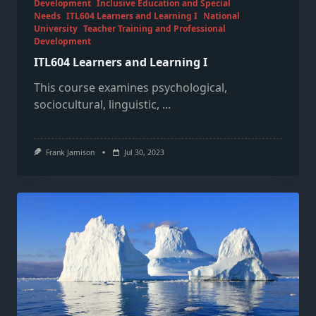
Development
Inclusive Education and Special
Needs
ITL604 Learners and Learning I
National
University
Teacher Training and Professional
Development
ITL604 Learners and Learning I
This course examines psychological,
sociocultural, linguistic,
...
Frank Jamison
Jul 30, 2023