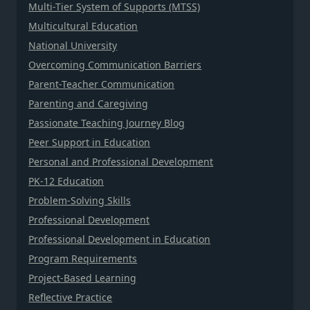
Multi-Tier System of Supports (MTSS)
Multicultural Education
National University
Overcoming Communication Barriers
Parent-Teacher Communication
Parenting and Caregiving
Passionate Teaching Journey Blog
Peer Support in Education
Personal and Professional Development
PK-12 Education
Problem-Solving Skills
Professional Development
Professional Development in Education
Program Requirements
Project-Based Learning
Reflective Practice