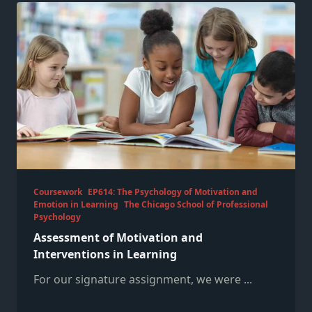
Coursework
EP614: The Psychology of Motivation and
Emotion in Learning
The Chicago School of Professional
Psychology
Assessment of Motivation and
Interventions in Learning
For our signature assignment, we were
...