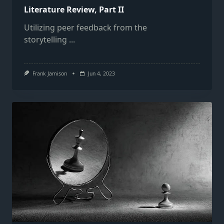
Literature Review, Part II
Utilizing peer feedback from the
storytelling
...
Frank Jamison
Jun 4, 2023