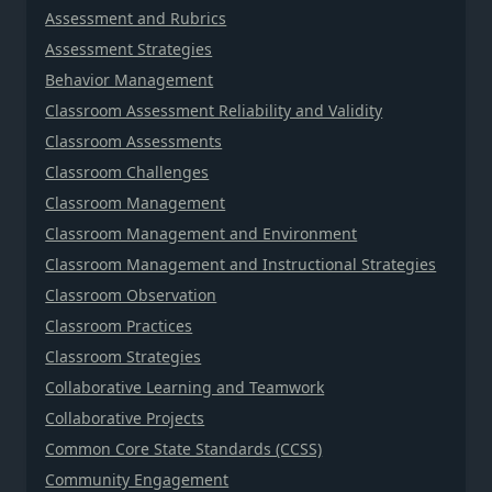
Assessment and Rubrics
Assessment Strategies
Behavior Management
Classroom Assessment Reliability and Validity
Classroom Assessments
Classroom Challenges
Classroom Management
Classroom Management and Environment
Classroom Management and Instructional Strategies
Classroom Observation
Classroom Practices
Classroom Strategies
Collaborative Learning and Teamwork
Collaborative Projects
Common Core State Standards (CCSS)
Community Engagement