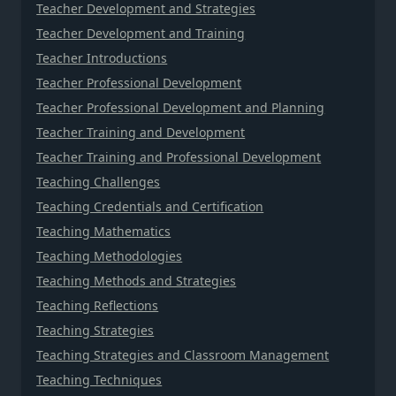
Teacher Development and Strategies
Teacher Development and Training
Teacher Introductions
Teacher Professional Development
Teacher Professional Development and Planning
Teacher Training and Development
Teacher Training and Professional Development
Teaching Challenges
Teaching Credentials and Certification
Teaching Mathematics
Teaching Methodologies
Teaching Methods and Strategies
Teaching Reflections
Teaching Strategies
Teaching Strategies and Classroom Management
Teaching Techniques