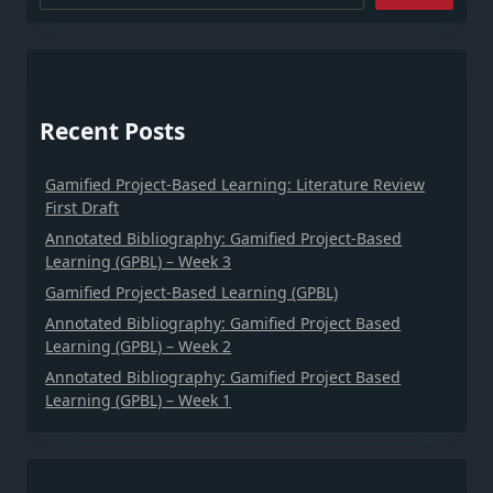
Recent Posts
Gamified Project-Based Learning: Literature Review
First Draft
Annotated Bibliography: Gamified Project-Based
Learning (GPBL) – Week 3
Gamified Project-Based Learning (GPBL)
Annotated Bibliography: Gamified Project Based
Learning (GPBL) – Week 2
Annotated Bibliography: Gamified Project Based
Learning (GPBL) – Week 1