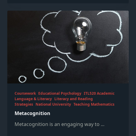
Coursework
Educational Psychology
ITL520 Academic
Language & Literacy
Literacy and Reading
Strategies
National University
Teaching Mathematics
Metacognition
Metacognition is an engaging way to
...