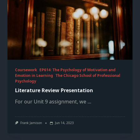
Coursework
EP614: The Psychology of Motivation and
Emotion in Learning
The Chicago School of Professional
Psychology
Literature Review Presentation
For our Unit 9 assignment, we
...
Frank Jamison
Jun 14, 2023