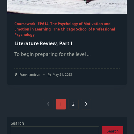
Coursework
EP614: The Psychology of Motivation and
Emotion in Learning
The Chicago School of Professional
Psychology
Literature Review, Part I
To begin preparing for the level
...
Frank Jamison
May 21, 2023
1
2
Search
Search