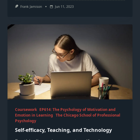
Frank Jamison
Jun 11, 2023
Coursework
EP614: The Psychology of Motivation and
Emotion in Learning
The Chicago School of Professional
Psychology
Self-efficacy, Teaching, and Technology