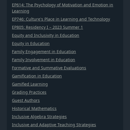
EP614: The Psychology of Motivation and Emotion in
Learning
EP746: Culture's Place in Learning and Technology
EP805: Residency I – 2023 Summer 1
Equity and Inclusivity in Education
Equity in Education
Family Engagement in Education
Family Involvement in Education
Formative and Summative Evaluations
Gamification in Education
Gamified Learning
Grading Practices
Guest Authors
Historical Mathematics
Inclusive Algebra Strategies
Inclusive and Adaptive Teaching Strategies