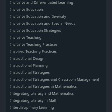
Inclusive and Differentiated Learning
Inclusive Education
Inclusive Education and Diversity
Inclusive Education and Special Needs
Inclusive Education Strategies
Inclusive Teaching
Inclusive Teaching Practices
Inspired Teaching Practices
Instructional Design
Instructional Planning
Instructional Strategies
Instructional Strategies and Classroom Management
Instructional Strategies in Mathematics
Integrating Literacy and Mathematics
Integrating Literacy in Math
Interdisciplinary Learning