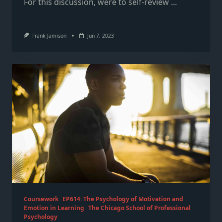
For this discussion, were to self-review
...
Frank Jamison
Jun 7, 2023
Coursework
EP614: The Psychology of Motivation and
Emotion in Learning
The Chicago School of Professional
Psychology