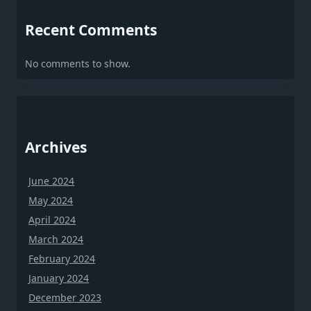
Recent Comments
No comments to show.
Archives
June 2024
May 2024
April 2024
March 2024
February 2024
January 2024
December 2023