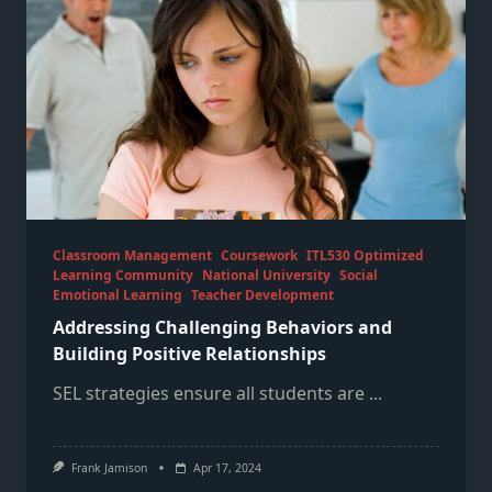
Classroom Management
Coursework
ITL530 Optimized
Learning Community
National University
Social
Emotional Learning
Teacher Development
Addressing Challenging Behaviors and
Building Positive Relationships
SEL strategies ensure all students are
...
Frank Jamison
Apr 17, 2024