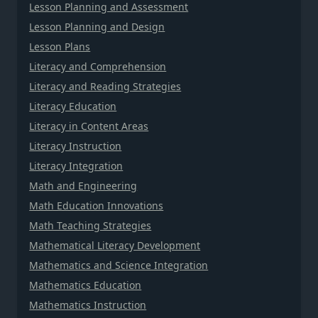
Lesson Planning and Assessment
Lesson Planning and Design
Lesson Plans
Literacy and Comprehension
Literacy and Reading Strategies
Literacy Education
Literacy in Content Areas
Literacy Instruction
Literacy Integration
Math and Engineering
Math Education Innovations
Math Teaching Strategies
Mathematical Literacy Development
Mathematics and Science Integration
Mathematics Education
Mathematics Instruction