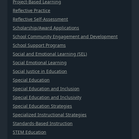
Project-Based Learning
Reflective Practice
Reflective Self-Assessment
Scholarship/Award Applications
School Community Engagement and Development
School Support Programs
Social and Emotional Learning (SEL)
Social Emotional Learning
Social Justice in Education
Special Education
Special Education and Inclusion
Special Education and Inclusivity
Special Education Strategies
Specialized Instructional Strategies
Standards-Based Instruction
STEM Education