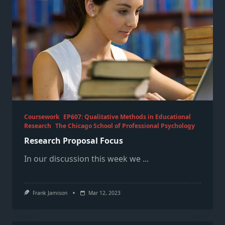
Coursework
EP607: Qualitative Methods in Educational
Research
The Chicago School of Professional Psychology
Research Proposal Focus
In our discussion this week we
...
Frank Jamison
Mar 12, 2023