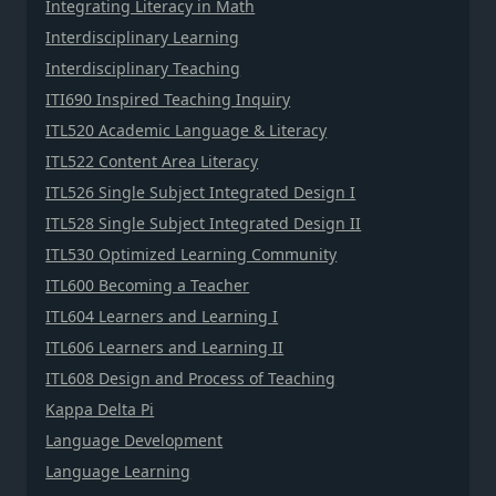
Integrating Literacy in Math
Interdisciplinary Learning
Interdisciplinary Teaching
ITI690 Inspired Teaching Inquiry
ITL520 Academic Language & Literacy
ITL522 Content Area Literacy
ITL526 Single Subject Integrated Design I
ITL528 Single Subject Integrated Design II
ITL530 Optimized Learning Community
ITL600 Becoming a Teacher
ITL604 Learners and Learning I
ITL606 Learners and Learning II
ITL608 Design and Process of Teaching
Kappa Delta Pi
Language Development
Language Learning