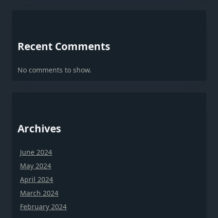
Recent Comments
No comments to show.
Archives
June 2024
May 2024
April 2024
March 2024
February 2024