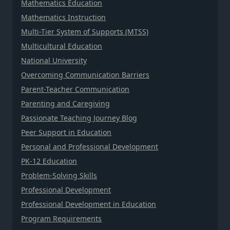
Mathematics Education
Mathematics Instruction
Multi-Tier System of Supports (MTSS)
Multicultural Education
National University
Overcoming Communication Barriers
Parent-Teacher Communication
Parenting and Caregiving
Passionate Teaching Journey Blog
Peer Support in Education
Personal and Professional Development
PK-12 Education
Problem-Solving Skills
Professional Development
Professional Development in Education
Program Requirements