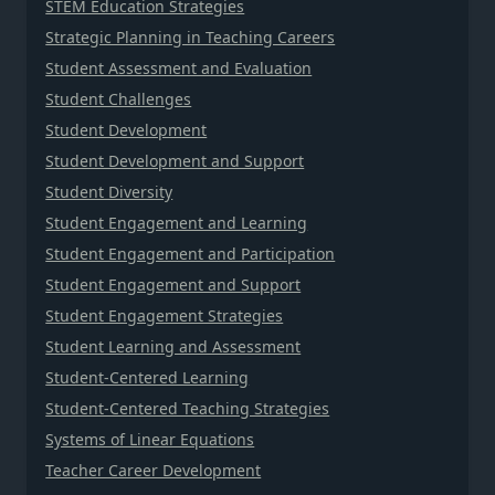
STEM Education Strategies
Strategic Planning in Teaching Careers
Student Assessment and Evaluation
Student Challenges
Student Development
Student Development and Support
Student Diversity
Student Engagement and Learning
Student Engagement and Participation
Student Engagement and Support
Student Engagement Strategies
Student Learning and Assessment
Student-Centered Learning
Student-Centered Teaching Strategies
Systems of Linear Equations
Teacher Career Development