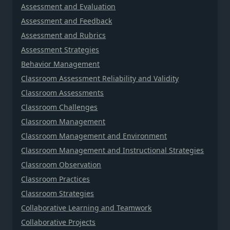
Assessment and Evaluation
Assessment and Feedback
Assessment and Rubrics
Assessment Strategies
Behavior Management
Classroom Assessment Reliability and Validity
Classroom Assessments
Classroom Challenges
Classroom Management
Classroom Management and Environment
Classroom Management and Instructional Strategies
Classroom Observation
Classroom Practices
Classroom Strategies
Collaborative Learning and Teamwork
Collaborative Projects