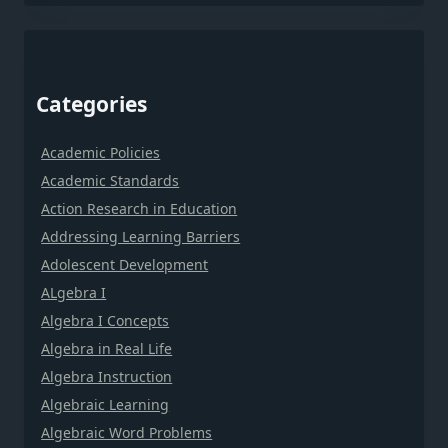
Categories
Academic Policies
Academic Standards
Action Research in Education
Addressing Learning Barriers
Adolescent Development
ALgebra I
Algebra I Concepts
Algebra in Real Life
Algebra Instruction
Algebraic Learning
Algebraic Word Problems