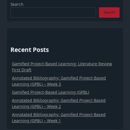
Search
Search
Recent Posts
Gamified Project-Based Learning: Literature Review
First Draft
Annotated Bibliography: Gamified Project-Based
Learning (GPBL) – Week 3
Gamified Project-Based Learning (GPBL)
Annotated Bibliography: Gamified Project Based
Learning (GPBL) – Week 2
Annotated Bibliography: Gamified Project Based
Learning (GPBL) – Week 1