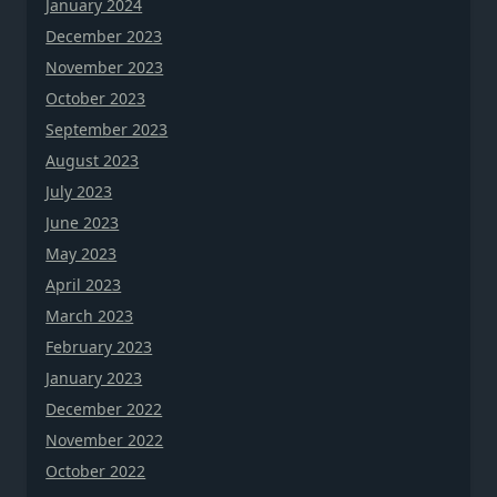
January 2024
December 2023
November 2023
October 2023
September 2023
August 2023
July 2023
June 2023
May 2023
April 2023
March 2023
February 2023
January 2023
December 2022
November 2022
October 2022