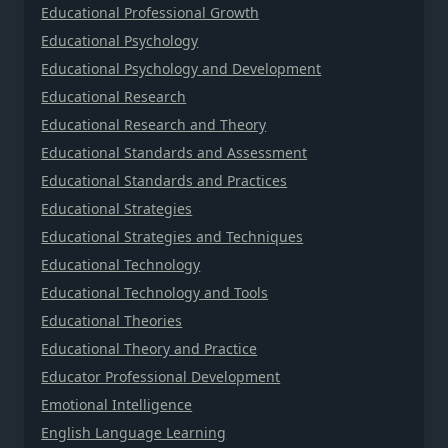
Educational Professional Growth
Educational Psychology
Educational Psychology and Development
Educational Research
Educational Research and Theory
Educational Standards and Assessment
Educational Standards and Practices
Educational Strategies
Educational Strategies and Techniques
Educational Technology
Educational Technology and Tools
Educational Theories
Educational Theory and Practice
Educator Professional Development
Emotional Intelligence
English Language Learning