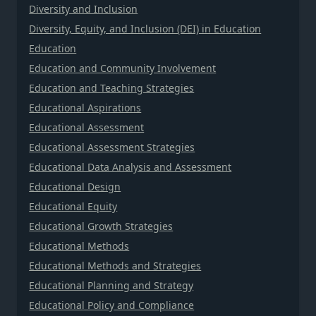
Diversity and Inclusion
Diversity, Equity, and Inclusion (DEI) in Education
Education
Education and Community Involvement
Education and Teaching Strategies
Educational Aspirations
Educational Assessment
Educational Assessment Strategies
Educational Data Analysis and Assessment
Educational Design
Educational Equity
Educational Growth Strategies
Educational Methods
Educational Methods and Strategies
Educational Planning and Strategy
Educational Policy and Compliance