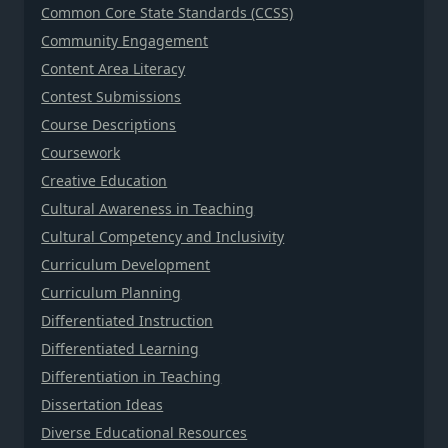
Common Core State Standards (CCSS)
Community Engagement
Content Area Literacy
Contest Submissions
Course Descriptions
Coursework
Creative Education
Cultural Awareness in Teaching
Cultural Competency and Inclusivity
Curriculum Development
Curriculum Planning
Differentiated Instruction
Differentiated Learning
Differentiation in Teaching
Dissertation Ideas
Diverse Educational Resources