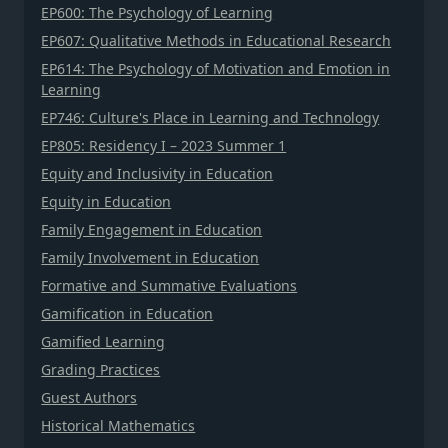
EP600: The Psychology of Learning
EP607: Qualitative Methods in Educational Research
EP614: The Psychology of Motivation and Emotion in
Learning
EP746: Culture's Place in Learning and Technology
EP805: Residency I – 2023 Summer 1
Equity and Inclusivity in Education
Equity in Education
Family Engagement in Education
Family Involvement in Education
Formative and Summative Evaluations
Gamification in Education
Gamified Learning
Grading Practices
Guest Authors
Historical Mathematics