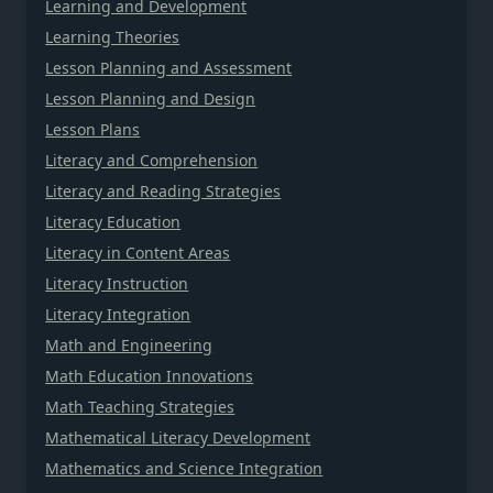
Learning and Development
Learning Theories
Lesson Planning and Assessment
Lesson Planning and Design
Lesson Plans
Literacy and Comprehension
Literacy and Reading Strategies
Literacy Education
Literacy in Content Areas
Literacy Instruction
Literacy Integration
Math and Engineering
Math Education Innovations
Math Teaching Strategies
Mathematical Literacy Development
Mathematics and Science Integration