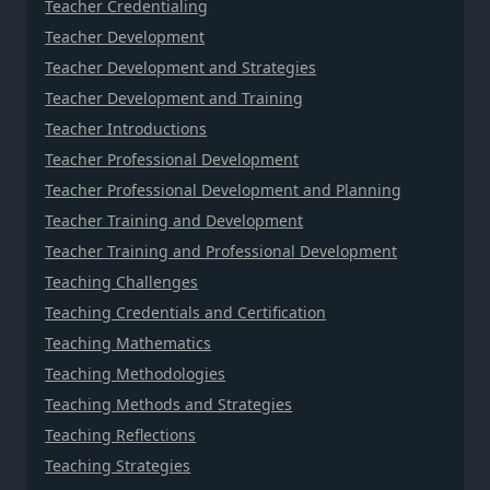
Teacher Credentialing
Teacher Development
Teacher Development and Strategies
Teacher Development and Training
Teacher Introductions
Teacher Professional Development
Teacher Professional Development and Planning
Teacher Training and Development
Teacher Training and Professional Development
Teaching Challenges
Teaching Credentials and Certification
Teaching Mathematics
Teaching Methodologies
Teaching Methods and Strategies
Teaching Reflections
Teaching Strategies