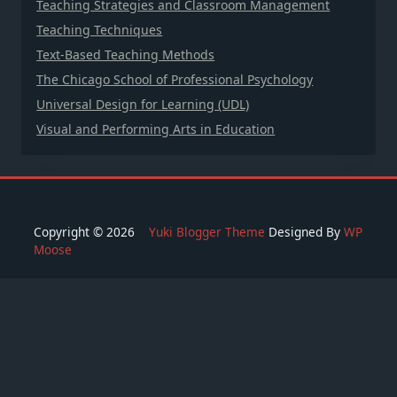
Teaching Strategies and Classroom Management
Teaching Techniques
Text-Based Teaching Methods
The Chicago School of Professional Psychology
Universal Design for Learning (UDL)
Visual and Performing Arts in Education
Copyright © 2026
Yuki Blogger Theme
Designed By
WP
Moose