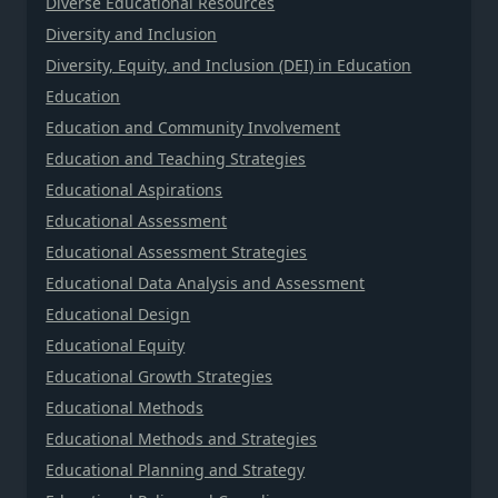
Diverse Educational Resources
Diversity and Inclusion
Diversity, Equity, and Inclusion (DEI) in Education
Education
Education and Community Involvement
Education and Teaching Strategies
Educational Aspirations
Educational Assessment
Educational Assessment Strategies
Educational Data Analysis and Assessment
Educational Design
Educational Equity
Educational Growth Strategies
Educational Methods
Educational Methods and Strategies
Educational Planning and Strategy