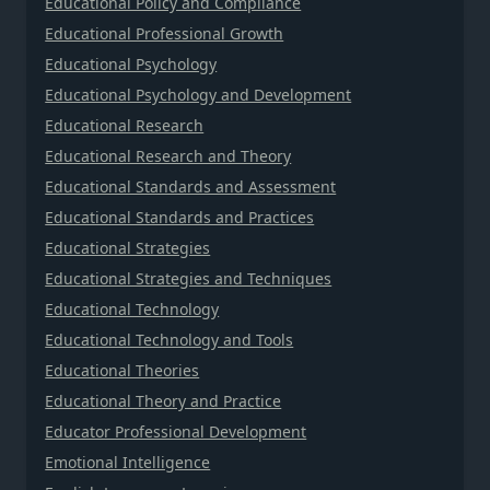
Educational Policy and Compliance
Educational Professional Growth
Educational Psychology
Educational Psychology and Development
Educational Research
Educational Research and Theory
Educational Standards and Assessment
Educational Standards and Practices
Educational Strategies
Educational Strategies and Techniques
Educational Technology
Educational Technology and Tools
Educational Theories
Educational Theory and Practice
Educator Professional Development
Emotional Intelligence