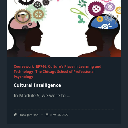
Coursework
EP746: Culture's Place in Learning and
Technology
The Chicago School of Professional
Psychology
Cultural Intelligence
In Module 5, we were to
...
Frank Jamison
Nov 28, 2022