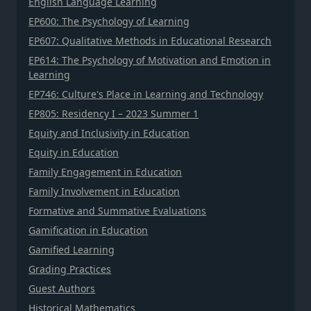
English Language Learning
EP600: The Psychology of Learning
EP607: Qualitative Methods in Educational Research
EP614: The Psychology of Motivation and Emotion in
Learning
EP746: Culture's Place in Learning and Technology
EP805: Residency I – 2023 Summer 1
Equity and Inclusivity in Education
Equity in Education
Family Engagement in Education
Family Involvement in Education
Formative and Summative Evaluations
Gamification in Education
Gamified Learning
Grading Practices
Guest Authors
Historical Mathematics