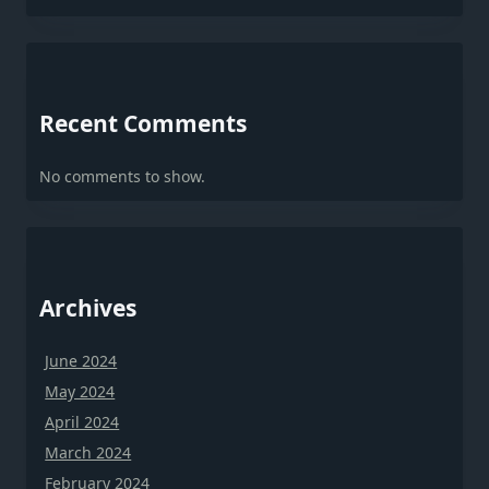
Recent Comments
No comments to show.
Archives
June 2024
May 2024
April 2024
March 2024
February 2024