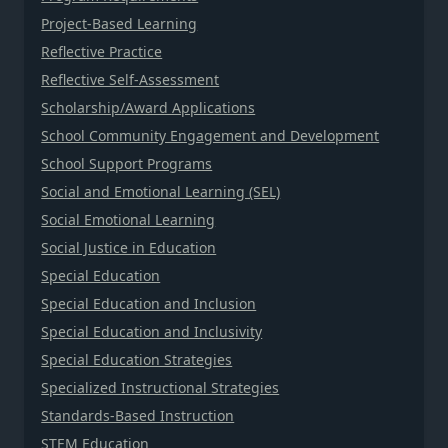
Project-Based Learning
Reflective Practice
Reflective Self-Assessment
Scholarship/Award Applications
School Community Engagement and Development
School Support Programs
Social and Emotional Learning (SEL)
Social Emotional Learning
Social Justice in Education
Special Education
Special Education and Inclusion
Special Education and Inclusivity
Special Education Strategies
Specialized Instructional Strategies
Standards-Based Instruction
STEM Education