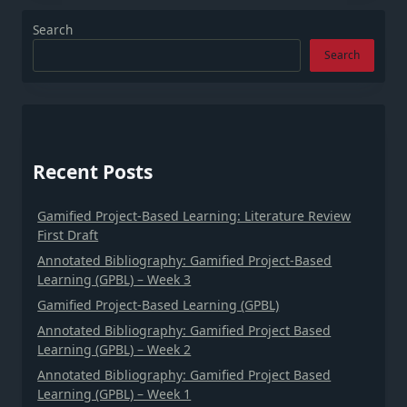
Search
Search
Recent Posts
Gamified Project-Based Learning: Literature Review
First Draft
Annotated Bibliography: Gamified Project-Based
Learning (GPBL) – Week 3
Gamified Project-Based Learning (GPBL)
Annotated Bibliography: Gamified Project Based
Learning (GPBL) – Week 2
Annotated Bibliography: Gamified Project Based
Learning (GPBL) – Week 1