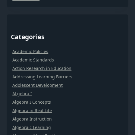
Categories
Academic Policies
Academic Standards
Action Research in Education
Addressing Learning Barriers
Adolescent Development
ALgebra I
Algebra I Concepts
Algebra in Real Life
Algebra Instruction
Algebraic Learning