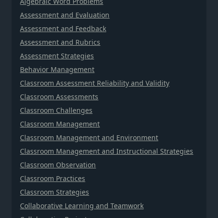
Algebraic Word Problems
Assessment and Evaluation
Assessment and Feedback
Assessment and Rubrics
Assessment Strategies
Behavior Management
Classroom Assessment Reliability and Validity
Classroom Assessments
Classroom Challenges
Classroom Management
Classroom Management and Environment
Classroom Management and Instructional Strategies
Classroom Observation
Classroom Practices
Classroom Strategies
Collaborative Learning and Teamwork