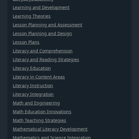
Learning and Development
Learning Theories
Lesson Planning and Assessment
Lesson Planning and Design
Lesson Plans
Literacy and Comprehension
Literacy and Reading Strategies
Literacy Education
Literacy in Content Areas
Literacy Instruction
Literacy Integration
Math and Engineering
Math Education Innovations
Math Teaching Strategies
Mathematical Literacy Development
Mathematics and Science Integration