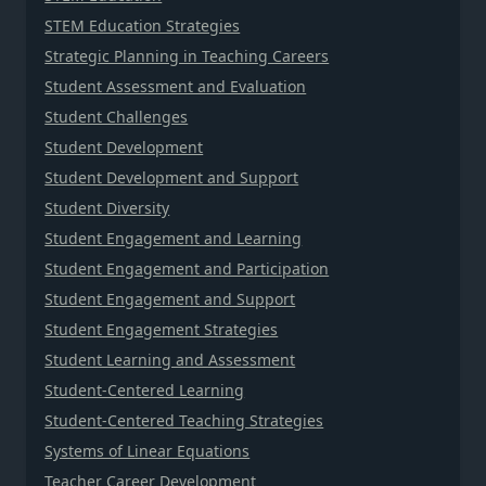
STEM Education Strategies
Strategic Planning in Teaching Careers
Student Assessment and Evaluation
Student Challenges
Student Development
Student Development and Support
Student Diversity
Student Engagement and Learning
Student Engagement and Participation
Student Engagement and Support
Student Engagement Strategies
Student Learning and Assessment
Student-Centered Learning
Student-Centered Teaching Strategies
Systems of Linear Equations
Teacher Career Development