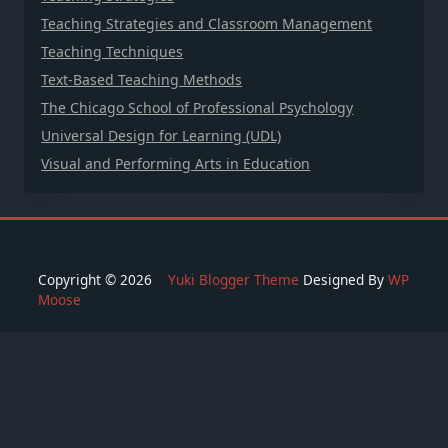
Teaching Strategies and Classroom Management
Teaching Techniques
Text-Based Teaching Methods
The Chicago School of Professional Psychology
Universal Design for Learning (UDL)
Visual and Performing Arts in Education
Copyright © 2026
Yuki Blogger Theme
Designed By
WP
Moose