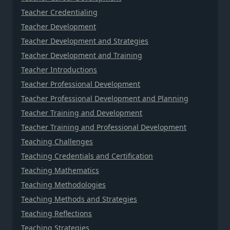
Teacher Credentialing
Teacher Development
Teacher Development and Strategies
Teacher Development and Training
Teacher Introductions
Teacher Professional Development
Teacher Professional Development and Planning
Teacher Training and Development
Teacher Training and Professional Development
Teaching Challenges
Teaching Credentials and Certification
Teaching Mathematics
Teaching Methodologies
Teaching Methods and Strategies
Teaching Reflections
Teaching Strategies