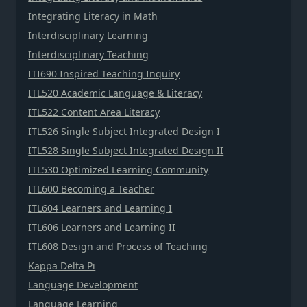
Integrating Literacy in Math
Interdisciplinary Learning
Interdisciplinary Teaching
ITI690 Inspired Teaching Inquiry
ITL520 Academic Language & Literacy
ITL522 Content Area Literacy
ITL526 Single Subject Integrated Design I
ITL528 Single Subject Integrated Design II
ITL530 Optimized Learning Community
ITL600 Becoming a Teacher
ITL604 Learners and Learning I
ITL606 Learners and Learning II
ITL608 Design and Process of Teaching
Kappa Delta Pi
Language Development
Language Learning