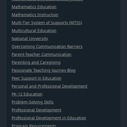
Mathematics Education
Mathematics Instruction
Multi-Tier System of Supports (MTSS)
Multicultural Education
National University
Overcoming Communication Barriers
Parent-Teacher Communication
Parenting and Caregiving
Passionate Teaching Journey Blog
Peer Support in Education
Personal and Professional Development
PK-12 Education
Problem-Solving Skills
Professional Development
Professional Development in Education
Program Requirements