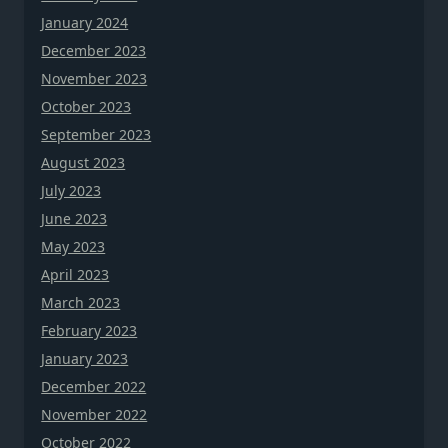
January 2024
December 2023
November 2023
October 2023
September 2023
August 2023
July 2023
June 2023
May 2023
April 2023
March 2023
February 2023
January 2023
December 2022
November 2022
October 2022