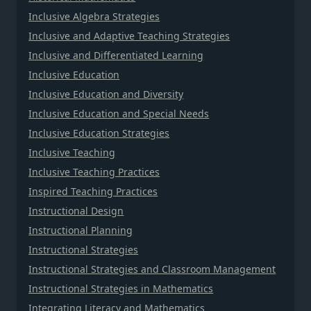
Inclusive Algebra Strategies
Inclusive and Adaptive Teaching Strategies
Inclusive and Differentiated Learning
Inclusive Education
Inclusive Education and Diversity
Inclusive Education and Special Needs
Inclusive Education Strategies
Inclusive Teaching
Inclusive Teaching Practices
Inspired Teaching Practices
Instructional Design
Instructional Planning
Instructional Strategies
Instructional Strategies and Classroom Management
Instructional Strategies in Mathematics
Integrating Literacy and Mathematics