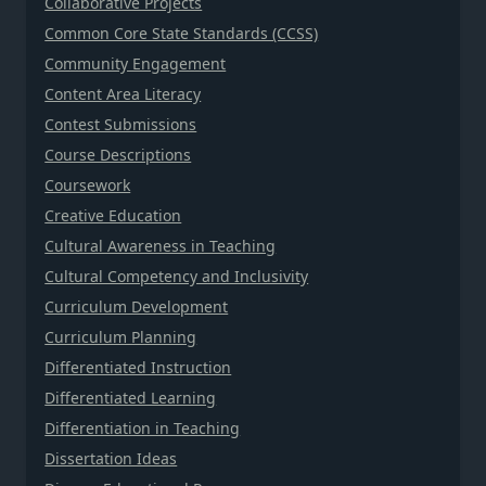
Collaborative Projects
Common Core State Standards (CCSS)
Community Engagement
Content Area Literacy
Contest Submissions
Course Descriptions
Coursework
Creative Education
Cultural Awareness in Teaching
Cultural Competency and Inclusivity
Curriculum Development
Curriculum Planning
Differentiated Instruction
Differentiated Learning
Differentiation in Teaching
Dissertation Ideas