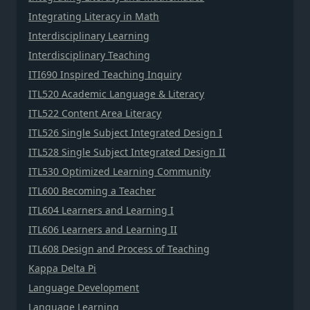
Integrating Literacy in Math
Interdisciplinary Learning
Interdisciplinary Teaching
ITI690 Inspired Teaching Inquiry
ITL520 Academic Language & Literacy
ITL522 Content Area Literacy
ITL526 Single Subject Integrated Design I
ITL528 Single Subject Integrated Design II
ITL530 Optimized Learning Community
ITL600 Becoming a Teacher
ITL604 Learners and Learning I
ITL606 Learners and Learning II
ITL608 Design and Process of Teaching
Kappa Delta Pi
Language Development
Language Learning