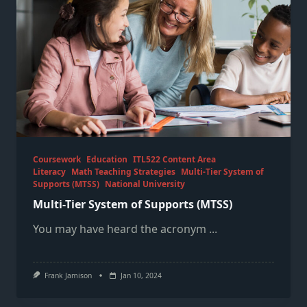
Coursework
Education
ITL522 Content Area
Literacy
Math Teaching Strategies
Multi-Tier System of
Supports (MTSS)
National University
Multi-Tier System of Supports (MTSS)
You may have heard the acronym
...
Frank Jamison
Jan 10, 2024