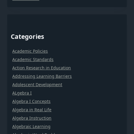
Categories
Academic Policies
Academic Standards
Action Research in Education
Addressing Learning Barriers
Adolescent Development
ALgebra I
Algebra I Concepts
Algebra in Real Life
Algebra Instruction
Algebraic Learning