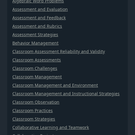
Algebraic Word Problems
Assessment and Evaluation
Assessment and Feedback
Assessment and Rubrics
Assessment Strategies
Behavior Management
Classroom Assessment Reliability and Validity
Classroom Assessments
Classroom Challenges
Classroom Management
Classroom Management and Environment
Classroom Management and Instructional Strategies
Classroom Observation
Classroom Practices
Classroom Strategies
Collaborative Learning and Teamwork