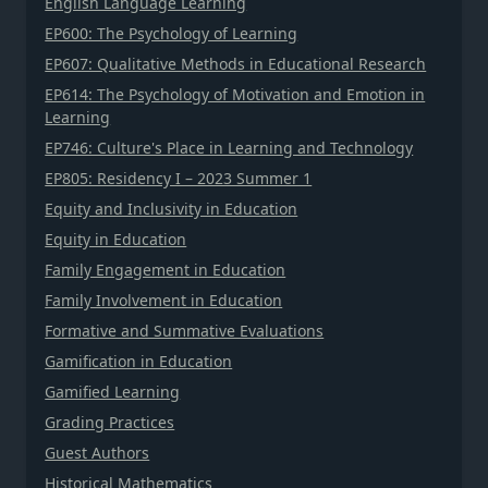
English Language Learning
EP600: The Psychology of Learning
EP607: Qualitative Methods in Educational Research
EP614: The Psychology of Motivation and Emotion in
Learning
EP746: Culture's Place in Learning and Technology
EP805: Residency I – 2023 Summer 1
Equity and Inclusivity in Education
Equity in Education
Family Engagement in Education
Family Involvement in Education
Formative and Summative Evaluations
Gamification in Education
Gamified Learning
Grading Practices
Guest Authors
Historical Mathematics