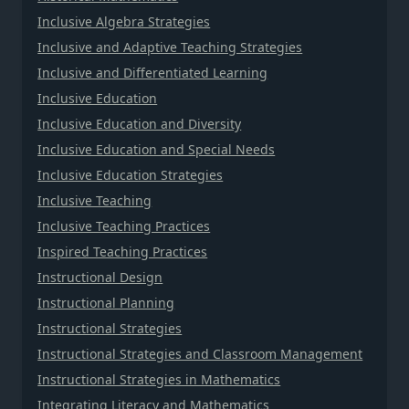
Inclusive Algebra Strategies
Inclusive and Adaptive Teaching Strategies
Inclusive and Differentiated Learning
Inclusive Education
Inclusive Education and Diversity
Inclusive Education and Special Needs
Inclusive Education Strategies
Inclusive Teaching
Inclusive Teaching Practices
Inspired Teaching Practices
Instructional Design
Instructional Planning
Instructional Strategies
Instructional Strategies and Classroom Management
Instructional Strategies in Mathematics
Integrating Literacy and Mathematics