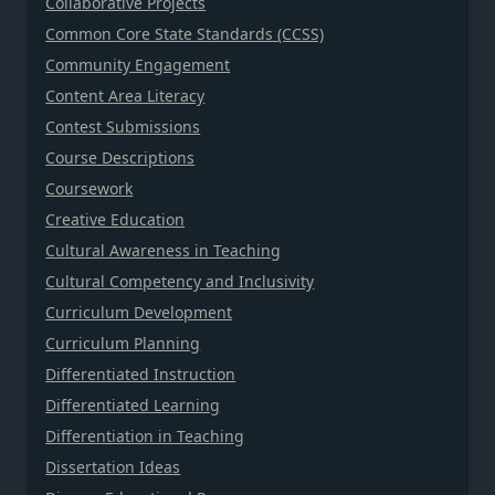
Collaborative Projects
Common Core State Standards (CCSS)
Community Engagement
Content Area Literacy
Contest Submissions
Course Descriptions
Coursework
Creative Education
Cultural Awareness in Teaching
Cultural Competency and Inclusivity
Curriculum Development
Curriculum Planning
Differentiated Instruction
Differentiated Learning
Differentiation in Teaching
Dissertation Ideas