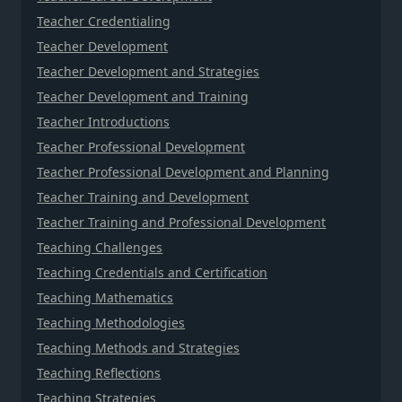
Teacher Credentialing
Teacher Development
Teacher Development and Strategies
Teacher Development and Training
Teacher Introductions
Teacher Professional Development
Teacher Professional Development and Planning
Teacher Training and Development
Teacher Training and Professional Development
Teaching Challenges
Teaching Credentials and Certification
Teaching Mathematics
Teaching Methodologies
Teaching Methods and Strategies
Teaching Reflections
Teaching Strategies