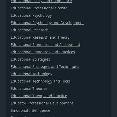
Educational Policy and Compliance
Educational Professional Growth
Educational Psychology
Educational Psychology and Development
Educational Research
Educational Research and Theory
Educational Standards and Assessment
Educational Standards and Practices
Educational Strategies
Educational Strategies and Techniques
Educational Technology
Educational Technology and Tools
Educational Theories
Educational Theory and Practice
Educator Professional Development
Emotional Intelligence