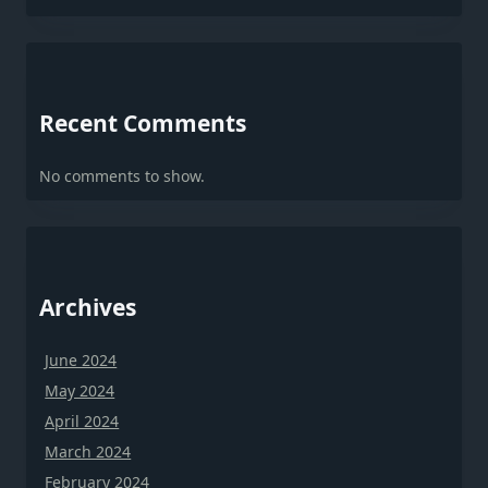
Recent Comments
No comments to show.
Archives
June 2024
May 2024
April 2024
March 2024
February 2024