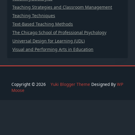
Teaching Strategies and Classroom Management
Teaching Techniques
Text-Based Teaching Methods
The Chicago School of Professional Psychology
Universal Design for Learning (UDL)
Visual and Performing Arts in Education
Copyright © 2026
Yuki Blogger Theme
Designed By
WP
Moose