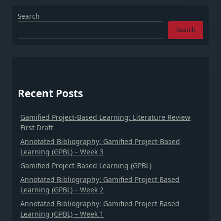
Search
Search
Recent Posts
Gamified Project-Based Learning: Literature Review
First Draft
Annotated Bibliography: Gamified Project-Based
Learning (GPBL) – Week 3
Gamified Project-Based Learning (GPBL)
Annotated Bibliography: Gamified Project Based
Learning (GPBL) – Week 2
Annotated Bibliography: Gamified Project Based
Learning (GPBL) – Week 1