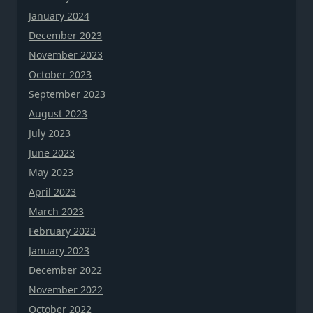
January 2024
December 2023
November 2023
October 2023
September 2023
August 2023
July 2023
June 2023
May 2023
April 2023
March 2023
February 2023
January 2023
December 2022
November 2022
October 2022