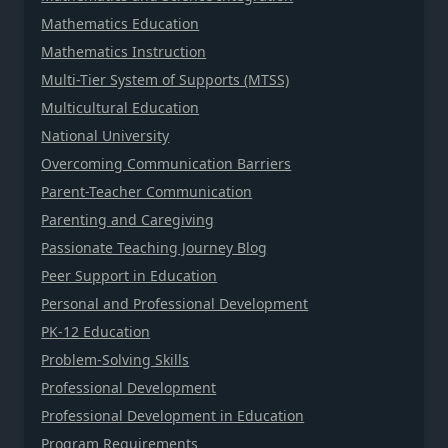
Mathematics Education
Mathematics Instruction
Multi-Tier System of Supports (MTSS)
Multicultural Education
National University
Overcoming Communication Barriers
Parent-Teacher Communication
Parenting and Caregiving
Passionate Teaching Journey Blog
Peer Support in Education
Personal and Professional Development
PK-12 Education
Problem-Solving Skills
Professional Development
Professional Development in Education
Program Requirements