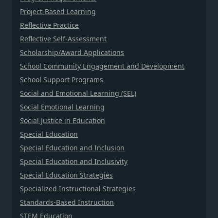
Project-Based Learning
Reflective Practice
Reflective Self-Assessment
Scholarship/Award Applications
School Community Engagement and Development
School Support Programs
Social and Emotional Learning (SEL)
Social Emotional Learning
Social Justice in Education
Special Education
Special Education and Inclusion
Special Education and Inclusivity
Special Education Strategies
Specialized Instructional Strategies
Standards-Based Instruction
STEM Education