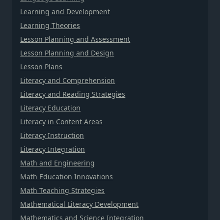
Learning and Development
Learning Theories
Lesson Planning and Assessment
Lesson Planning and Design
Lesson Plans
Literacy and Comprehension
Literacy and Reading Strategies
Literacy Education
Literacy in Content Areas
Literacy Instruction
Literacy Integration
Math and Engineering
Math Education Innovations
Math Teaching Strategies
Mathematical Literacy Development
Mathematics and Science Integration