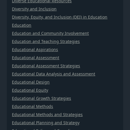
Diverse Educational Resources
Diversity and Inclusion
Diversity, Equity, and Inclusion (DEI) in Education
Education
Education and Community Involvement
Education and Teaching Strategies
Educational Aspirations
Educational Assessment
Educational Assessment Strategies
Educational Data Analysis and Assessment
Educational Design
Educational Equity
Educational Growth Strategies
Educational Methods
Educational Methods and Strategies
Educational Planning and Strategy