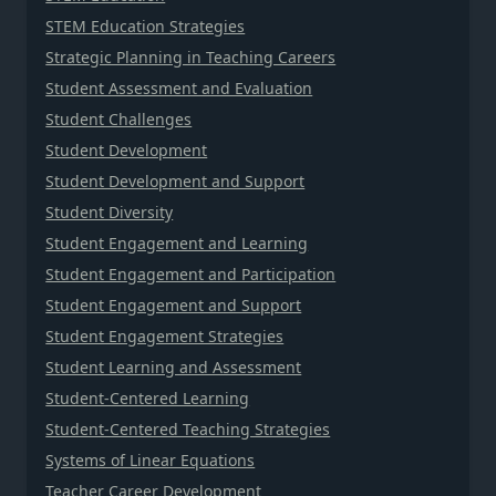
STEM Education Strategies
Strategic Planning in Teaching Careers
Student Assessment and Evaluation
Student Challenges
Student Development
Student Development and Support
Student Diversity
Student Engagement and Learning
Student Engagement and Participation
Student Engagement and Support
Student Engagement Strategies
Student Learning and Assessment
Student-Centered Learning
Student-Centered Teaching Strategies
Systems of Linear Equations
Teacher Career Development