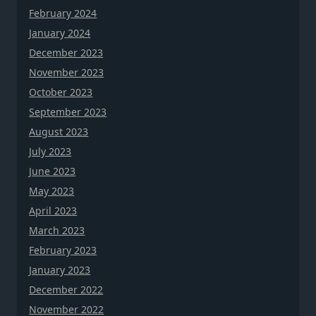
February 2024
January 2024
December 2023
November 2023
October 2023
September 2023
August 2023
July 2023
June 2023
May 2023
April 2023
March 2023
February 2023
January 2023
December 2022
November 2022