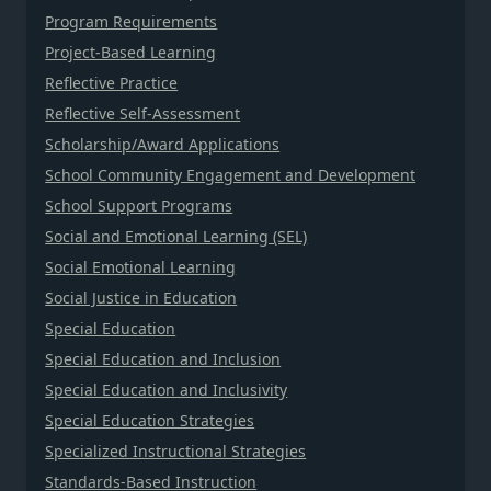
Program Requirements
Project-Based Learning
Reflective Practice
Reflective Self-Assessment
Scholarship/Award Applications
School Community Engagement and Development
School Support Programs
Social and Emotional Learning (SEL)
Social Emotional Learning
Social Justice in Education
Special Education
Special Education and Inclusion
Special Education and Inclusivity
Special Education Strategies
Specialized Instructional Strategies
Standards-Based Instruction