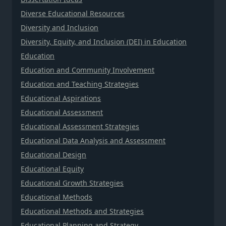
Diverse Educational Resources
Diversity and Inclusion
Diversity, Equity, and Inclusion (DEI) in Education
Education
Education and Community Involvement
Education and Teaching Strategies
Educational Aspirations
Educational Assessment
Educational Assessment Strategies
Educational Data Analysis and Assessment
Educational Design
Educational Equity
Educational Growth Strategies
Educational Methods
Educational Methods and Strategies
Educational Planning and Strategy