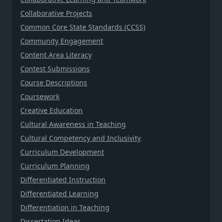
Collaborative Projects
Common Core State Standards (CCSS)
Community Engagement
Content Area Literacy
Contest Submissions
Course Descriptions
Coursework
Creative Education
Cultural Awareness in Teaching
Cultural Competency and Inclusivity
Curriculum Development
Curriculum Planning
Differentiated Instruction
Differentiated Learning
Differentiation in Teaching
Dissertation Ideas