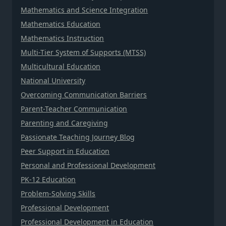
Mathematics and Science Integration
Mathematics Education
Mathematics Instruction
Multi-Tier System of Supports (MTSS)
Multicultural Education
National University
Overcoming Communication Barriers
Parent-Teacher Communication
Parenting and Caregiving
Passionate Teaching Journey Blog
Peer Support in Education
Personal and Professional Development
PK-12 Education
Problem-Solving Skills
Professional Development
Professional Development in Education