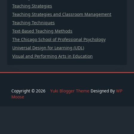
Teaching Strategies
Teaching Strategies and Classroom Management
Teaching Techniques
Text-Based Teaching Methods
The Chicago School of Professional Psychology
Universal Design for Learning (UDL)
Visual and Performing Arts in Education
Copyright © 2026
Yuki Blogger Theme
Designed By
WP
Moose