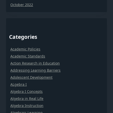
October 2022
Categories
Academic Policies
Academic Standards
Action Research in Education
Addressing Learning Barriers
Adolescent Development
ALgebra I
Algebra I Concepts
Algebra in Real Life
Algebra Instruction
Algebraic Learning