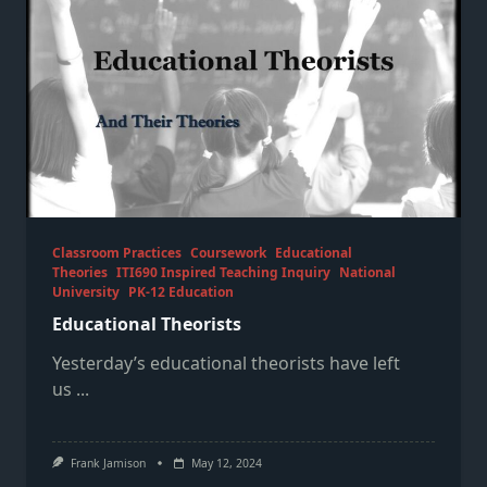
Classroom Practices
Coursework
Educational
Theories
ITI690 Inspired Teaching Inquiry
National
University
PK-12 Education
Educational Theorists
Yesterday’s educational theorists have left
us
...
Frank Jamison
May 12, 2024