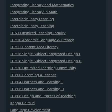
Integrating Literacy and Mathematics
Integrating Literacy in Math
Interdisciplinary Learning
Interdisciplinary Teaching
ITI690 Inspired Teaching Inquiry
ITL520 Academic Language & Literacy
ITL522 Content Area Literacy
ITL526 Single Subject Integrated Design I
ITL528 Single Subject Integrated Design II
ITL530 Optimized Learning Community
ITL600 Becoming a Teacher
ITL604 Learners and Learning I
ITL606 Learners and Learning II
ITL608 Design and Process of Teaching
Kappa Delta Pi
Language Development