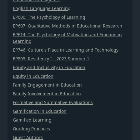
English Language Learning
EP600: The Psychology of Learning
EP607: Qualitative Methods in Educational Research
EP614: The Psychology of Motivation and Emotion in
Learning
EP746: Culture's Place in Learning and Technology
EP805: Residency I – 2023 Summer 1
Equity and Inclusivity in Education
Equity in Education
Family Engagement in Education
Family Involvement in Education
Formative and Summative Evaluations
Gamification in Education
Gamified Learning
Grading Practices
Guest Authors