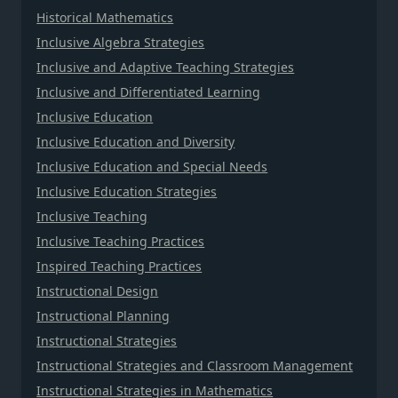
Historical Mathematics
Inclusive Algebra Strategies
Inclusive and Adaptive Teaching Strategies
Inclusive and Differentiated Learning
Inclusive Education
Inclusive Education and Diversity
Inclusive Education and Special Needs
Inclusive Education Strategies
Inclusive Teaching
Inclusive Teaching Practices
Inspired Teaching Practices
Instructional Design
Instructional Planning
Instructional Strategies
Instructional Strategies and Classroom Management
Instructional Strategies in Mathematics