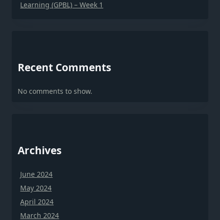
Learning (GPBL) – Week 1
Recent Comments
No comments to show.
Archives
June 2024
May 2024
April 2024
March 2024