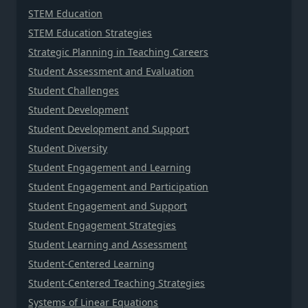
STEM Education
STEM Education Strategies
Strategic Planning in Teaching Careers
Student Assessment and Evaluation
Student Challenges
Student Development
Student Development and Support
Student Diversity
Student Engagement and Learning
Student Engagement and Participation
Student Engagement and Support
Student Engagement Strategies
Student Learning and Assessment
Student-Centered Learning
Student-Centered Teaching Strategies
Systems of Linear Equations