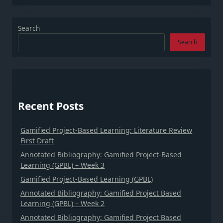
Search
Search
Recent Posts
Gamified Project-Based Learning: Literature Review
First Draft
Annotated Bibliography: Gamified Project-Based
Learning (GPBL) – Week 3
Gamified Project-Based Learning (GPBL)
Annotated Bibliography: Gamified Project Based
Learning (GPBL) – Week 2
Annotated Bibliography: Gamified Project Based