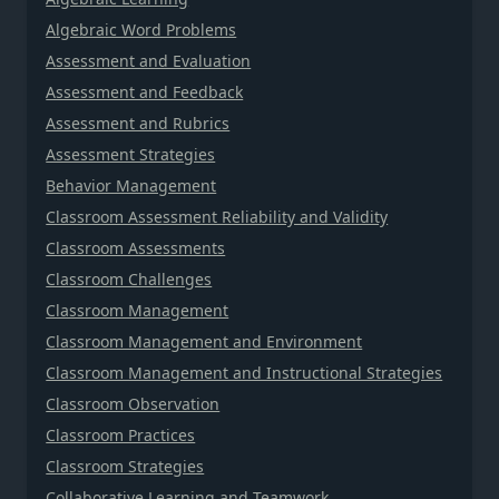
Algebraic Word Problems
Assessment and Evaluation
Assessment and Feedback
Assessment and Rubrics
Assessment Strategies
Behavior Management
Classroom Assessment Reliability and Validity
Classroom Assessments
Classroom Challenges
Classroom Management
Classroom Management and Environment
Classroom Management and Instructional Strategies
Classroom Observation
Classroom Practices
Classroom Strategies
Collaborative Learning and Teamwork