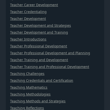
Teacher Career Development
Teacher Credentialing
Teacher Development
Teacher Development and Strategies
Teacher Development and Training
Teacher Introductions
Teacher Professional Development
Teacher Professional Development and Planning
Teacher Training and Development
Teacher Training and Professional Development
Teaching Challenges
Teaching Credentials and Certification
Teaching Mathematics
Teaching Methodologies
Teaching Methods and Strategies
Teaching Reflections