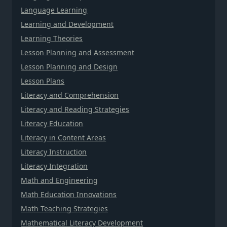
Language Learning
Learning and Development
Learning Theories
Lesson Planning and Assessment
Lesson Planning and Design
Lesson Plans
Literacy and Comprehension
Literacy and Reading Strategies
Literacy Education
Literacy in Content Areas
Literacy Instruction
Literacy Integration
Math and Engineering
Math Education Innovations
Math Teaching Strategies
Mathematical Literacy Development