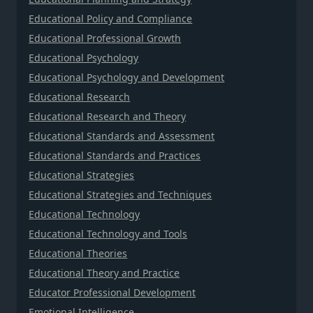
Educational Policy and Compliance
Educational Professional Growth
Educational Psychology
Educational Psychology and Development
Educational Research
Educational Research and Theory
Educational Standards and Assessment
Educational Standards and Practices
Educational Strategies
Educational Strategies and Techniques
Educational Technology
Educational Technology and Tools
Educational Theories
Educational Theory and Practice
Educator Professional Development
Emotional Intelligence