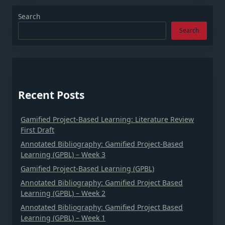
Search
Search
Recent Posts
Gamified Project-Based Learning: Literature Review
First Draft
Annotated Bibliography: Gamified Project-Based
Learning (GPBL) – Week 3
Gamified Project-Based Learning (GPBL)
Annotated Bibliography: Gamified Project Based
Learning (GPBL) – Week 2
Annotated Bibliography: Gamified Project Based
Learning (GPBL) – Week 1