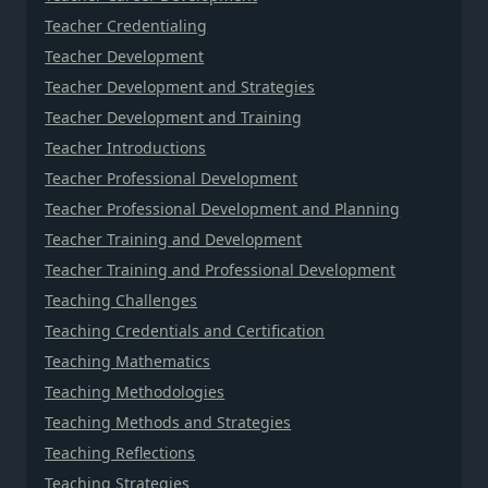
Teacher Credentialing
Teacher Development
Teacher Development and Strategies
Teacher Development and Training
Teacher Introductions
Teacher Professional Development
Teacher Professional Development and Planning
Teacher Training and Development
Teacher Training and Professional Development
Teaching Challenges
Teaching Credentials and Certification
Teaching Mathematics
Teaching Methodologies
Teaching Methods and Strategies
Teaching Reflections
Teaching Strategies