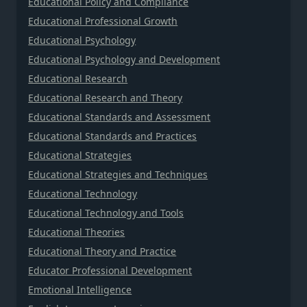
Educational Policy and Compliance
Educational Professional Growth
Educational Psychology
Educational Psychology and Development
Educational Research
Educational Research and Theory
Educational Standards and Assessment
Educational Standards and Practices
Educational Strategies
Educational Strategies and Techniques
Educational Technology
Educational Technology and Tools
Educational Theories
Educational Theory and Practice
Educator Professional Development
Emotional Intelligence