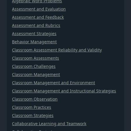
Algebraic Word Problems
Assessment and Evaluation
Assessment and Feedback
Assessment and Rubrics
Assessment Strategies
Behavior Management
Classroom Assessment Reliability and Validity
Classroom Assessments
Classroom Challenges
Classroom Management
Classroom Management and Environment
Classroom Management and Instructional Strategies
Classroom Observation
Classroom Practices
Classroom Strategies
Collaborative Learning and Teamwork