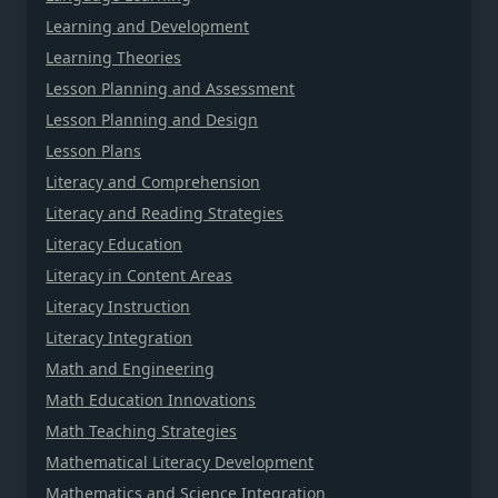
Learning and Development
Learning Theories
Lesson Planning and Assessment
Lesson Planning and Design
Lesson Plans
Literacy and Comprehension
Literacy and Reading Strategies
Literacy Education
Literacy in Content Areas
Literacy Instruction
Literacy Integration
Math and Engineering
Math Education Innovations
Math Teaching Strategies
Mathematical Literacy Development
Mathematics and Science Integration