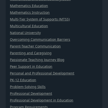
Mathematics Education
Mathematics Instruction
Multi-Tier System of Supports (MTSS)
Multicultural Education
National University
Overcoming Communication Barriers
Parent-Teacher Communication
Parenting and Caregiving
Passionate Teaching Journey Blog
Peer Support in Education
Personal and Professional Development
PK-12 Education
Problem-Solving Skills
Professional Development
Professional Development in Education
Program Requirements