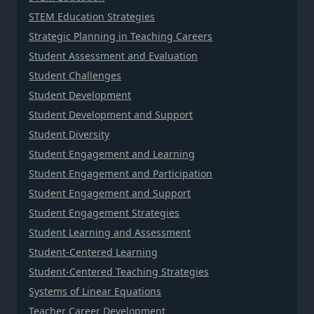
STEM Education Strategies
Strategic Planning in Teaching Careers
Student Assessment and Evaluation
Student Challenges
Student Development
Student Development and Support
Student Diversity
Student Engagement and Learning
Student Engagement and Participation
Student Engagement and Support
Student Engagement Strategies
Student Learning and Assessment
Student-Centered Learning
Student-Centered Teaching Strategies
Systems of Linear Equations
Teacher Career Development