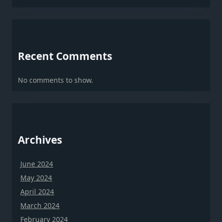
Recent Comments
No comments to show.
Archives
June 2024
May 2024
April 2024
March 2024
February 2024