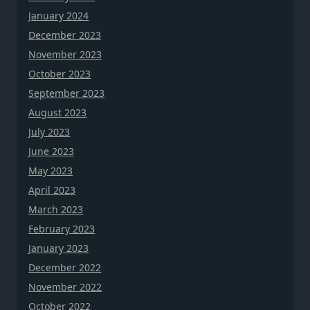
January 2024
December 2023
November 2023
October 2023
September 2023
August 2023
July 2023
June 2023
May 2023
April 2023
March 2023
February 2023
January 2023
December 2022
November 2022
October 2022