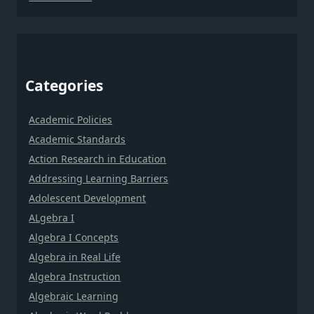
Categories
Academic Policies
Academic Standards
Action Research in Education
Addressing Learning Barriers
Adolescent Development
ALgebra I
Algebra I Concepts
Algebra in Real Life
Algebra Instruction
Algebraic Learning