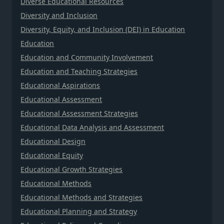
Diverse Educational Resources
Diversity and Inclusion
Diversity, Equity, and Inclusion (DEI) in Education
Education
Education and Community Involvement
Education and Teaching Strategies
Educational Aspirations
Educational Assessment
Educational Assessment Strategies
Educational Data Analysis and Assessment
Educational Design
Educational Equity
Educational Growth Strategies
Educational Methods
Educational Methods and Strategies
Educational Planning and Strategy