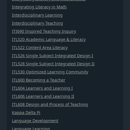
Integrating Literacy in Math
Interdisciplinary Learning
Interdisciplinary Teaching
ITI690 Inspired Teaching Inquiry
ITL520 Academic Language & Literacy
ITL522 Content Area Literacy
ITL526 Single Subject Integrated Design I
ITL528 Single Subject Integrated Design II
ITL530 Optimized Learning Community
ITL600 Becoming a Teacher
ITL604 Learners and Learning I
ITL606 Learners and Learning II
ITL608 Design and Process of Teaching
Kappa Delta Pi
Language Development
Language Learning