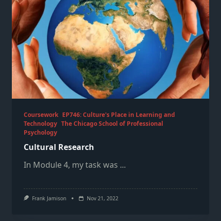
Coursework
EP746: Culture's Place in Learning and
Technology
The Chicago School of Professional
Psychology
Cultural Research
In Module 4, my task was
...
Frank Jamison
Nov 21, 2022