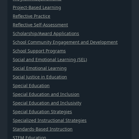
Project-Based Learning
Reflective Practice
Reflective Self-Assessment
Scholarship/Award Applications
School Community Engagement and Development
School Support Programs
Social and Emotional Learning (SEL)
Social Emotional Learning
Social Justice in Education
Special Education
Special Education and Inclusion
Special Education and Inclusivity
Special Education Strategies
Specialized Instructional Strategies
Standards-Based Instruction
STEM Education