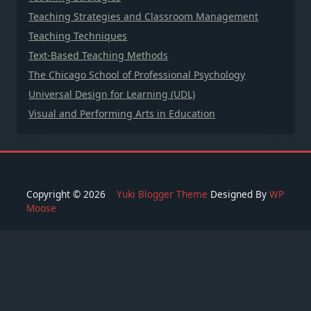
Teaching Strategies and Classroom Management
Teaching Techniques
Text-Based Teaching Methods
The Chicago School of Professional Psychology
Universal Design for Learning (UDL)
Visual and Performing Arts in Education
Copyright © 2026
Yuki Blogger Theme
Designed By
WP
Moose