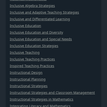
Inclusive Algebra Strategies
Inclusive and Adaptive Teaching Strategies
Inclusive and Differentiated Learning
Inclusive Education
Inclusive Education and Diversity
Inclusive Education and Special Needs
Inclusive Education Strategies
Inclusive Teaching
Inclusive Teaching Practices
Inspired Teaching Practices
Instructional Design
Instructional Planning
Instructional Strategies
Instructional Strategies and Classroom Management
Instructional Strategies in Mathematics
Integrating Literacy and Mathematics