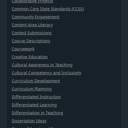
Collaborative Projects
Common Core State Standards (CCSS)
Community Engagement
Content Area Literacy
Contest Submissions
Course Descriptions
Coursework
Creative Education
Cultural Awareness in Teaching
Cultural Competency and Inclusivity
Curriculum Development
Curriculum Planning
Differentiated Instruction
Differentiated Learning
Differentiation in Teaching
Dissertation Ideas