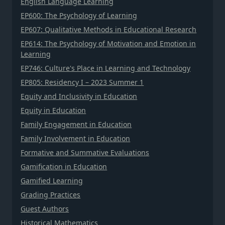
English Language Learning
EP600: The Psychology of Learning
EP607: Qualitative Methods in Educational Research
EP614: The Psychology of Motivation and Emotion in
Learning
EP746: Culture's Place in Learning and Technology
EP805: Residency I – 2023 Summer 1
Equity and Inclusivity in Education
Equity in Education
Family Engagement in Education
Family Involvement in Education
Formative and Summative Evaluations
Gamification in Education
Gamified Learning
Grading Practices
Guest Authors
Historical Mathematics